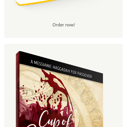
Order now!