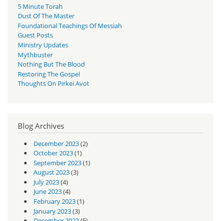
5 Minute Torah
Dust Of The Master
Foundational Teachings Of Messiah
Guest Posts
Ministry Updates
Mythbuster
Nothing But The Blood
Restoring The Gospel
Thoughts On Pirkei Avot
Blog Archives
December 2023
(2)
October 2023
(1)
September 2023
(1)
August 2023
(3)
July 2023
(4)
June 2023
(4)
February 2023
(1)
January 2023
(3)
December 2022
(5)