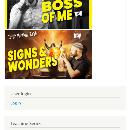
User login
Log in
Teaching Series