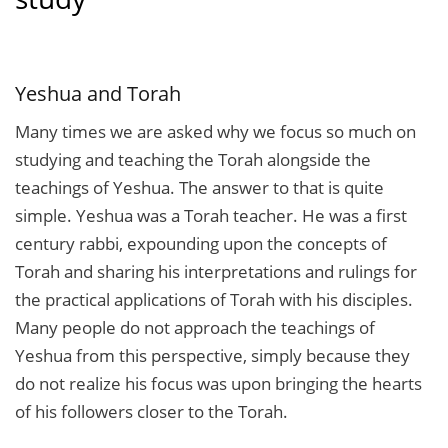
Yeshua and Torah
Many times we are asked why we focus so much on
studying and teaching the Torah alongside the
teachings of Yeshua. The answer to that is quite
simple. Yeshua was a Torah teacher. He was a first
century rabbi, expounding upon the concepts of
Torah and sharing his interpretations and rulings for
the practical applications of Torah with his disciples.
Many people do not approach the teachings of
Yeshua from this perspective, simply because they
do not realize his focus was upon bringing the hearts
of his followers closer to the Torah.