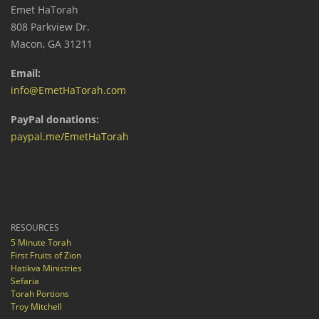
Emet HaTorah
808 Parkview Dr.
Macon, GA 31211
Email:
info@EmetHaTorah.com
PayPal donations:
paypal.me/EmetHaTorah
RESOURCES
5 Minute Torah
First Fruits of Zion
Hatikva Ministries
Sefaria
Torah Portions
Troy Mitchell