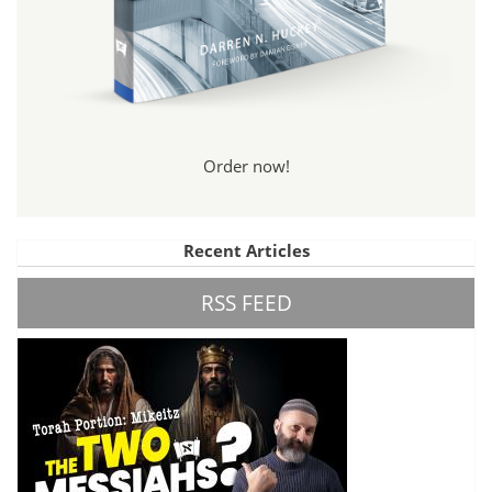
Order now!
Recent Articles
RSS FEED