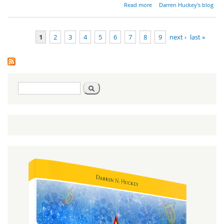
about
Read more
Darren Huckey's blog
Yeshua
and
Torah
1
2
3
4
5
6
7
8
9
next ›
last »
Pages
Search
Search
form