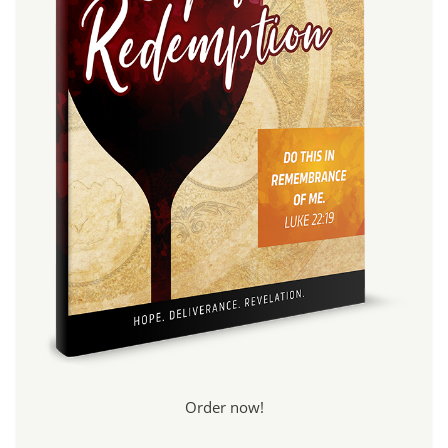
Order now!