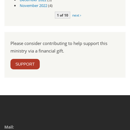
November 2022
(4)
1 of 10
next ›
Please consider contributing to help support this
ministry via a financial gift.
SUPPORT
Mail: