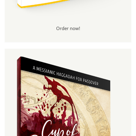
Order now!