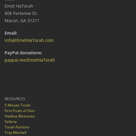
Emet HaTorah
808 Parkview Dr.
Macon, GA 31211
Email:
info@EmetHaTorah.com
PayPal donations:
paypal.me/EmetHaTorah
RESOURCES
5 Minute Torah
First Fruits of Zion
Hatikva Ministries
Sefaria
Torah Portions
Troy Mitchell