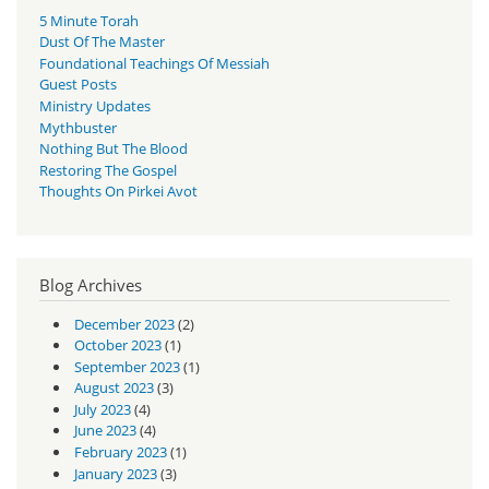
5 Minute Torah
Dust Of The Master
Foundational Teachings Of Messiah
Guest Posts
Ministry Updates
Mythbuster
Nothing But The Blood
Restoring The Gospel
Thoughts On Pirkei Avot
Blog Archives
December 2023
(2)
October 2023
(1)
September 2023
(1)
August 2023
(3)
July 2023
(4)
June 2023
(4)
February 2023
(1)
January 2023
(3)