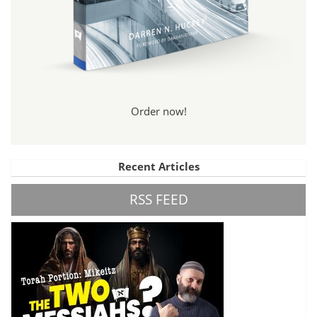
Order now!
Recent Articles
RSS FEED