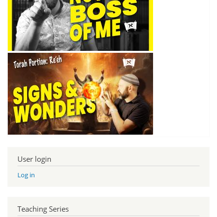
User login
Log in
Teaching Series