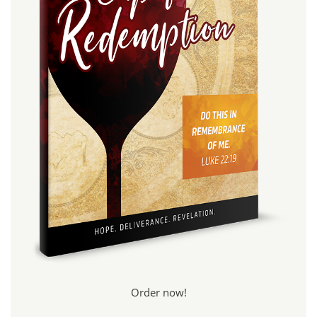
Order now!