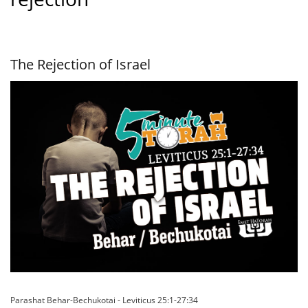
The Rejection of Israel
Parashat Behar-Bechukotai - Leviticus 25:1-27:34