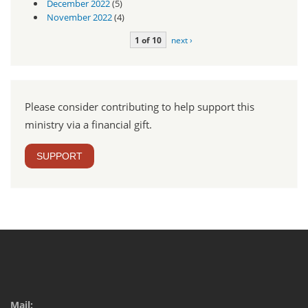
December 2022
(5)
November 2022
(4)
1 of 10
next ›
Please consider contributing to help support this
ministry via a financial gift.
SUPPORT
Mail: