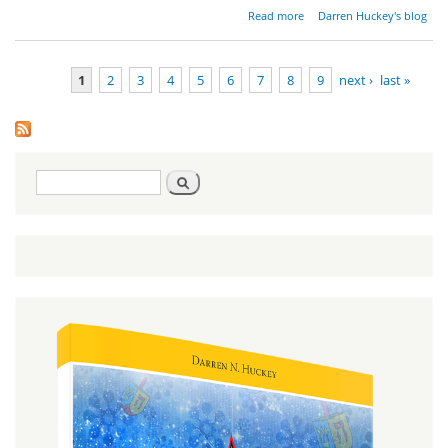
about
Read more
Darren Huckey's blog
The
Rejection
of Israel
1
2
3
4
5
6
7
8
9
next ›
last »
Pages
Search
Search
form