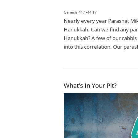
Genesis 41:1-44:17
Nearly every year Parashat Mike
Hanukkah. Can we find any paral
Hanukkah? A few of our rabbis 
into this correlation. Our paras
What's In Your Pit?