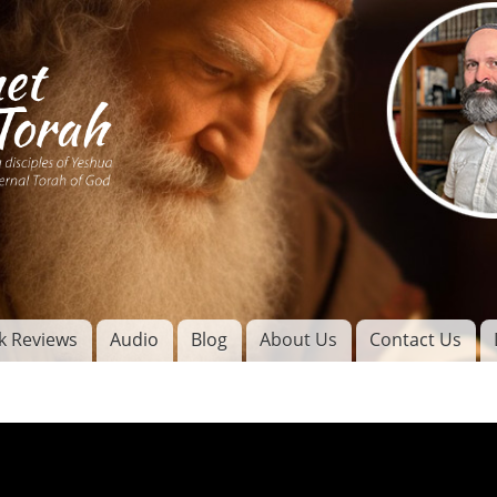
Skip to
main
content
of
l
k Reviews
Audio
Blog
About Us
Contact Us