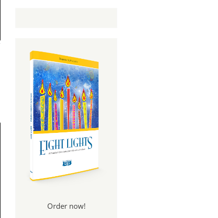
Order now!