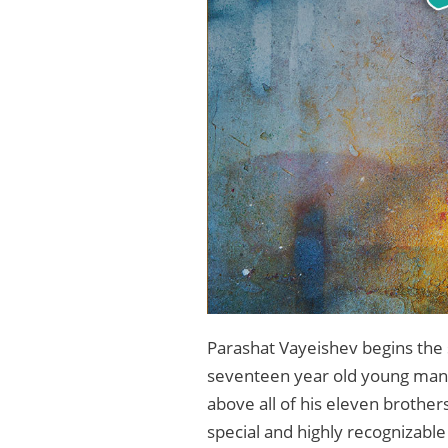
Parashat Vayeishev begins the 
seventeen year old young man. W
above all of his eleven brother
special and highly recognizabl