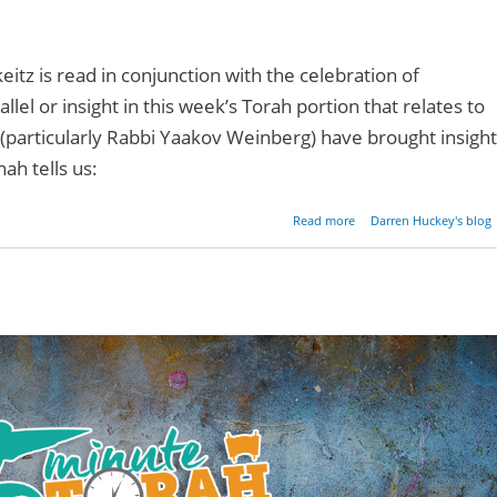
itz is read in conjunction with the celebration of
lel or insight in this week’s Torah portion that relates to
(particularly Rabbi Yaakov Weinberg) have brought insight
hah tells us:
about A Candle In 
Read more
Darren Huckey's blog
Darkn