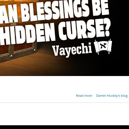
about Can Blessings B
Read more
Darren Huckey's blog
Hidden Cur