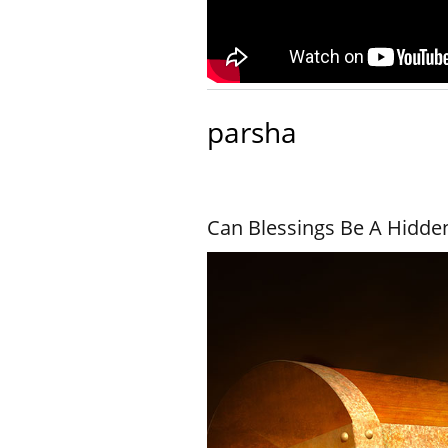
parsha
Can Blessings Be A Hidde