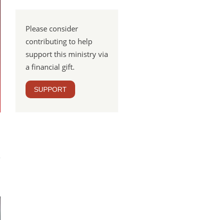
Please consider
contributing to help
support this ministry via
a financial gift.
SUPPORT
Lure
tion