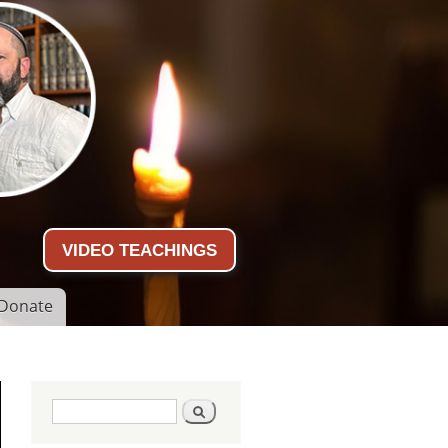
VIDEO TEACHINGS
Donate
Search form
Search