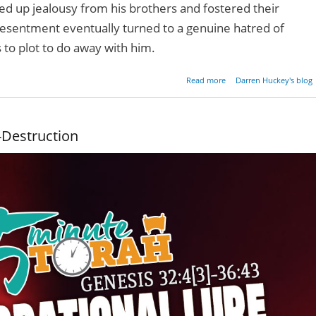
red up jealousy from his brothers and fostered their
esentment eventually turned to a genuine hatred of
 to plot to do away with him.
about What's In Your Pit
Read more
Darren Huckey's blog
f-Destruction