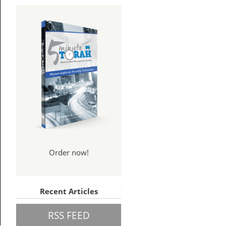
Order now!
Recent Articles
RSS FEED