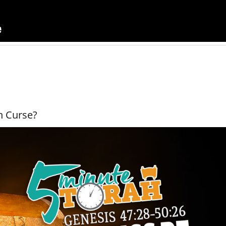
n Curse?