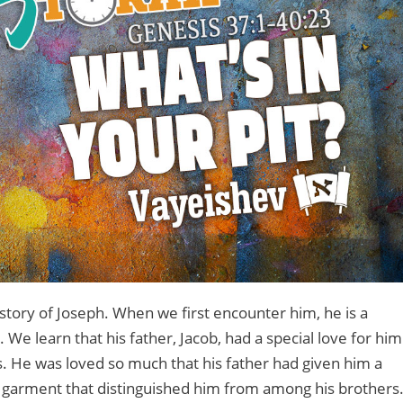
story of Joseph. When we first encounter him, he is a
e learn that his father, Jacob, had a special love for him
s. He was loved so much that his father had given him a
e garment that distinguished him from among his brothers