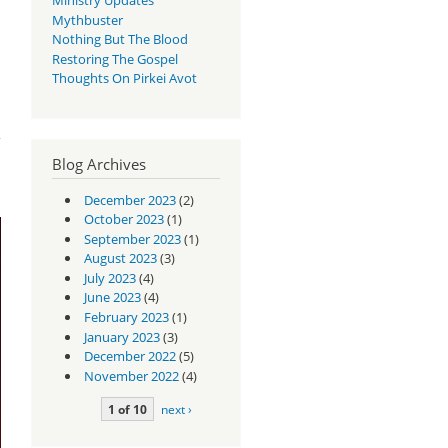
Mythbuster
Nothing But The Blood
Restoring The Gospel
Thoughts On Pirkei Avot
?
Blog Archives
December 2023
(2)
October 2023
(1)
September 2023
(1)
August 2023
(3)
July 2023
(4)
June 2023
(4)
February 2023
(1)
January 2023
(3)
December 2022
(5)
November 2022
(4)
1 of 10
next ›