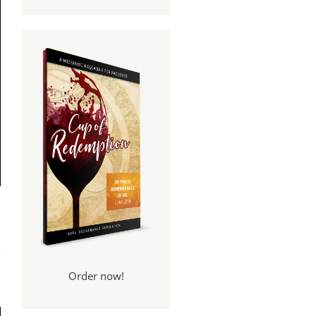
e A
se?
Order now!