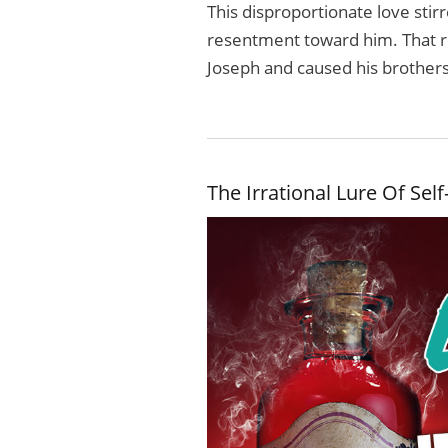
This disproportionate love stir
resentment toward him. That r
Joseph and caused his brothers
The Irrational Lure Of Sel