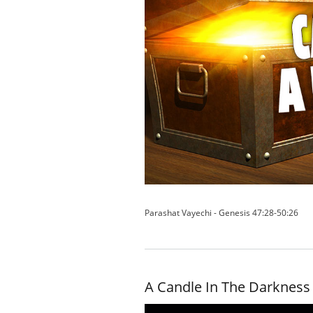
Parashat Vayechi - Genesis 47:28-50:26
A Candle In The Darkness