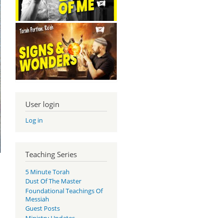
User login
Log in
Teaching Series
5 Minute Torah
Dust Of The Master
Foundational Teachings Of
Messiah
Guest Posts
.
Ministry Updates