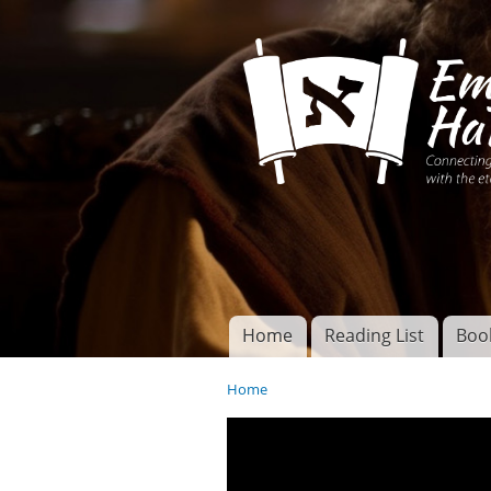
Connecting disciples 
Yeshua to the eterna
Home
Reading List
Boo
Torah of God
Main menu
Home
You are here