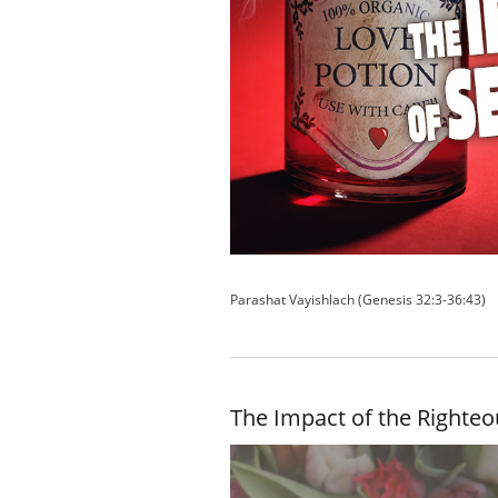
Parashat Vayishlach (Genesis 32:3-36:43)
The Impact of the Righteo