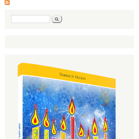
Search
Search
form