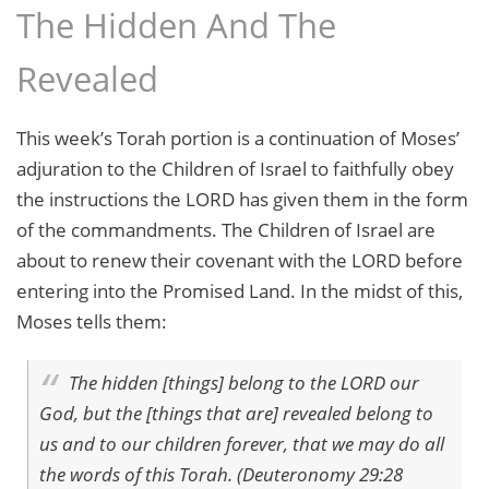
The Hidden And The
Revealed
This week’s Torah portion is a continuation of Moses’
adjuration to the Children of Israel to faithfully obey
the instructions the LORD has given them in the form
of the commandments. The Children of Israel are
about to renew their covenant with the LORD before
entering into the Promised Land. In the midst of this,
Moses tells them:
The hidden [things] belong to the LORD our
God, but the [things that are] revealed belong to
us and to our children forever, that we may do all
the words of this Torah. (Deuteronomy 29:28