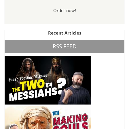
Order now!
Recent Articles
RSS FEED