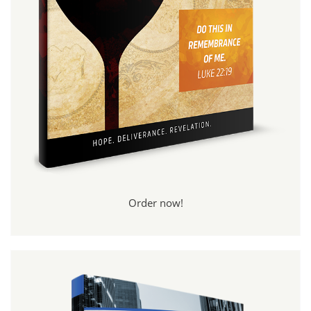
Order now!