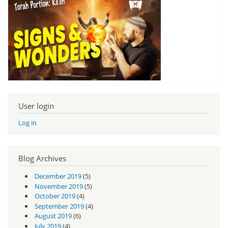
User login
Log in
Blog Archives
December 2019
(5)
November 2019
(5)
October 2019
(4)
September 2019
(4)
August 2019
(6)
July 2019
(4)