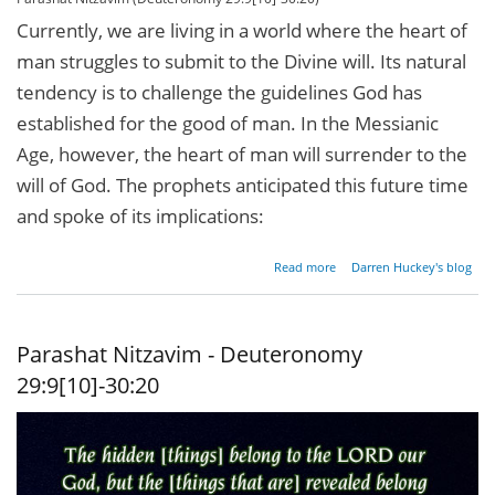
Currently, we are living in a world where the heart of
man struggles to submit to the Divine will. Its natural
tendency is to challenge the guidelines God has
established for the good of man. In the Messianic
Age, however, the heart of man will surrender to the
will of God. The prophets anticipated this future time
and spoke of its implications:
about
Read more
Darren Huckey's blog
Circumcise
Me Twice
Parashat Nitzavim - Deuteronomy
29:9[10]-30:20