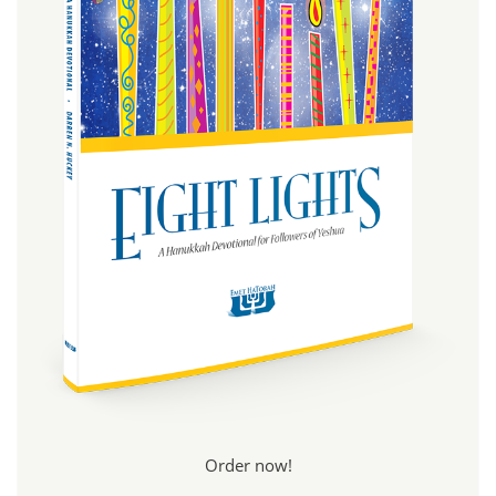
Order now!