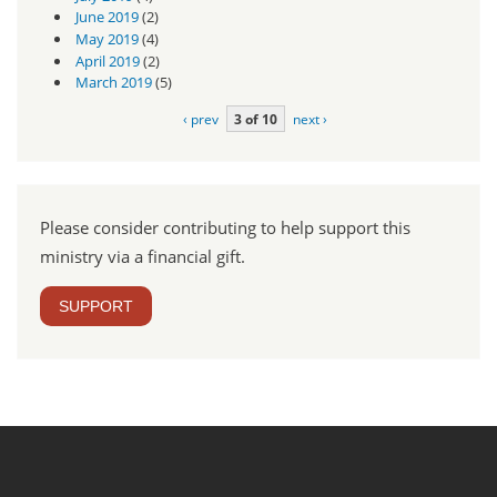
June 2019
(2)
May 2019
(4)
April 2019
(2)
March 2019
(5)
‹ prev
3 of 10
next ›
Please consider contributing to help support this
ministry via a financial gift.
SUPPORT