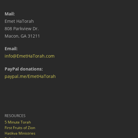
Mail:
Emet HaTorah
808 Parkview Dr.
Macon, GA 31211
Email:
info@EmetHaTorah.com
PayPal donations:
paypal.me/EmetHaTorah
RESOURCES
5 Minute Torah
First Fruits of Zion
Hatikva Ministries