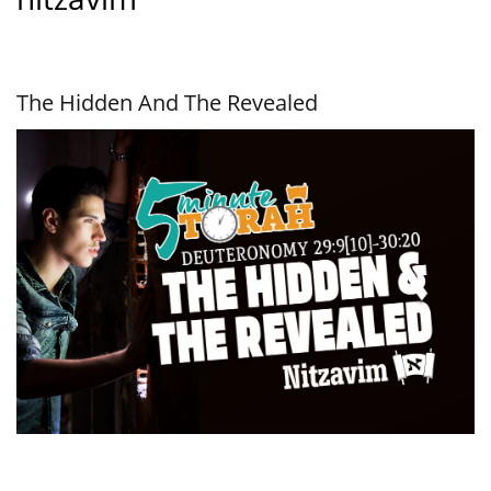
The Hidden And The Revealed