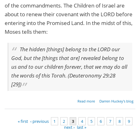
of the commandments. The Children of Israel are
about to renew their covenant with the LORD before
entering into the Promised Land. In the midst of this,
Moses tells them:
The hidden [things] belong to the LORD our
God, but the [things that are] revealed belong to
us and to our children forever, that we may do all
the words of this Torah. (Deuteronomy 29:28
[29])
about
Read more
Darren Huckey's blog
Parashat
Nitzavim -
Deuteronomy
« first
‹ previous
1
2
3
4
5
6
7
8
9
29:9[10]-30:20
next ›
last »
Pages