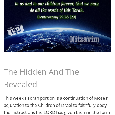
The Hidden And The
Revealed
This week’s Torah portion is a continuation of Moses’
adjuration to the Children of Israel to faithfully obey
the instructions the LORD has given them in the form