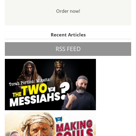
Order now!
Recent Articles
RSS FEED