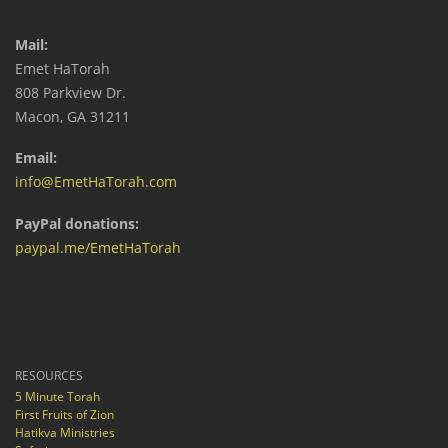
Mail:
Emet HaTorah
808 Parkview Dr.
Macon, GA 31211
Email:
info@EmetHaTorah.com
PayPal donations:
paypal.me/EmetHaTorah
RESOURCES
5 Minute Torah
First Fruits of Zion
Hatikva Ministries