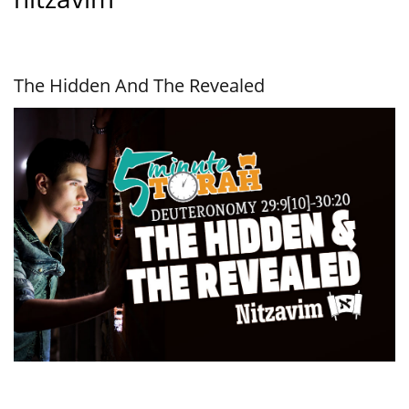
The Hidden And The Revealed