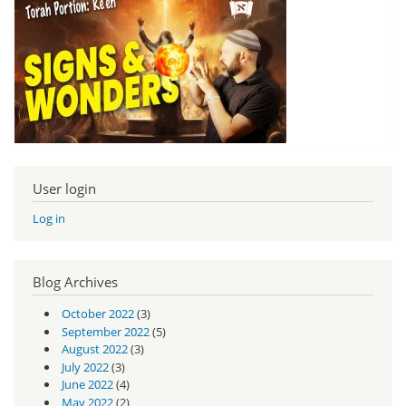
User login
Log in
Blog Archives
October 2022
(3)
September 2022
(5)
August 2022
(3)
July 2022
(3)
June 2022
(4)
May 2022
(2)