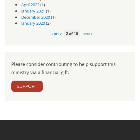
April 2022
(1)
January 2021
(1)
December 2020
(1)
January 2020
(2)
‹ prev
2 of 10
next ›
Please consider contributing to help support this
ministry via a financial gift.
SUPPORT