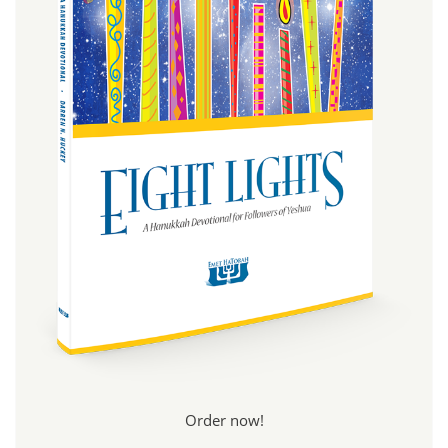
Order now!