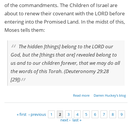
of the commandments. The Children of Israel are
about to renew their covenant with the LORD before
entering into the Promised Land. In the midst of this,
Moses tells them:
The hidden [things] belong to the LORD our
God, but the [things that are] revealed belong to
us and to our children forever, that we may do all
the words of this Torah. (Deuteronomy 29:28
[29])
about
Read more
Darren Huckey's blog
Parashat
Nitzavim -
Deuteronomy
« first
‹ previous
1
2
3
4
5
6
7
8
9
29:9[10]-30:20
next ›
last »
Pages