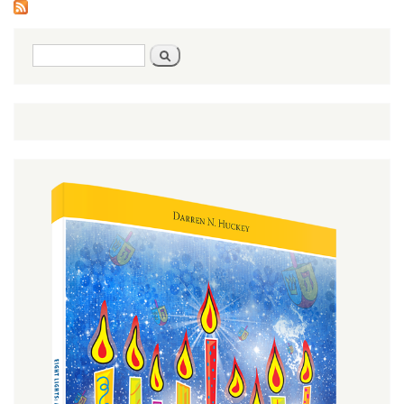
Search
Search
form