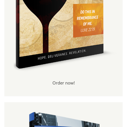
Order now!