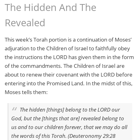
The Hidden And The
Revealed
This week’s Torah portion is a continuation of Moses’
adjuration to the Children of Israel to faithfully obey
the instructions the LORD has given them in the form
of the commandments. The Children of Israel are
about to renew their covenant with the LORD before
entering into the Promised Land. In the midst of this,
Moses tells them:
The hidden [things] belong to the LORD our
God, but the [things that are] revealed belong to
us and to our children forever, that we may do all
the words of this Torah. (Deuteronomy 29:28