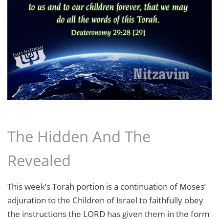
The Hidden And The
Revealed
This week’s Torah portion is a continuation of Moses’
adjuration to the Children of Israel to faithfully obey
the instructions the LORD has given them in the form