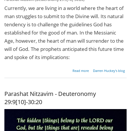
Currently, we are living in a world where the heart of
man struggles to submit to the Divine will. Its natural
tendency is to challenge the guidelines God has
established for the good of man. In the Messianic
Age, however, the heart of man will surrender to the
will of God. The prophets anticipated this future time
and spoke of its implications:
about
Read more
Darren Huckey's blog
Circumcise
Me Twice
Parashat Nitzavim - Deuteronomy
29:9[10]-30:20