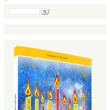
Search
Search
form