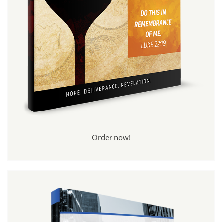
Order now!