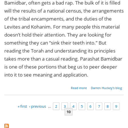
Bamidbar, often gets a bad rap. The bulk of it is filled
will the results of a national census, the arrangements
of the tribal encampments, and the duties of the
Levites and Kohanim. For many people this material
doesn’t hold their attention. They are looking for
something they can “sink their teeth into.” But
reading the Torah and understanding its principles
takes more than a casual reading. Parashat Bamidbar
is one of these portions that beg us to peer deeper
into it to see meaning and application.
about
Read more
Darren Huckey's blog
Parashat
Bamidbar
-
« first
‹ previous
…
2
3
4
5
6
7
8
9
Numbers
10
1:1-4:20
Pages