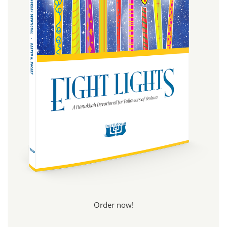
Order now!