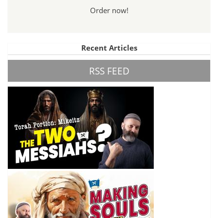
Order now!
Recent Articles
RSS FEED