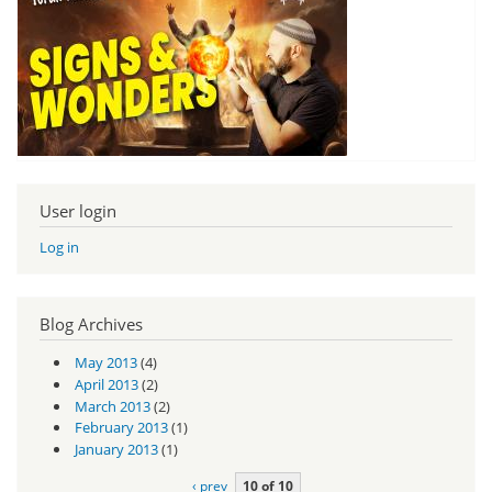
User login
Log in
Blog Archives
May 2013
(4)
April 2013
(2)
March 2013
(2)
February 2013
(1)
January 2013
(1)
‹ prev
10 of 10