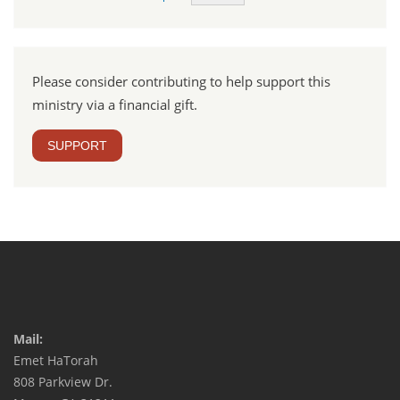
Please consider contributing to help support this
ministry via a financial gift.
SUPPORT
Mail:
Emet HaTorah
808 Parkview Dr.