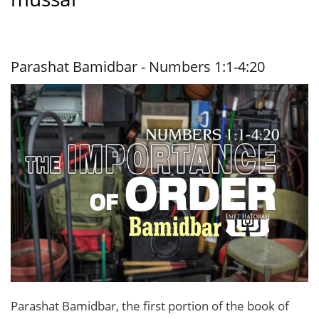
Parashat Bamidbar - Numbers 1:1-4:20
Parashat Bamidbar, the first portion of the book of