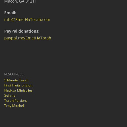
Macon, GA 31211
Email:
info@EmetHaTorah.com
PayPal donations:
paypal.me/EmetHaTorah
RESOURCES
5 Minute Torah
First Fruits of Zion
Hatikva Ministries
Sefaria
Torah Portions
Troy Mitchell