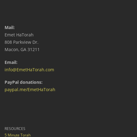
Mail:
Emet HaTorah
808 Parkview Dr.
Macon, GA 31211
Email:
info@EmetHaTorah.com
PayPal donations:
paypal.me/EmetHaTorah
RESOURCES
5 Minute Torah