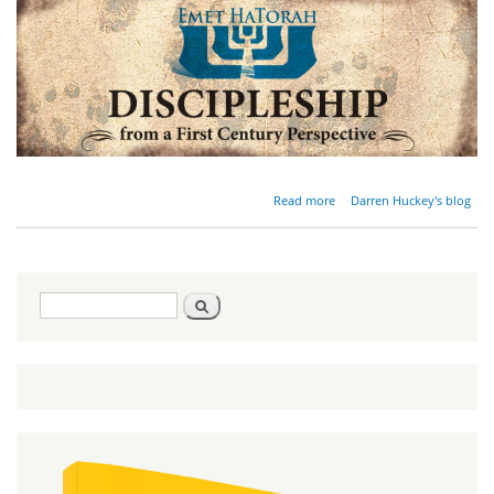
about
Read more
Darren Huckey's blog
Discipleship
Requires a
Personal
Revolution
Search
Search
form