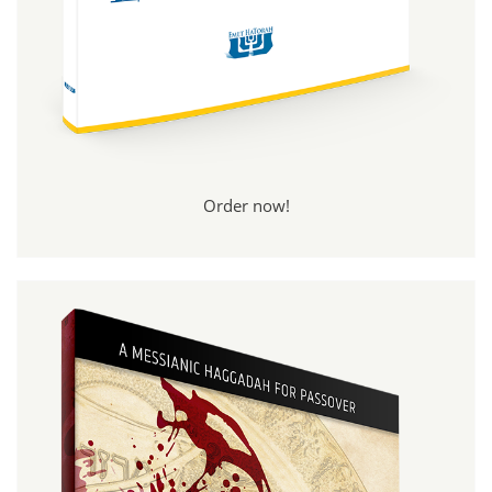
Order now!