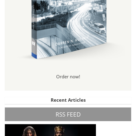
Order now!
Recent Articles
RSS FEED