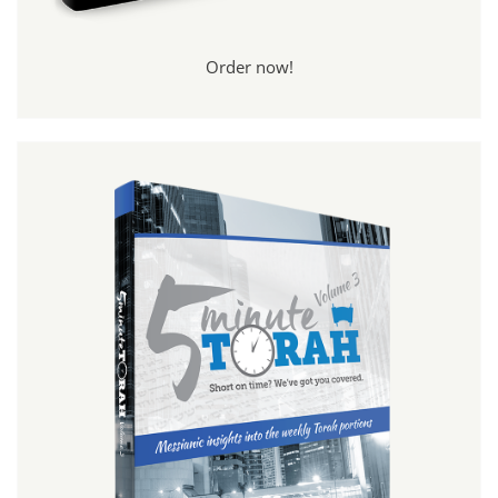
Order now!