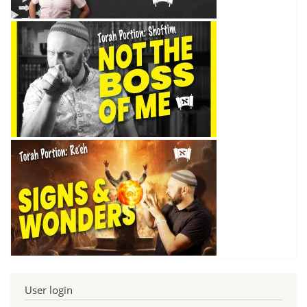
User login