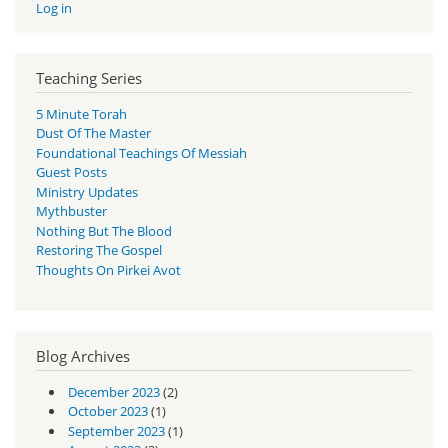
Log in
Teaching Series
5 Minute Torah
Dust Of The Master
Foundational Teachings Of Messiah
Guest Posts
Ministry Updates
Mythbuster
Nothing But The Blood
Restoring The Gospel
Thoughts On Pirkei Avot
Blog Archives
December 2023
(2)
October 2023
(1)
September 2023
(1)