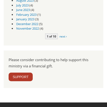
August 2023
(3)
July 2023
(4)
June 2023
(4)
February 2023
(1)
January 2023
(3)
December 2022
(5)
November 2022
(4)
1 of 10
next ›
Please consider contributing to help support this
ministry via a financial gift.
SUPPORT