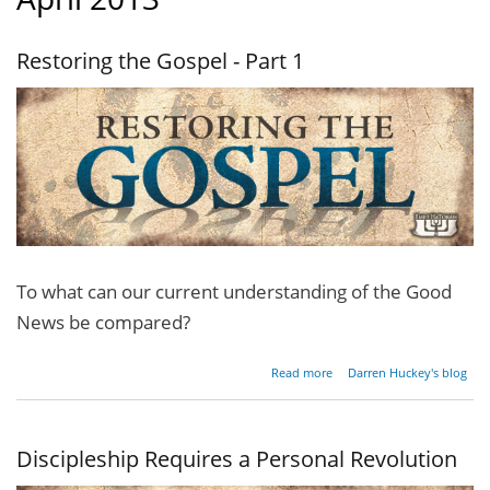
Restoring the Gospel - Part 1
To what can our current understanding of the Good
News be compared?
about
Read more
Darren Huckey's blog
Restoring
the
Gospel -
Part 1
Discipleship Requires a Personal Revolution