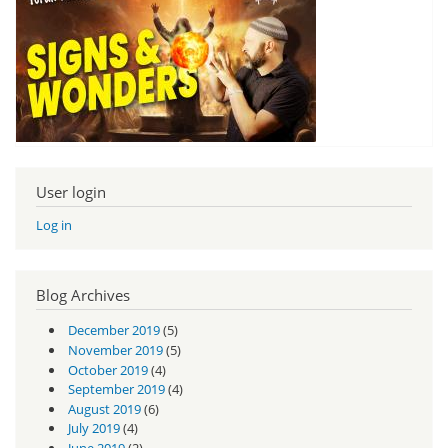
User login
Log in
Blog Archives
December 2019
(5)
November 2019
(5)
October 2019
(4)
September 2019
(4)
August 2019
(6)
July 2019
(4)
June 2019
(2)