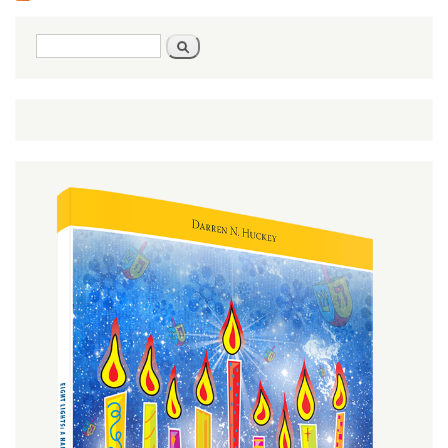
Search
Search
form