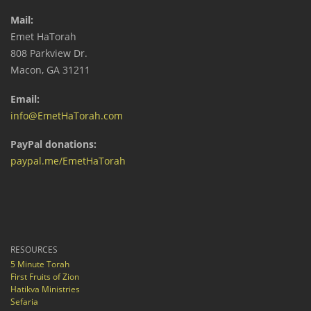
Mail:
Emet HaTorah
808 Parkview Dr.
Macon, GA 31211
Email:
info@EmetHaTorah.com
PayPal donations:
paypal.me/EmetHaTorah
RESOURCES
5 Minute Torah
First Fruits of Zion
Hatikva Ministries
Sefaria