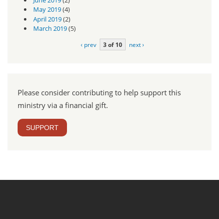
May 2019
(4)
April 2019
(2)
March 2019
(5)
‹ prev
3 of 10
next ›
Please consider contributing to help support this
ministry via a financial gift.
SUPPORT