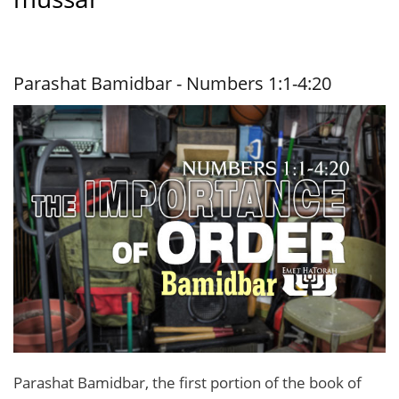
Parashat Bamidbar - Numbers 1:1-4:20
Parashat Bamidbar, the first portion of the book of