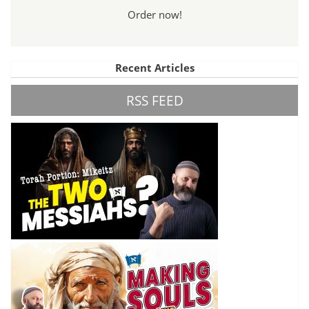
Order now!
Recent Articles
RSS FEED