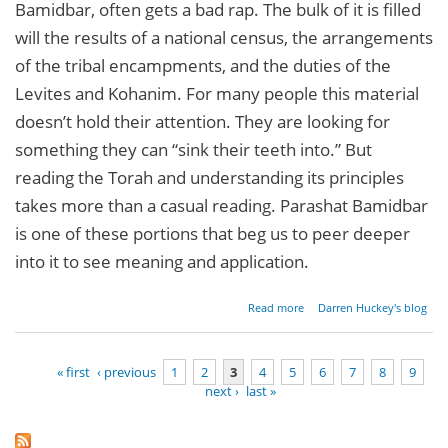
Bamidbar, often gets a bad rap. The bulk of it is filled
will the results of a national census, the arrangements
of the tribal encampments, and the duties of the
Levites and Kohanim. For many people this material
doesn’t hold their attention. They are looking for
something they can “sink their teeth into.” But
reading the Torah and understanding its principles
takes more than a casual reading. Parashat Bamidbar
is one of these portions that beg us to peer deeper
into it to see meaning and application.
about
Read more
Darren Huckey's blog
Parashat
Bamidbar
-
« first
‹ previous
1
2
3
4
5
6
7
8
9
Numbers
next ›
last »
1:1-4:20
Pages