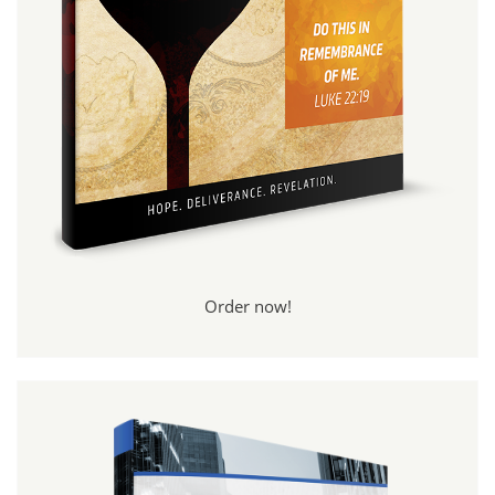
Order now!