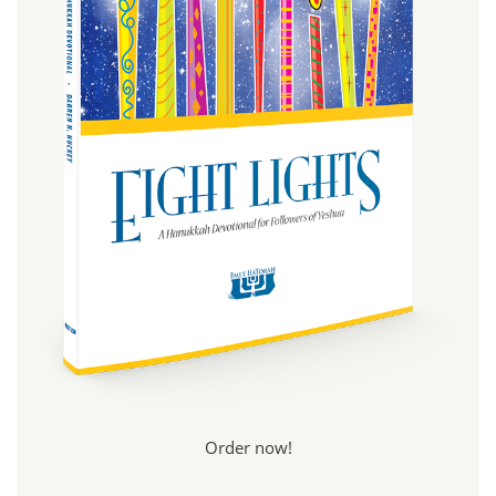
Order now!