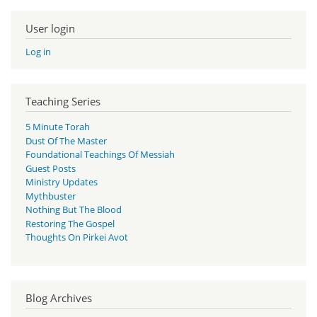
User login
Log in
Teaching Series
5 Minute Torah
Dust Of The Master
Foundational Teachings Of Messiah
Guest Posts
Ministry Updates
Mythbuster
Nothing But The Blood
Restoring The Gospel
Thoughts On Pirkei Avot
Blog Archives