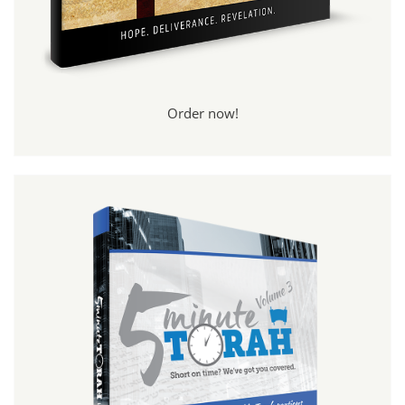
Order now!