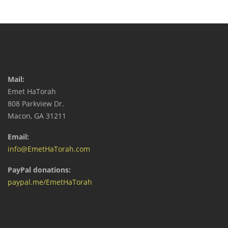
Mail:
Emet HaTorah
808 Parkview Dr.
Macon, GA 31211
Email:
info@EmetHaTorah.com
PayPal donations:
paypal.me/EmetHaTorah