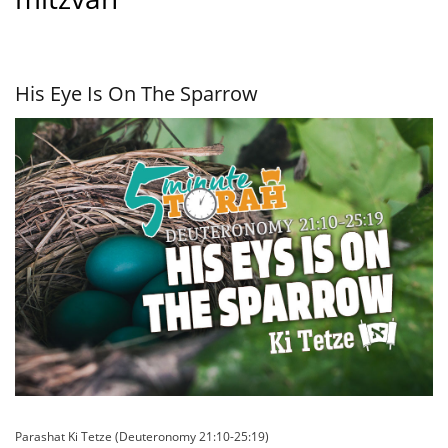
His Eye Is On The Sparrow
Parashat Ki Tetze (Deuteronomy 21:10-25:19)