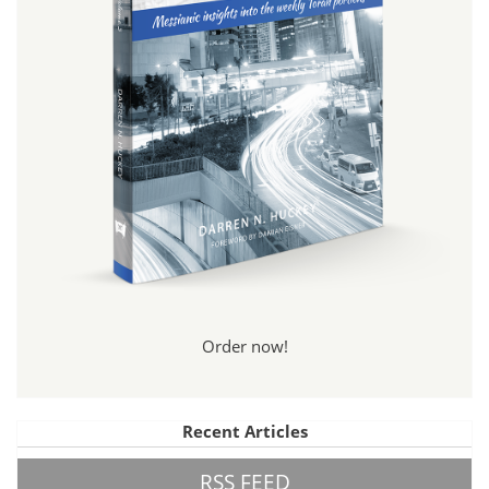
Order now!
Recent Articles
RSS FEED