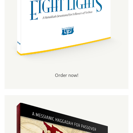
Order now!