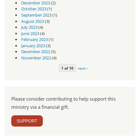
December 2023
(2)
October 2023
(1)
September 2023
(1)
August 2023
(3)
July 2023
(4)
June 2023
(4)
February 2023
(1)
January 2023
(3)
December 2022
(5)
November 2022
(4)
1 of 10
next ›
Please consider contributing to help support this
ministry via a financial gift.
SUPPORT