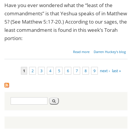
Have you ever wondered what the “least of the
commandments” is that Yeshua speaks of in Matthew
5? (See Matthew 5:17-20.) According to our sages, the
least commandment is found in this week’s Torah
portion:
about
Read more
Darren Huckey's blog
His Eye
Is On
The
1
2
3
4
5
6
7
8
9
next ›
last »
Sparrow
Pages
Search
Search
form