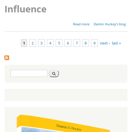
Influence
about
Read more
Darren Huckey's blog
Parashat Ki
Tavo -
Deuteronomy
1
2
3
4
5
6
7
8
9
next ›
last »
26:1-29:8
Pages
Search
Search
form