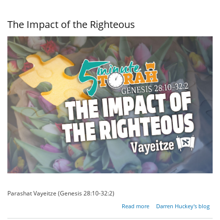
of Influence
The Impact of the Righteous
Parashat Vayeitze (Genesis 28:10-32:2)
about
Read more
Darren Huckey's blog
The