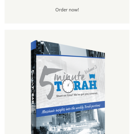
Order now!