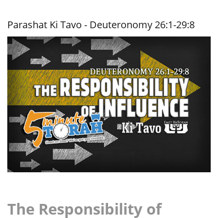
Impact of
the
Righteous
Parashat Ki Tavo - Deuteronomy 26:1-29:8
The Responsibility of