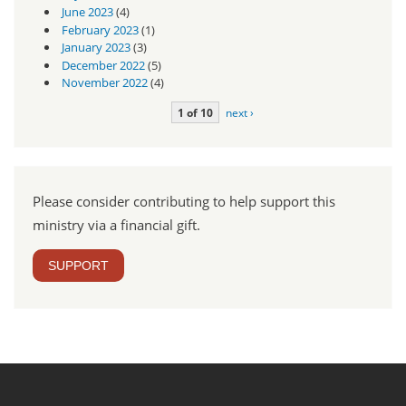
June 2023
(4)
February 2023
(1)
January 2023
(3)
December 2022
(5)
November 2022
(4)
1 of 10
next ›
Please consider contributing to help support this
ministry via a financial gift.
SUPPORT