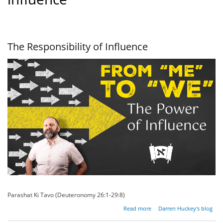
The Responsibility of Influence
Parashat Ki Tavo (Deuteronomy 26:1-29:8)
about The
Read more
Darren Huckey's blog
Responsibility