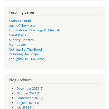
Teaching Series
5 Minute Torah
Dust Of The Master
Foundational Teachings Of Messiah
Guest Posts
Ministry Updates
Mythbuster
Nothing But The Blood
Restoring The Gospel
Thoughts On Pirkei Avot
Blog Archives
December 2023
(2)
October 2023
(1)
September 2023
(1)
August 2023
(3)
July 2023
(4)