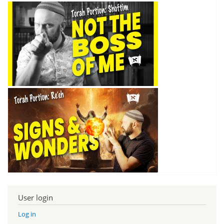
User login
Log in