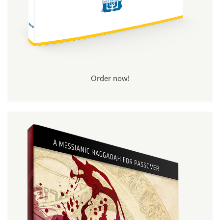
Order now!