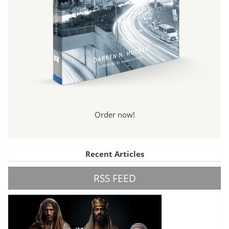
Order now!
Recent Articles
RSS FEED