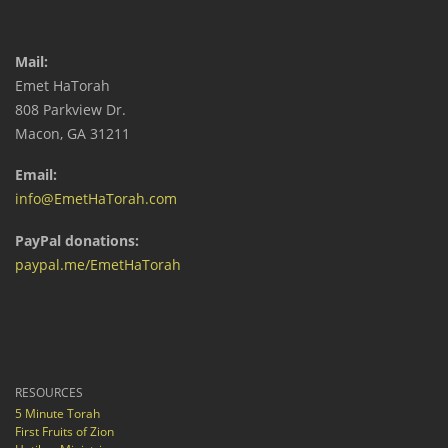
Mail:
Emet HaTorah
808 Parkview Dr.
Macon, GA 31211
Email:
info@EmetHaTorah.com
PayPal donations:
paypal.me/EmetHaTorah
RESOURCES
5 Minute Torah
First Fruits of Zion