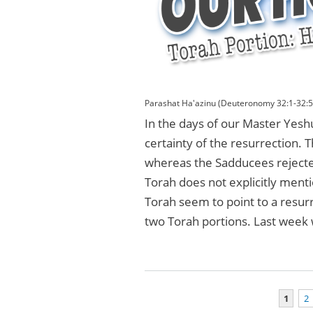
Parashat Ha'azinu (Deuteronomy 32:1-32:5
In the days of our Master Yes
certainty of the resurrection. 
whereas the Sadducees rejected
Torah does not explicitly ment
Torah seem to point to a resurr
two Torah portions. Last week
1
2