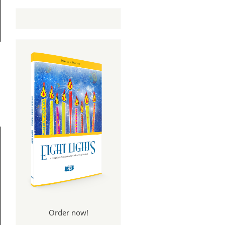
Order now!