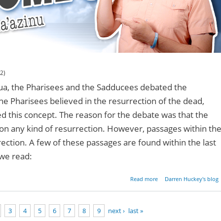
2)
hua, the Pharisees and the Sadducees debated the
The Pharisees believed in the resurrection of the dead,
 this concept. The reason for the debate was that the
ion any kind of resurrection. However, passages within th
ection. A few of these passages are found within the last
 we read:
about The Torah And 
Read more
Darren Huckey's blog
Resurrect
3
4
5
6
7
8
9
next ›
last »