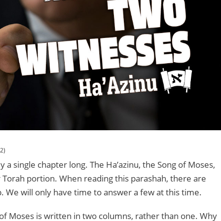
2)
ly a single chapter long. The Ha’azinu, the Song of Moses,
ur Torah portion. When reading this parashah, there are
. We will only have time to answer a few at this time.
ng of Moses is written in two columns, rather than one. Why