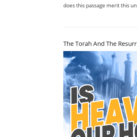
does this passage merit this u
The Torah And The Resurr