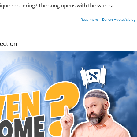
nique rendering? The song opens with the words:
about Two Witnesses
Read more
Darren Huckey's blog
ection