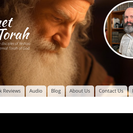
Skip to
main
content
of
l
k Reviews
Audio
Blog
About Us
Contact Us