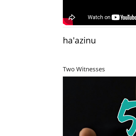
ha'azinu
Two Witnesses