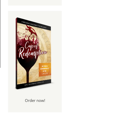
Order now!