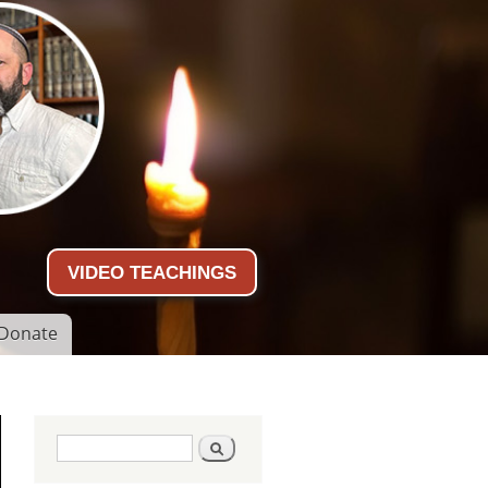
VIDEO TEACHINGS
Donate
Search form
Search