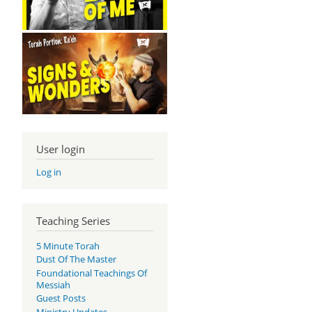
User login
Log in
Teaching Series
5 Minute Torah
Dust Of The Master
Foundational Teachings Of
Messiah
Guest Posts
Ministry Updates