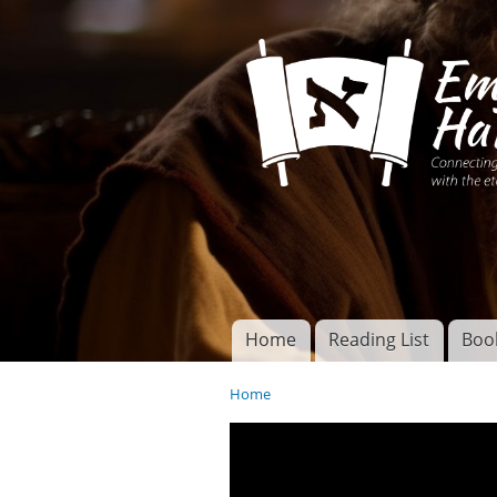
Connecting disciples 
Yeshua to the eterna
Home
Reading List
Boo
Torah of God
Main menu
Home
You are here