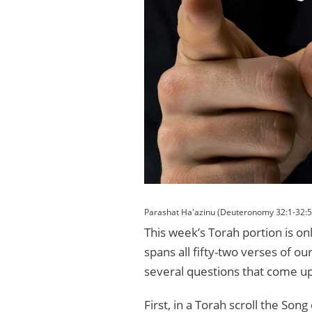
Parashat Ha'azinu (Deuteronomy 32:1-32:5
This week’s Torah portion is on
spans all fifty-two verses of o
several questions that come up
First, in a Torah scroll the So