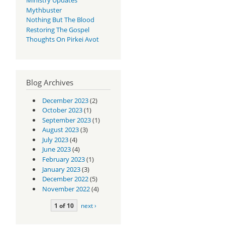
Mythbuster
Nothing But The Blood
Restoring The Gospel
Thoughts On Pirkei Avot
Blog Archives
December 2023
(2)
October 2023
(1)
September 2023
(1)
August 2023
(3)
July 2023
(4)
June 2023
(4)
February 2023
(1)
January 2023
(3)
December 2022
(5)
November 2022
(4)
1 of 10
next ›