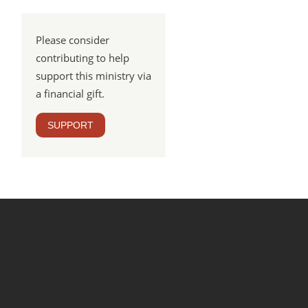
Please consider
contributing to help
support this ministry via
a financial gift.
SUPPORT