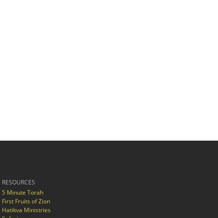
RESOURCES
5 Minute Torah
First Fruits of Zion
Hatikva Ministries