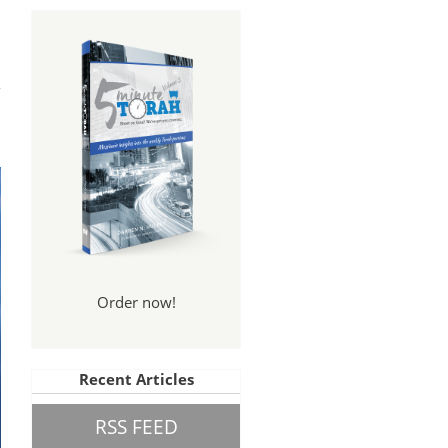
Order now!
Recent Articles
RSS FEED