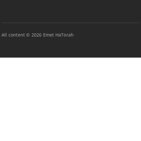
All content © 2026 Emet HaTorah