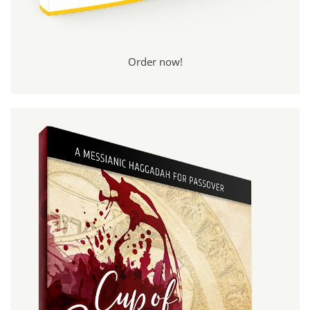
Order now!