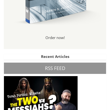
Order now!
Recent Articles
RSS FEED