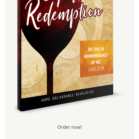
Order now!