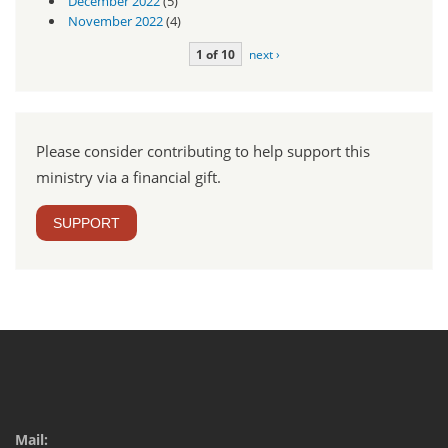
December 2022
(5)
November 2022
(4)
1 of 10
next ›
Please consider contributing to help support this
ministry via a financial gift.
SUPPORT
Mail: