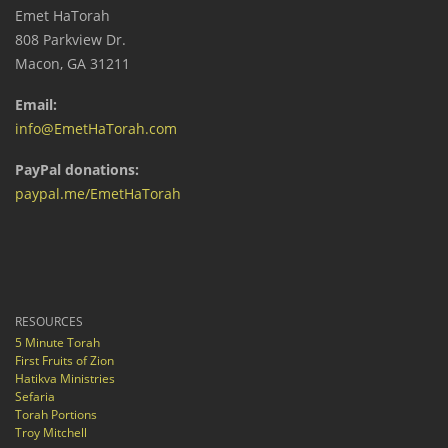
Emet HaTorah
808 Parkview Dr.
Macon, GA 31211
Email:
info@EmetHaTorah.com
PayPal donations:
paypal.me/EmetHaTorah
RESOURCES
5 Minute Torah
First Fruits of Zion
Hatikva Ministries
Sefaria
Torah Portions
Troy Mitchell