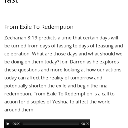
From Exile To Redemption
Zechariah 8:19 predicts a time that certain days will
be turned from days of fasting to days of feasting and
celebration. What are those days and what should we
be doing on them today? Join Darren as he explores
these questions and more looking at how our actions
today can affect the reality of tomorrow and
potentially shorten the exile and begin the final
redemption. From Exile To Redemption is a call to
action for disciples of Yeshua to affect the world
around them.
00:00
00:00