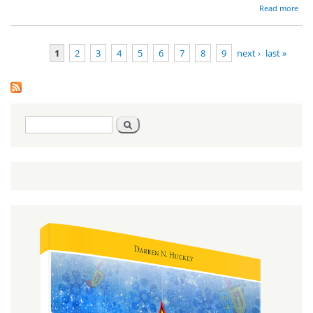
ab
Read more
Red
1
2
3
4
5
6
7
8
9
next ›
last »
Pages
Search
Search
form