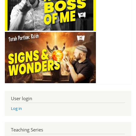
User login
Log in
Teaching Series