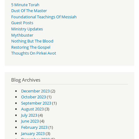
5 Minute Torah
Dust Of The Master
Foundational Teachings Of Messiah
Guest Posts
Ministry Updates
Mythbuster
Nothing But The Blood
Restoring The Gospel
Thoughts On Pirkei Avot
Blog Archives
December 2023
(2)
October 2023
(1)
September 2023
(1)
August 2023
(3)
July 2023
(4)
June 2023
(4)
February 2023
(1)
January 2023
(3)