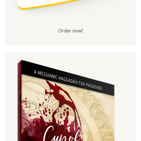
Order now!