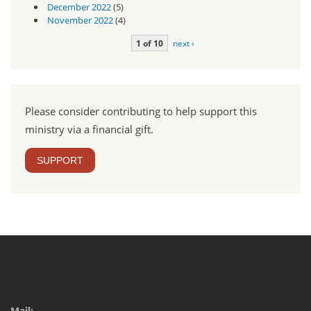
December 2022
(5)
November 2022
(4)
1 of 10
next ›
Please consider contributing to help support this
ministry via a financial gift.
SUPPORT
Mail: