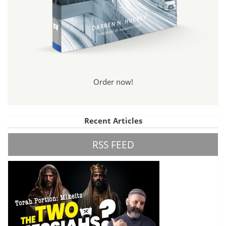
Order now!
Recent Articles
RSS FEED