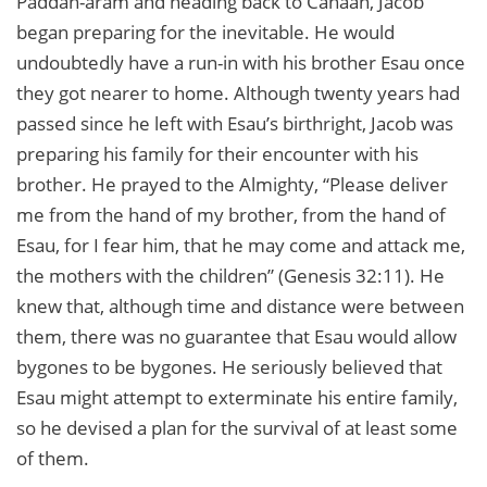
Paddan-aram and heading back to Canaan, Jacob
began preparing for the inevitable. He would
undoubtedly have a run-in with his brother Esau once
they got nearer to home. Although twenty years had
passed since he left with Esau’s birthright, Jacob was
preparing his family for their encounter with his
brother. He prayed to the Almighty, “Please deliver
me from the hand of my brother, from the hand of
Esau, for I fear him, that he may come and attack me,
the mothers with the children” (Genesis 32:11). He
knew that, although time and distance were between
them, there was no guarantee that Esau would allow
bygones to be bygones. He seriously believed that
Esau might attempt to exterminate his entire family,
so he devised a plan for the survival of at least some
of them.