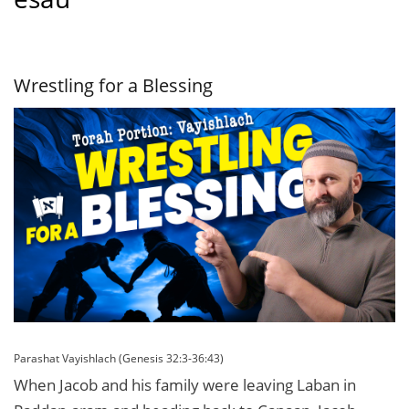
Wrestling for a Blessing
Parashat Vayishlach (Genesis 32:3-36:43)
When Jacob and his family were leaving Laban in