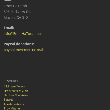
Emet HaTorah
808 Parkview Dr.
Macon, GA 31211
Email:
info@EmetHaTorah.com
PayPal donations:
paypal.me/EmetHaTorah
RESOURCES
5 Minute Torah
First Fruits of Zion
Hatikva Ministries
Sefaria
Torah Portions
Troy Mitchell