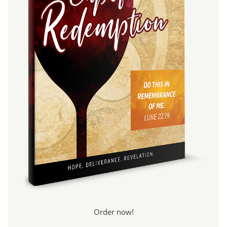
Order now!