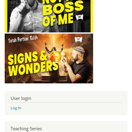
User login
Log in
Teaching Series