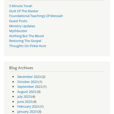
5 Minute Torah
Dust Of The Master
Foundational Teachings Of Messiah
Guest Posts
Ministry Updates
Mythbuster
Nothing But The Blood
Restoring The Gospel
Thoughts On Pirkei Avot
Blog Archives
December 2023
(2)
October 2023
(1)
September 2023
(1)
August 2023
(3)
July 2023
(4)
June 2023
(4)
February 2023
(1)
January 2023
(3)