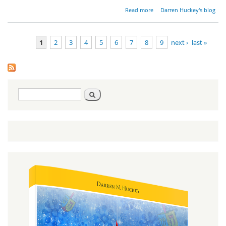
about
Read more
Darren Huckey's blog
Wrestling
for a
Blessing
1
2
3
4
5
6
7
8
9
next ›
last »
Pages
Search
Search
form