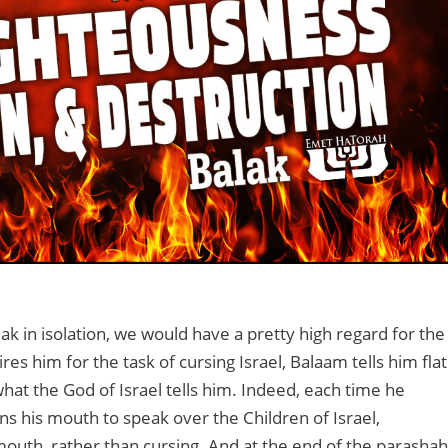
ak in isolation, we would have a pretty high regard for the
s him for the task of cursing Israel, Balaam tells him flat
hat the God of Israel tells him. Indeed, each time he
ens his mouth to speak over the Children of Israel,
mouth, rather than cursing. And at the end of the parashah