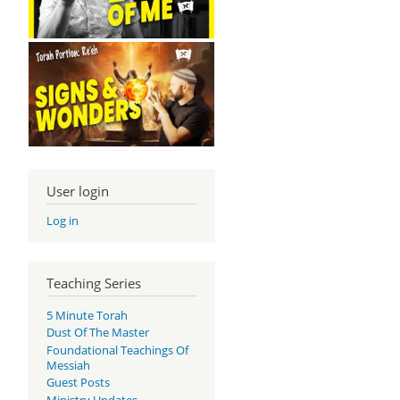
User login
Log in
Teaching Series
5 Minute Torah
Dust Of The Master
Foundational Teachings Of
Messiah
Guest Posts
Ministry Updates