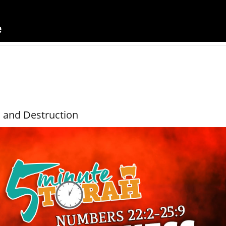
, and Destruction