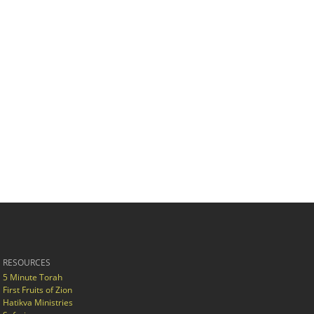
RESOURCES
5 Minute Torah
First Fruits of Zion
Hatikva Ministries