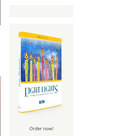
Order now!