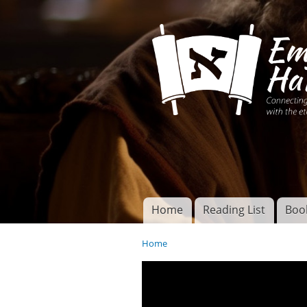
Connecting disciples 
Yeshua to the eterna
Home
Reading List
Boo
Torah of God
Main menu
Home
You are here