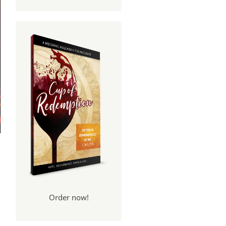
Order now!