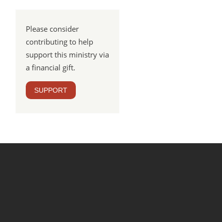
Please consider
contributing to help
support this ministry via
a financial gift.
SUPPORT