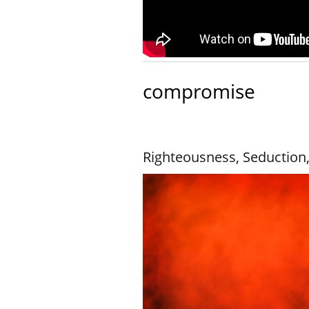
compromise
Righteousness, Seduction