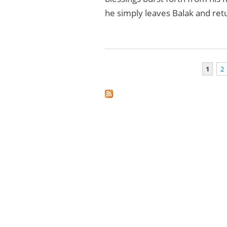
he simply leaves Balak and re
1
2
Pages