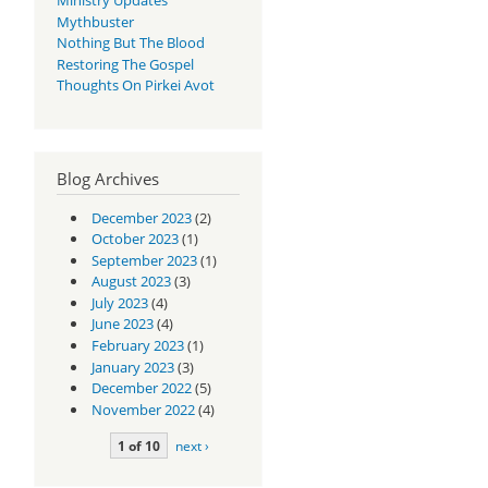
Mythbuster
Nothing But The Blood
Restoring The Gospel
Thoughts On Pirkei Avot
Blog Archives
December 2023
(2)
October 2023
(1)
September 2023
(1)
August 2023
(3)
July 2023
(4)
June 2023
(4)
February 2023
(1)
January 2023
(3)
December 2022
(5)
November 2022
(4)
1 of 10
next ›