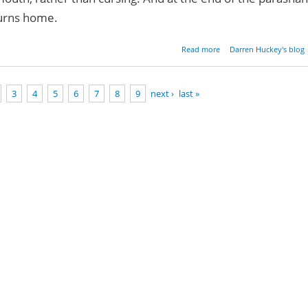
turns home.
about Righteousne
Read more
Darren Huckey's blog
Seduction, and Destruct
3
4
5
6
7
8
9
next ›
last »