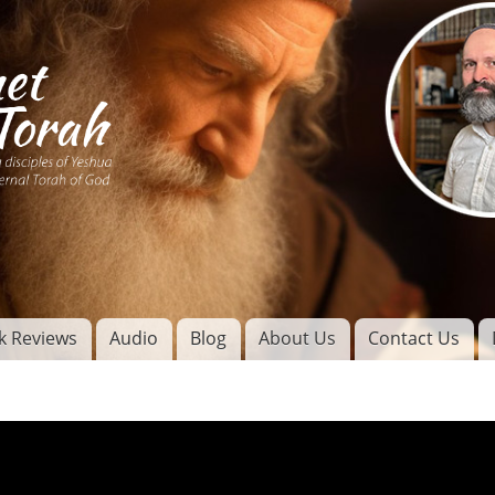
Skip to
main
content
of
l
k Reviews
Audio
Blog
About Us
Contact Us