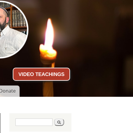
VIDEO TEACHINGS
Donate
Search form
Search