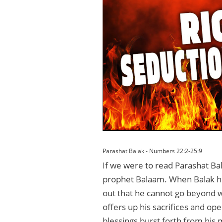
Parashat Balak - Numbers 22:2-25:9
If we were to read Parashat Bal
prophet Balaam. When Balak hire
out that he cannot go beyond w
offers up his sacrifices and op
blessings burst forth from his 