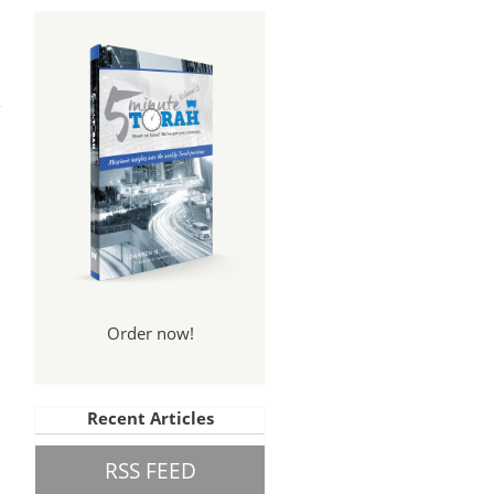
ss,
ion
Order now!
Recent Articles
RSS FEED