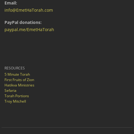
Email:
info@EmetHaTorah.com
PayPal donations:
paypal.me/EmetHaTorah
RESOURCES
5 Minute Torah
First Fruits of Zion
Hatikva Ministries
Sefaria
Torah Portions
Troy Mitchell