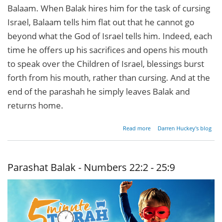
Balaam. When Balak hires him for the task of cursing
Israel, Balaam tells him flat out that he cannot go
beyond what the God of Israel tells him. Indeed, each
time he offers up his sacrifices and opens his mouth
to speak over the Children of Israel, blessings burst
forth from his mouth, rather than cursing. And at the
end of the parashah he simply leaves Balak and
returns home.
about
Read more
Darren Huckey's blog
Righteousness,
Seduction, and
Destruction
Parashat Balak - Numbers 22:2 - 25:9