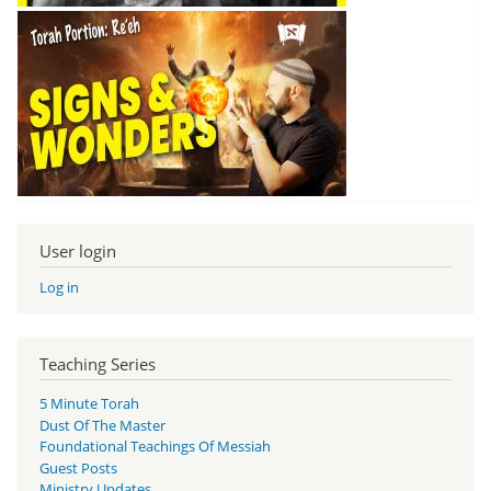
User login
Log in
Teaching Series
5 Minute Torah
Dust Of The Master
Foundational Teachings Of Messiah
Guest Posts
Ministry Updates