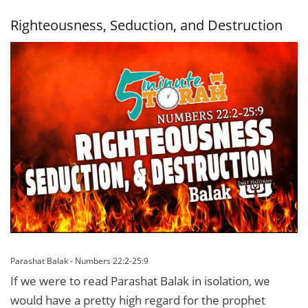
Loopholes
Righteousness, Seduction, and Destruction
Parashat Balak - Numbers 22:2-25:9
If we were to read Parashat Balak in isolation, we
would have a pretty high regard for the prophet