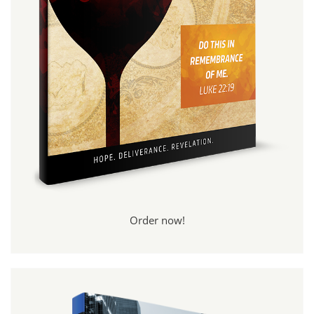
Order now!