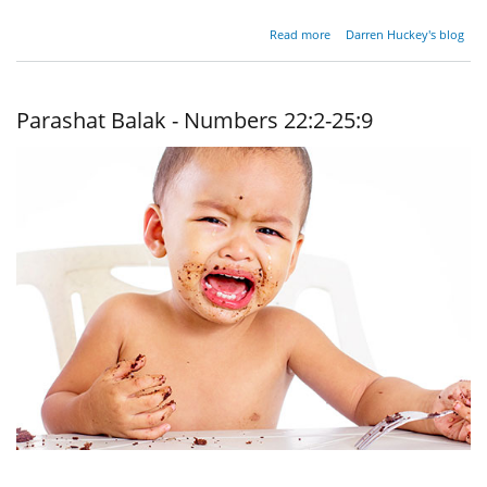
about
Read more
Darren Huckey's blog
Parashat
Balak -
Numbers
22:2 -
Parashat Balak - Numbers 22:2-25:9
25:9