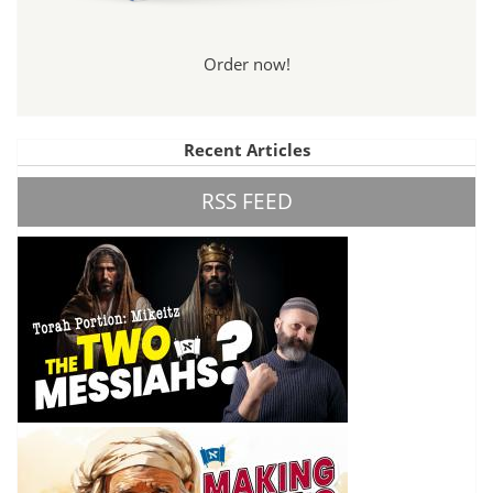
Order now!
Recent Articles
RSS FEED