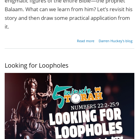
enigmatic figures of the entire Bible—the prophet
Balaam. What can we learn from him? Let’s revisit his
story and then draw some practical application from
it.
about
Read more
Darren Huckey's blog
What's
Your
Super
Power?
Looking for Loopholes