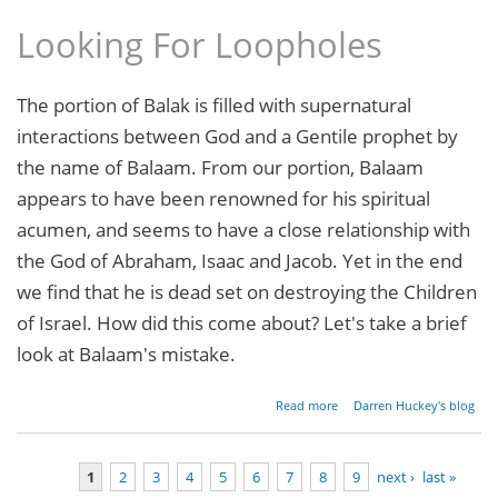
Looking For Loopholes
The portion of Balak is filled with supernatural
interactions between God and a Gentile prophet by
the name of Balaam. From our portion, Balaam
appears to have been renowned for his spiritual
acumen, and seems to have a close relationship with
the God of Abraham, Isaac and Jacob. Yet in the end
we find that he is dead set on destroying the Children
of Israel. How did this come about? Let's take a brief
look at Balaam's mistake.
about
Read more
Darren Huckey's blog
Parashat
Balak -
Numbers
1
2
3
4
5
6
7
8
9
next ›
last »
22:2-25:9