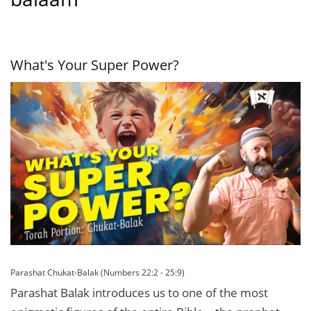
What's Your Super Power?
Parashat Chukat-Balak (Numbers 22:2 - 25:9)
Parashat Balak introduces us to one of the most