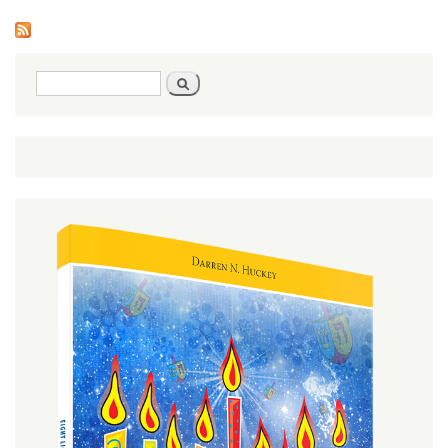
Pages
Search
Search
form