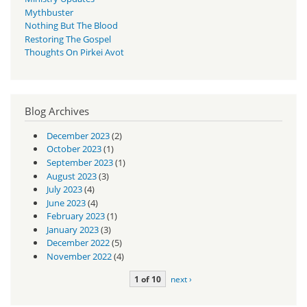
Mythbuster
Nothing But The Blood
Restoring The Gospel
Thoughts On Pirkei Avot
Blog Archives
December 2023
(2)
October 2023
(1)
September 2023
(1)
August 2023
(3)
July 2023
(4)
June 2023
(4)
February 2023
(1)
January 2023
(3)
December 2022
(5)
November 2022
(4)
1 of 10
next ›