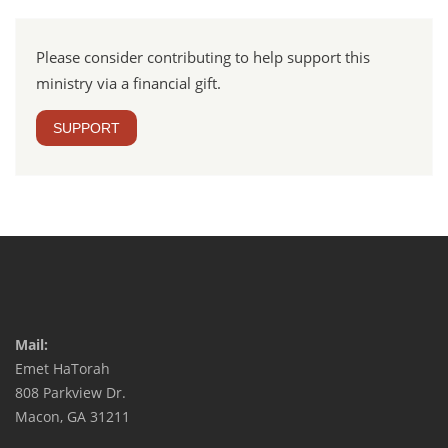
Please consider contributing to help support this
ministry via a financial gift.
SUPPORT
Mail:
Emet HaTorah
808 Parkview Dr.
Macon, GA 31211