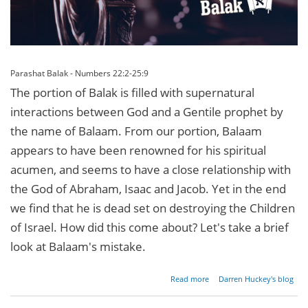
Parashat Balak - Numbers 22:2-25:9
The portion of Balak is filled with supernatural
interactions between God and a Gentile prophet by
the name of Balaam. From our portion, Balaam
appears to have been renowned for his spiritual
acumen, and seems to have a close relationship with
the God of Abraham, Isaac and Jacob. Yet in the end
we find that he is dead set on destroying the Children
of Israel. How did this come about? Let's take a brief
look at Balaam's mistake.
about
Read more
Darren Huckey's blog
Looking
for