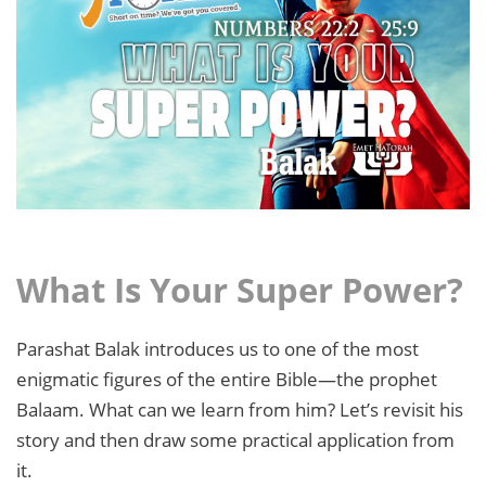
What Is Your Super Power?
Parashat Balak introduces us to one of the most
enigmatic figures of the entire Bible—the prophet
Balaam. What can we learn from him? Let’s revisit his
story and then draw some practical application from
it.