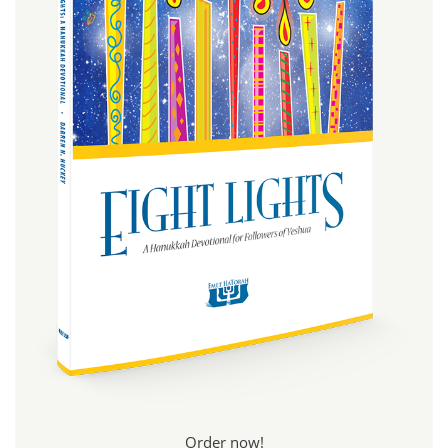
Order now!