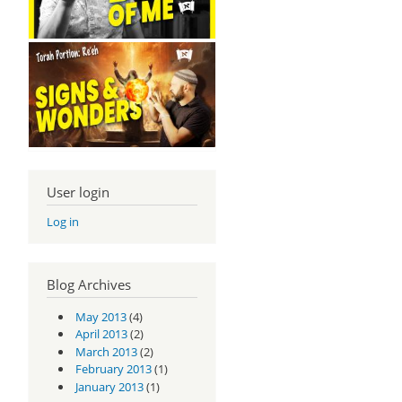
User login
Log in
Blog Archives
May 2013
(4)
April 2013
(2)
March 2013
(2)
February 2013
(1)
January 2013
(1)