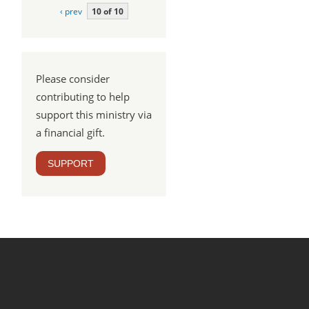
‹ prev
10 of 10
Please consider
contributing to help
support this ministry via
a financial gift.
SUPPORT