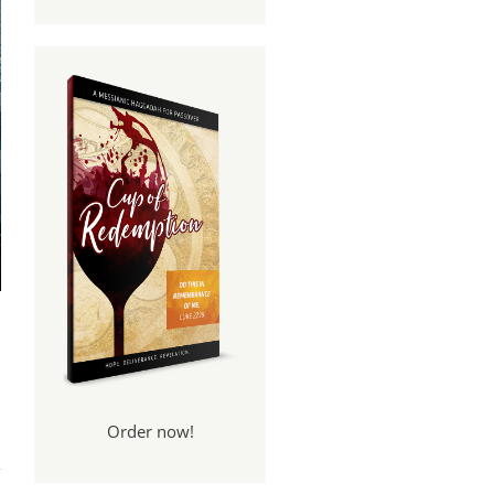
Order now!
for
ure