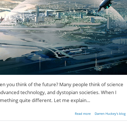
 you think of the future? Many people think of science
 advanced technology, and dystopian societies. When I
 something quite different. Let me explain…
about A Million Dreams 
Read more
Darren Huckey's blog
the Fut