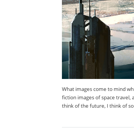
What images come to mind when
fiction images of space travel,
think of the future, I think of