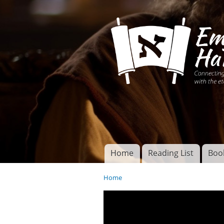
Connecting disciples 
Yeshua to the eterna
Home
Reading List
Boo
Torah of God
Main menu
Home
You are here