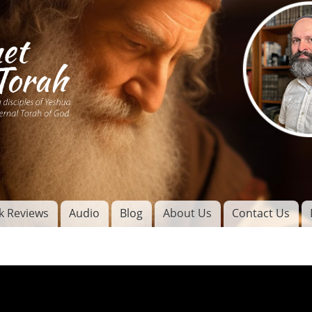
Skip to
main
content
of
l
k Reviews
Audio
Blog
About Us
Contact Us