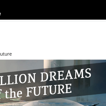
Future