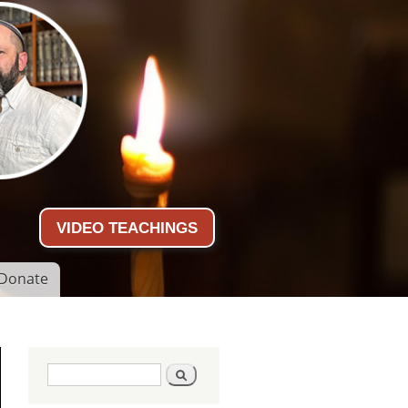
VIDEO TEACHINGS
Donate
Search form
Search