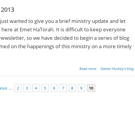
 2013
just wanted to give you a brief ministry update and let
here at Emet HaTorah. It is difficult to keep everyone
newsletter, so we have decided to begin a series of blog
rmed on the happenings of this ministry on a more timely
about Ministry Upda
Read more
Darren Huckey's blog
October 2
vious
…
2
3
4
5
6
7
8
9
10