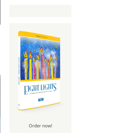
Order now!