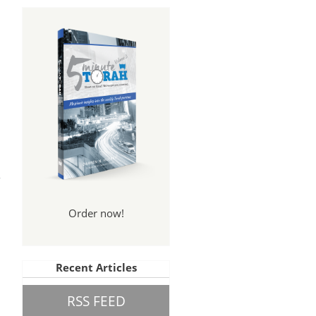
tes
013
Order now!
Recent Articles
RSS FEED