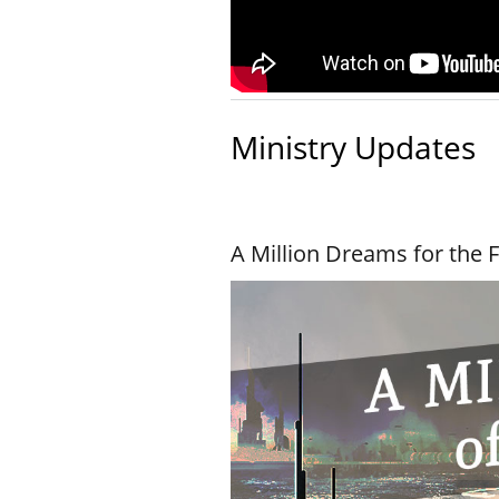
Ministry Updates
A Million Dreams for the 