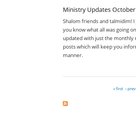
Ministry Updates October
Shalom friends and talmidim! I 
you know what all was going on 
updated with just the monthly 
posts which will keep you info
manner.
« first
‹ pre
Pages