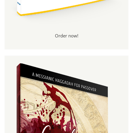
Order now!