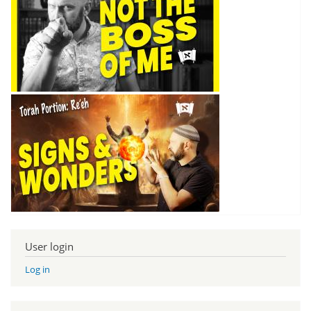
User login
Log in