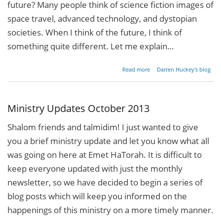
future? Many people think of science fiction images of
space travel, advanced technology, and dystopian
societies. When I think of the future, I think of
something quite different. Let me explain…
about
Read more
Darren Huckey's blog
A
Million
Dreams
for the
Ministry Updates October 2013
Future
Shalom friends and talmidim! I just wanted to give
you a brief ministry update and let you know what all
was going on here at Emet HaTorah. It is difficult to
keep everyone updated with just the monthly
newsletter, so we have decided to begin a series of
blog posts which will keep you informed on the
happenings of this ministry on a more timely manner.