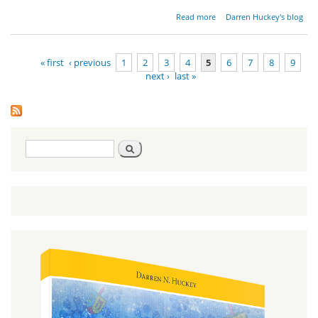
about
Read more
Darren Huckey's blog
Ministry
Updates
October
« first
‹ previous
1
2
3
4
5
6
7
8
9
2013
next ›
last »
Pages
Search
Search
form