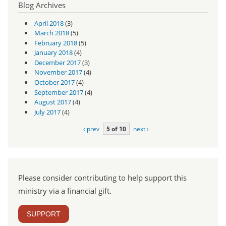
Blog Archives
April 2018
(3)
March 2018
(5)
February 2018
(5)
January 2018
(4)
December 2017
(3)
November 2017
(4)
October 2017
(4)
September 2017
(4)
August 2017
(4)
July 2017
(4)
‹ prev
5 of 10
next ›
Please consider contributing to help support this
ministry via a financial gift.
SUPPORT