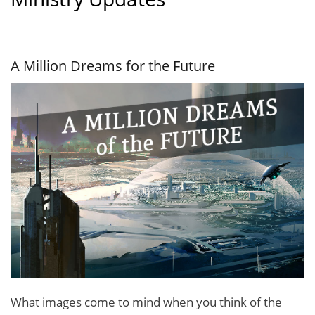
A Million Dreams for the Future
What images come to mind when you think of the