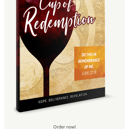
Order now!