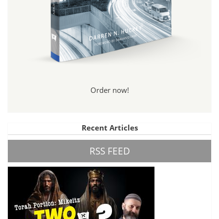
Order now!
Recent Articles
RSS FEED