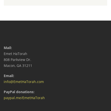
Mail:
Emet HaTorah
808 Parkview Dr.
Macon, GA 31211
Email:
info@EmetHaTorah.com
PayPal donations:
paypal.me/EmetHaTorah