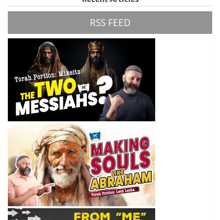
RSS FEED