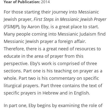
Year of Publication:
2014
For those starting their journey into Messianic
Jewish prayer,
First Steps in Messianic Jewish Prayer
(
FSIMJP
), by Aaron Eby, is a great place to start.
Many people coming into Messianic Judaism find
Messianic Jewish prayer a foreign affair.
Therefore, there is a great need of resources to
educate in the area of prayer from this
perspective. Eby’s work is comprised of three
sections. Part one is his teaching on prayer as a
whole. Part two is his commentary on specific
liturgical prayers. Part three contains the text of
specific prayers in Hebrew and in English.
In part one, Eby begins by examining the role of