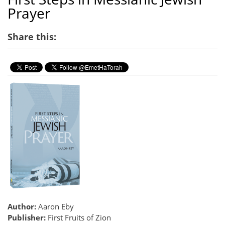
Prayer
Share this:
Author:
Aaron Eby
Publisher:
First Fruits of Zion