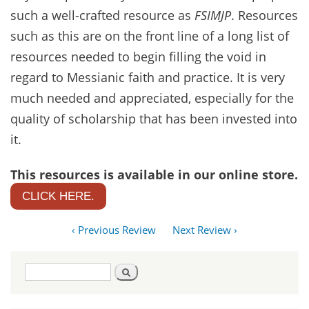
such a well-crafted resource as
FSIMJP
. Resources
such as this are on the front line of a long list of
resources needed to begin filling the void in
regard to Messianic faith and practice. It is very
much needed and appreciated, especially for the
quality of scholarship that has been invested into
it.
This resources is available in our online store.
CLICK HERE.
‹ Previous Review
Next Review ›
Search
Search
form