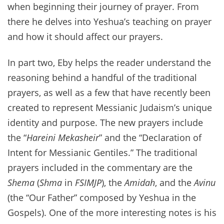
when beginning their journey of prayer. From
there he delves into Yeshua’s teaching on prayer
and how it should affect our prayers.
In part two, Eby helps the reader understand the
reasoning behind a handful of the traditional
prayers, as well as a few that have recently been
created to represent Messianic Judaism’s unique
identity and purpose. The new prayers include
the “
Hareini Mekasheir
” and the “Declaration of
Intent for Messianic Gentiles.” The traditional
prayers included in the commentary are the
Shema
(
Shma
in
FSIMJP
), the
Amidah
, and the
Avinu
(the “Our Father” composed by Yeshua in the
Gospels). One of the more interesting notes is his