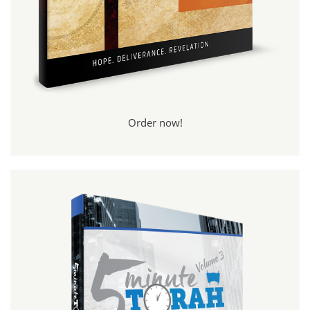
Order now!