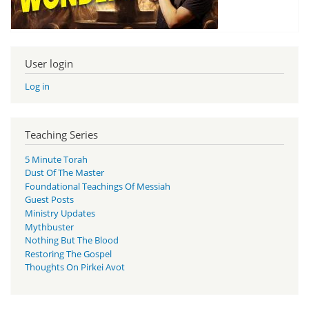
User login
Log in
Teaching Series
5 Minute Torah
Dust Of The Master
Foundational Teachings Of Messiah
Guest Posts
Ministry Updates
Mythbuster
Nothing But The Blood
Restoring The Gospel
Thoughts On Pirkei Avot