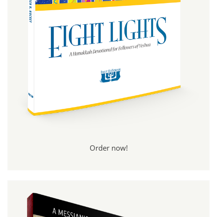
Order now!