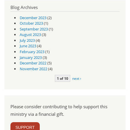
Blog Archives
December 2023
(2)
October 2023
(1)
September 2023
(1)
August 2023
(3)
July 2023
(4)
June 2023
(4)
February 2023
(1)
January 2023
(3)
December 2022
(5)
November 2022
(4)
1 of 10
next ›
Please consider contributing to help support this
ministry via a financial gift.
SUPPORT