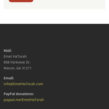
Mail:
Emet HaTorah
808 Parkview Dr.
Macon, GA 31211
Email:
info@EmetHaTorah.com
PayPal donations:
paypal.me/EmetHaTorah