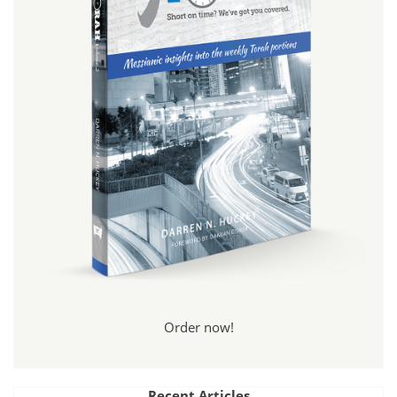
Order now!
Recent Articles