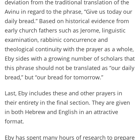
deviation from the traditional translation of the
Avinu in regard to the phrase, “Give us today our
daily bread.” Based on historical evidence from
early church fathers such as Jerome, linguistic
examination, rabbinic concurrence and
theological continuity with the prayer as a whole,
Eby sides with a growing number of scholars that
this phrase should not be translated as “our daily
bread,” but “our bread for tomorrow.”
Last, Eby includes these and other prayers in
their entirety in the final section. They are given
in both Hebrew and English in an attractive
format.
Eby has spent many hours of research to prepare