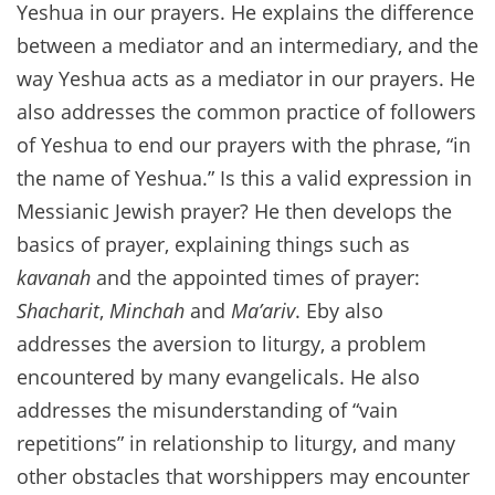
Yeshua in our prayers. He explains the difference
between a mediator and an intermediary, and the
way Yeshua acts as a mediator in our prayers. He
also addresses the common practice of followers
of Yeshua to end our prayers with the phrase, “in
the name of Yeshua.” Is this a valid expression in
Messianic Jewish prayer? He then develops the
basics of prayer, explaining things such as
kavanah
and the appointed times of prayer:
Shacharit
,
Minchah
and
Ma’ariv
. Eby also
addresses the aversion to liturgy, a problem
encountered by many evangelicals. He also
addresses the misunderstanding of “vain
repetitions” in relationship to liturgy, and many
other obstacles that worshippers may encounter