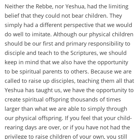
Neither the Rebbe, nor Yeshua, had the limiting
belief that they could not bear children. They
simply had a different perspective that we would
do well to imitate. Although our physical children
should be our first and primary responsibility to
disciple and teach to the Scriptures, we should
keep in mind that we also have the opportunity
to be spiritual parents to others. Because we are
called to raise up disciples, teaching them all that
Yeshua has taught us, we have the opportunity to
create spiritual offspring thousands of times
larger than what we are able to simply through
our physical offspring. If you feel that your child-
rearing days are over, or if you have not had the
privilege to raise children of your own, you still