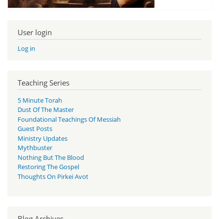
User login
Log in
Teaching Series
5 Minute Torah
Dust Of The Master
Foundational Teachings Of Messiah
Guest Posts
Ministry Updates
Mythbuster
Nothing But The Blood
Restoring The Gospel
Thoughts On Pirkei Avot
Blog Archives