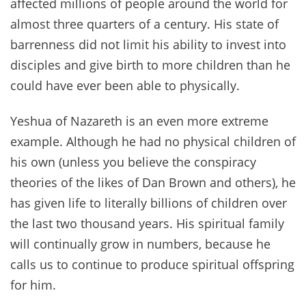
affected millions of people around the world for
almost three quarters of a century. His state of
barrenness did not limit his ability to invest into
disciples and give birth to more children than he
could have ever been able to physically.
Yeshua of Nazareth is an even more extreme
example. Although he had no physical children of
his own (unless you believe the conspiracy
theories of the likes of Dan Brown and others), he
has given life to literally billions of children over
the last two thousand years. His spiritual family
will continually grow in numbers, because he
calls us to continue to produce spiritual offspring
for him.