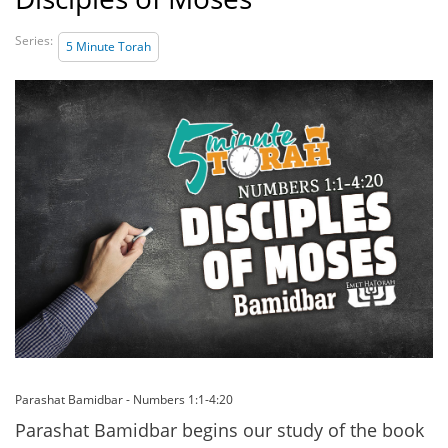
Series:
5 Minute Torah
Parashat Bamidbar - Numbers 1:1-4:20
Parashat Bamidbar begins our study of the book