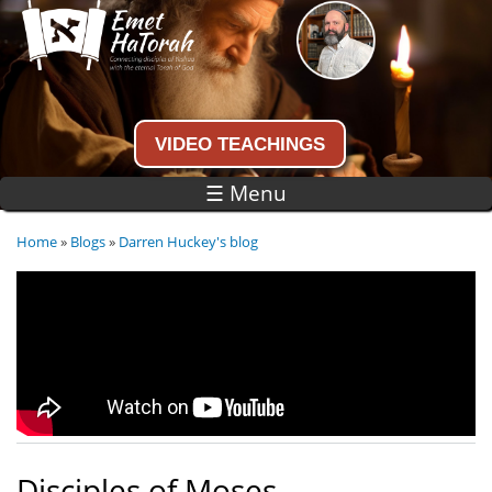
Skip to
main
content
Connecting disciples of Yeshua to the
eternal Torah of God
VIDEO TEACHINGS
☰ Menu
Home
»
Blogs
»
Darren Huckey's blog
You are here
Disciples of Moses