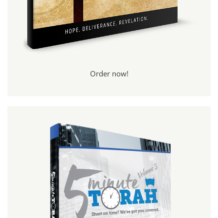
Order now!