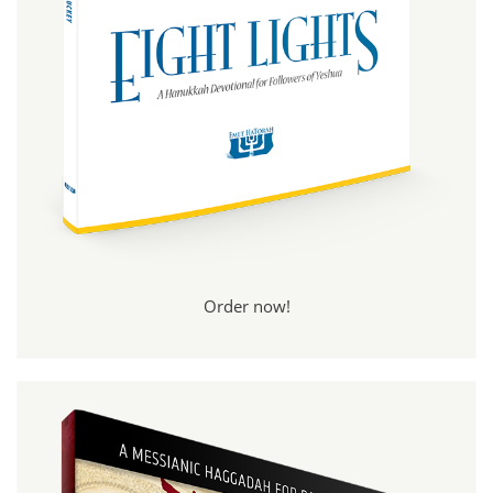
Order now!