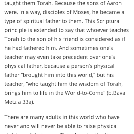
taught them Torah. Because the sons of Aaron
were, in a way, disciples of Moses, he became a
type of spiritual father to them. This Scriptural
principle is extended to say that whoever teaches
Torah to the son of his friend is considered as if
he had fathered him. And sometimes one’s
teacher may even take precedent over one’s
physical father, because a person’s physical
father “brought him into this world,” but his
teacher, “who taught him the wisdom of Torah,
brings him to life in the World-to-Come” (b.Bava
Metzia 33a).
There are many adults in this world who have
never and will never be able to raise physical