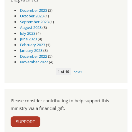
December 2023
(2)
October 2023
(1)
September 2023
(1)
August 2023
(3)
July 2023
(4)
June 2023
(4)
February 2023
(1)
January 2023
(3)
December 2022
(5)
November 2022
(4)
1 of 10
next ›
Please consider contributing to help support this
ministry via a financial gift.
SUPPORT