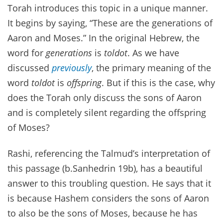
Torah introduces this topic in a unique manner.
It begins by saying, “These are the generations of
Aaron and Moses.” In the original Hebrew, the
word for
generations
is
toldot
. As we have
discussed
previously
, the primary meaning of the
word
toldot
is
offspring
. But if this is the case, why
does the Torah only discuss the sons of Aaron
and is completely silent regarding the offspring
of Moses?
Rashi, referencing the Talmud’s interpretation of
this passage (b.Sanhedrin 19b), has a beautiful
answer to this troubling question. He says that it
is because Hashem considers the sons of Aaron
to also be the sons of Moses, because he has