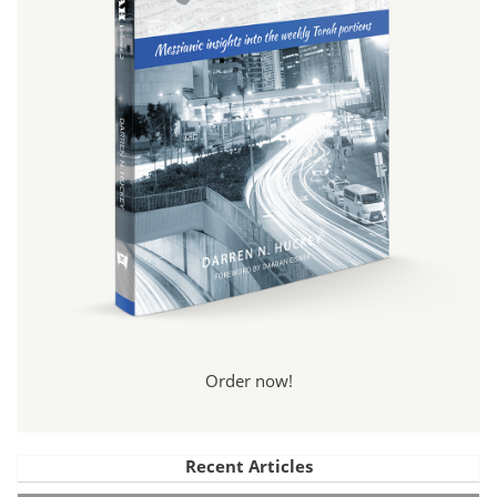
Order now!
Recent Articles