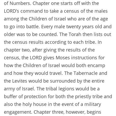
of Numbers. Chapter one starts off with the
LORD’s command to take a census of the males
among the Children of Israel who are of the age
to go into battle. Every male twenty years old and
older was to be counted. The Torah then lists out
the census results according to each tribe. In
chapter two, after giving the results of the
census, the LORD gives Moses instructions for
how the Children of Israel would both encamp
and how they would travel. The Tabernacle and
the Levites would be surrounded by the entire
army of Israel. The tribal legions would be a
buffer of protection for both the priestly tribe and
also the holy house in the event of a military
engagement. Chapter three, however, begins