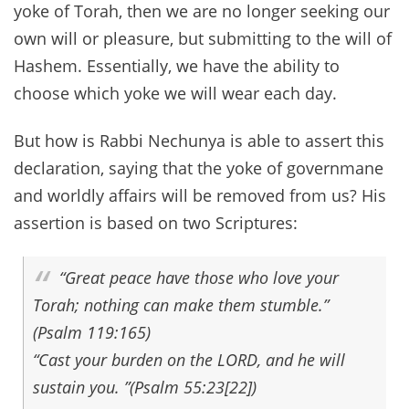
yoke of Torah, then we are no longer seeking our
own will or pleasure, but submitting to the will of
Hashem. Essentially, we have the ability to
choose which yoke we will wear each day.
But how is Rabbi Nechunya is able to assert this
declaration, saying that the yoke of governmane
and worldly affairs will be removed from us? His
assertion is based on two Scriptures:
“Great peace have those who love your
Torah; nothing can make them stumble.”
(Psalm 119:165)
“Cast your burden on the LORD, and he will
sustain you. ”(Psalm 55:23[22])