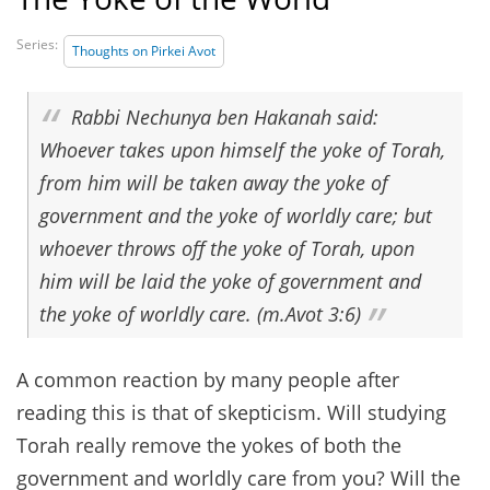
Series:
Thoughts on Pirkei Avot
Rabbi Nechunya ben Hakanah said:
Whoever takes upon himself the yoke of Torah,
from him will be taken away the yoke of
government and the yoke of worldly care; but
whoever throws off the yoke of Torah, upon
him will be laid the yoke of government and
the yoke of worldly care. (m.Avot 3:6)
A common reaction by many people after
reading this is that of skepticism. Will studying
Torah really remove the yokes of both the
government and worldly care from you? Will the