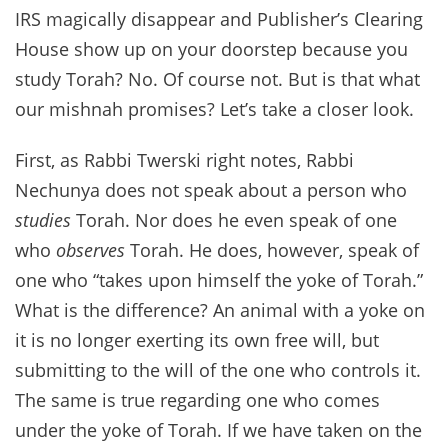
IRS magically disappear and Publisher’s Clearing
House show up on your doorstep because you
study Torah? No. Of course not. But is that what
our mishnah promises? Let’s take a closer look.
First, as Rabbi Twerski right notes, Rabbi
Nechunya does not speak about a person who
studies
Torah. Nor does he even speak of one
who
observes
Torah. He does, however, speak of
one who “takes upon himself the yoke of Torah.”
What is the difference? An animal with a yoke on
it is no longer exerting its own free will, but
submitting to the will of the one who controls it.
The same is true regarding one who comes
under the yoke of Torah. If we have taken on the