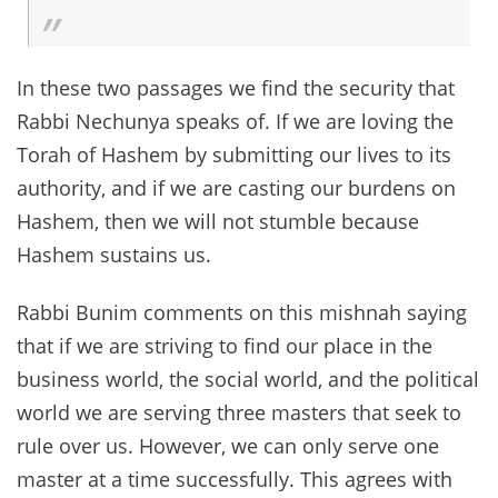
In these two passages we find the security that
Rabbi Nechunya speaks of. If we are loving the
Torah of Hashem by submitting our lives to its
authority, and if we are casting our burdens on
Hashem, then we will not stumble because
Hashem sustains us.
Rabbi Bunim comments on this mishnah saying
that if we are striving to find our place in the
business world, the social world, and the political
world we are serving three masters that seek to
rule over us. However, we can only serve one
master at a time successfully. This agrees with