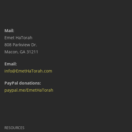
Mail:
Emet HaTorah
808 Parkview Dr.
Macon, GA 31211
Email:
info@EmetHaTorah.com
PayPal donations:
paypal.me/EmetHaTorah
RESOURCES