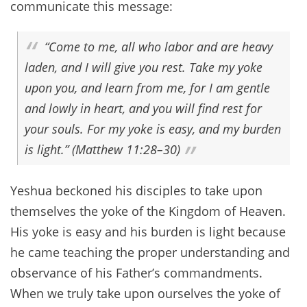
communicate this message:
“Come to me, all who labor and are heavy
laden, and I will give you rest. Take my yoke
upon you, and learn from me, for I am gentle
and lowly in heart, and you will find rest for
your souls. For my yoke is easy, and my burden
is light.” (Matthew 11:28–30)
Yeshua beckoned his disciples to take upon
themselves the yoke of the Kingdom of Heaven.
His yoke is easy and his burden is light because
he came teaching the proper understanding and
observance of his Father’s commandments.
When we truly take upon ourselves the yoke of