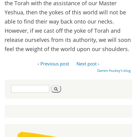
the Torah with the assistance of our Master
Yeshua, then the yokes of this world will not be
able to find their way back onto our necks.
However, if we cast off the yoke of Torah and
release ourselves from its authority, we will soon
feel the weight of the world upon our shoulders.
‹ Previous post
Next post ›
Darren Huckey's blog
Search
Search
form