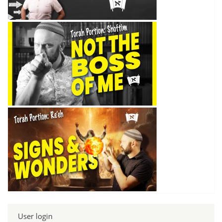
User login