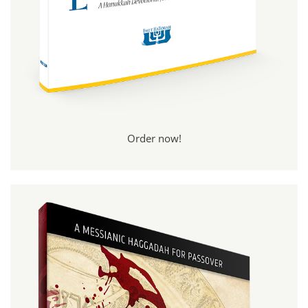
Order now!