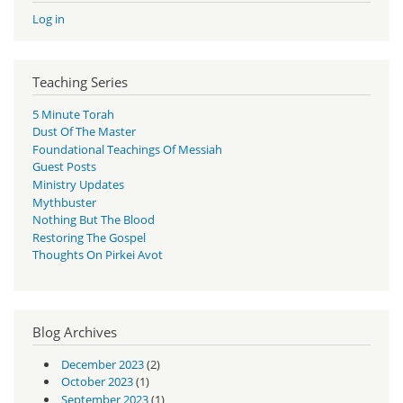
Log in
Teaching Series
5 Minute Torah
Dust Of The Master
Foundational Teachings Of Messiah
Guest Posts
Ministry Updates
Mythbuster
Nothing But The Blood
Restoring The Gospel
Thoughts On Pirkei Avot
Blog Archives
December 2023
(2)
October 2023
(1)
September 2023
(1)