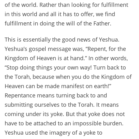
of the world. Rather than looking for fulfillment
in this world and all it has to offer, we find
fulfillment in doing the will of the Father.
This is essentially the good news of Yeshua.
Yeshua’s gospel message was, “Repent, for the
Kingdom of Heaven is at hand.” In other words,
“Stop doing things your own way! Turn back to
the Torah, because when you do the Kingdom of
Heaven can be made manifest on earth!”
Repentance means turning back to and
submitting ourselves to the Torah. It means
coming under its yoke. But that yoke does not
have to be attached to an impossible burden.
Yeshua used the imagery of a yoke to