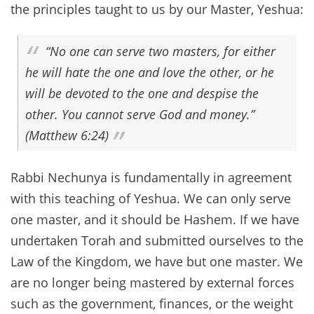
the principles taught to us by our Master, Yeshua:
“No one can serve two masters, for either
he will hate the one and love the other, or he
will be devoted to the one and despise the
other. You cannot serve God and money.”
(Matthew 6:24)
Rabbi Nechunya is fundamentally in agreement
with this teaching of Yeshua. We can only serve
one master, and it should be Hashem. If we have
undertaken Torah and submitted ourselves to the
Law of the Kingdom, we have but one master. We
are no longer being mastered by external forces
such as the government, finances, or the weight