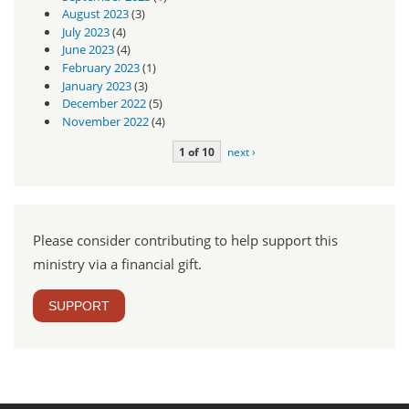
August 2023
(3)
July 2023
(4)
June 2023
(4)
February 2023
(1)
January 2023
(3)
December 2022
(5)
November 2022
(4)
1 of 10
next ›
Please consider contributing to help support this
ministry via a financial gift.
SUPPORT