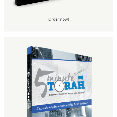
Order now!