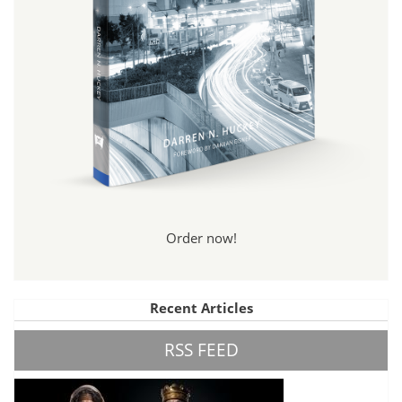
Order now!
Recent Articles
RSS FEED