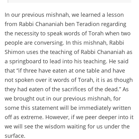
In our previous mishnah, we learned a lesson
from Rabbi Chananiah ben Teradion regarding
the necessity to speak words of Torah when two
people are conversing. In this mishnah, Rabbi
Shimon uses the teaching of Rabbi Chananiah as
a springboard to lead into his teaching. He said
that “if three have eaten at one table and have
not spoken over it words of Torah, it is as though
they had eaten of the sacrifices of the dead.” As
we brought out in our previous mishnah, for
some this statement will be immediately written
off as extreme. However, if we peer deeper into it
we will see the wisdom waiting for us under the
surface.