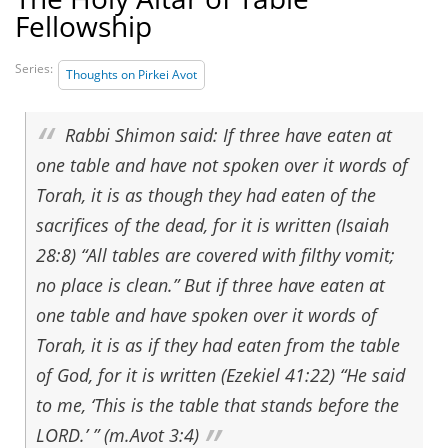
Fellowship
Series:
Thoughts on Pirkei Avot
Rabbi Shimon said: If three have eaten at
one table and have not spoken over it words of
Torah, it is as though they had eaten of the
sacrifices of the dead, for it is written (Isaiah
28:8) “All tables are covered with filthy vomit;
no place is clean.” But if three have eaten at
one table and have spoken over it words of
Torah, it is as if they had eaten from the table
of God, for it is written (Ezekiel 41:22) “He said
to me, ‘This is the table that stands before the
LORD.’ ” (m.Avot 3:4)