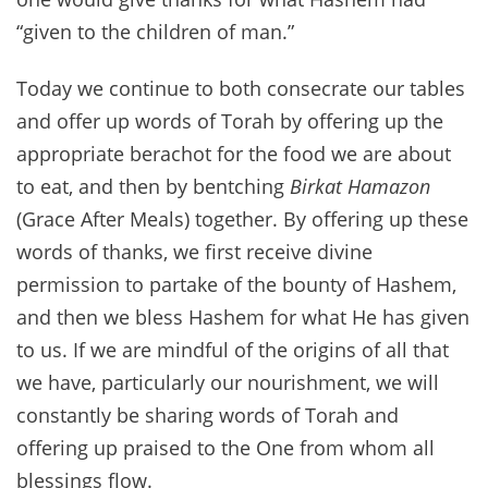
“given to the children of man.”
Today we continue to both consecrate our tables
and offer up words of Torah by offering up the
appropriate berachot for the food we are about
to eat, and then by bentching
Birkat Hamazon
(Grace After Meals) together. By offering up these
words of thanks, we first receive divine
permission to partake of the bounty of Hashem,
and then we bless Hashem for what He has given
to us. If we are mindful of the origins of all that
we have, particularly our nourishment, we will
constantly be sharing words of Torah and
offering up praised to the One from whom all
blessings flow.