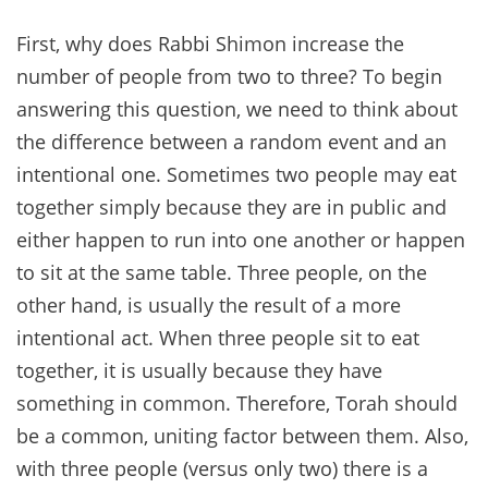
First, why does Rabbi Shimon increase the
number of people from two to three? To begin
answering this question, we need to think about
the difference between a random event and an
intentional one. Sometimes two people may eat
together simply because they are in public and
either happen to run into one another or happen
to sit at the same table. Three people, on the
other hand, is usually the result of a more
intentional act. When three people sit to eat
together, it is usually because they have
something in common. Therefore, Torah should
be a common, uniting factor between them. Also,
with three people (versus only two) there is a