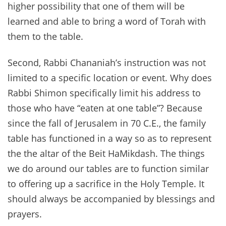
higher possibility that one of them will be
learned and able to bring a word of Torah with
them to the table.
Second, Rabbi Chananiah’s instruction was not
limited to a specific location or event. Why does
Rabbi Shimon specifically limit his address to
those who have “eaten at one table”? Because
since the fall of Jerusalem in 70 C.E., the family
table has functioned in a way so as to represent
the the altar of the Beit HaMikdash. The things
we do around our tables are to function similar
to offering up a sacrifice in the Holy Temple. It
should always be accompanied by blessings and
prayers.