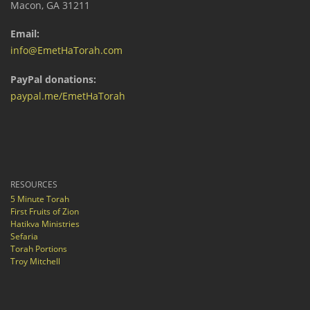
Macon, GA 31211
Email:
info@EmetHaTorah.com
PayPal donations:
paypal.me/EmetHaTorah
RESOURCES
5 Minute Torah
First Fruits of Zion
Hatikva Ministries
Sefaria
Torah Portions
Troy Mitchell