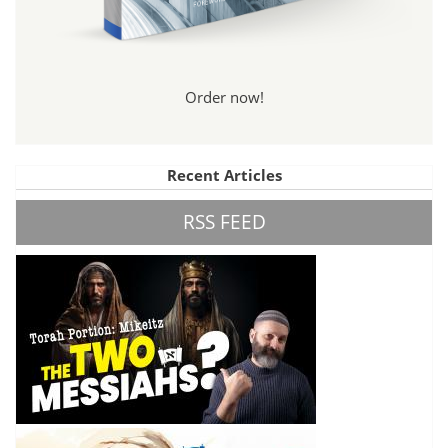
Order now!
Recent Articles
RSS FEED