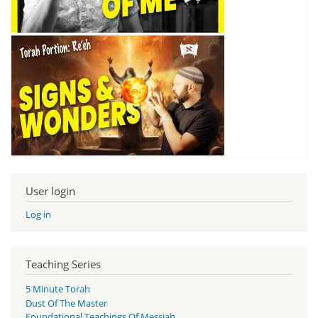
User login
Log in
Teaching Series
5 Minute Torah
Dust Of The Master
Foundational Teachings Of Messiah