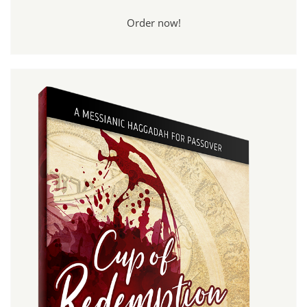
Order now!