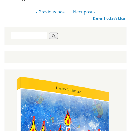
‹ Previous post
Next post ›
Darren Huckey's blog
Search
Search
form