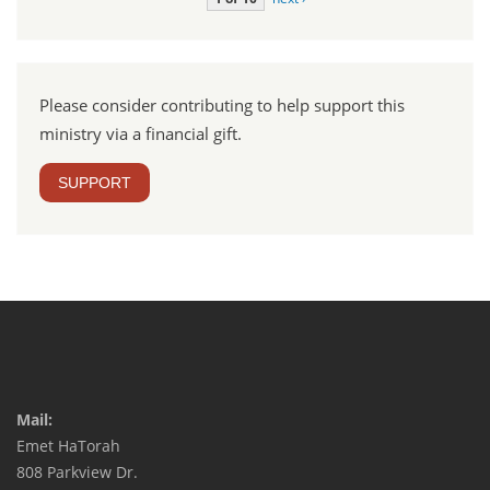
Please consider contributing to help support this
ministry via a financial gift.
SUPPORT
Mail:
Emet HaTorah
808 Parkview Dr.