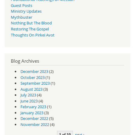
Guest Posts
Ministry Updates
Mythbuster
Nothing But The Blood
Restoring The Gospel
Thoughts On Pirkei Avot
Blog Archives
December 2023
(2)
October 2023
(1)
September 2023
(1)
August 2023
(3)
July 2023
(4)
June 2023
(4)
February 2023
(1)
January 2023
(3)
December 2022
(5)
November 2022
(4)
1 of 10
next ›