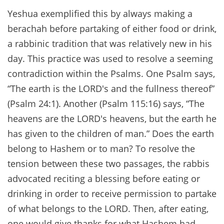
Yeshua exemplified this by always making a
berachah before partaking of either food or drink,
a rabbinic tradition that was relatively new in his
day. This practice was used to resolve a seeming
contradiction within the Psalms. One Psalm says,
“The earth is the LORD's and the fullness thereof”
(Psalm 24:1). Another (Psalm 115:16) says, “The
heavens are the LORD's heavens, but the earth he
has given to the children of man.” Does the earth
belong to Hashem or to man? To resolve the
tension between these two passages, the rabbis
advocated reciting a blessing before eating or
drinking in order to receive permission to partake
of what belongs to the LORD. Then, after eating,
one would give thanks for what Hashem had