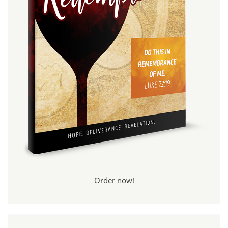
Order now!