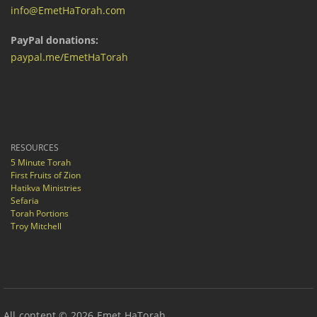
info@EmetHaTorah.com
PayPal donations:
paypal.me/EmetHaTorah
RESOURCES
5 Minute Torah
First Fruits of Zion
Hatikva Ministries
Sefaria
Torah Portions
Troy Mitchell
All content © 2026 Emet HaTorah