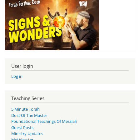
User login
Log in
Teaching Series
5 Minute Torah
Dust Of The Master
Foundational Teachings Of Messiah
Guest Posts
Ministry Updates
Mythbuster