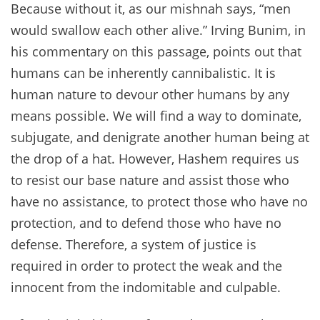
Because without it, as our mishnah says, “men
would swallow each other alive.” Irving Bunim, in
his commentary on this passage, points out that
humans can be inherently cannibalistic. It is
human nature to devour other humans by any
means possible. We will find a way to dominate,
subjugate, and denigrate another human being at
the drop of a hat. However, Hashem requires us
to resist our base nature and assist those who
have no assistance, to protect those who have no
protection, and to defend those who have no
defense. Therefore, a system of justice is
required in order to protect the weak and the
innocent from the indomitable and culpable.