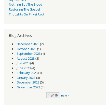
Nothing But The Blood
Restoring The Gospel
Thoughts On Pirkei Avot
Blog Archives
December 2023
(2)
October 2023
(1)
September 2023
(1)
August 2023
(3)
July 2023
(4)
June 2023
(4)
February 2023
(1)
January 2023
(3)
December 2022
(5)
November 2022
(4)
1 of 10
next ›