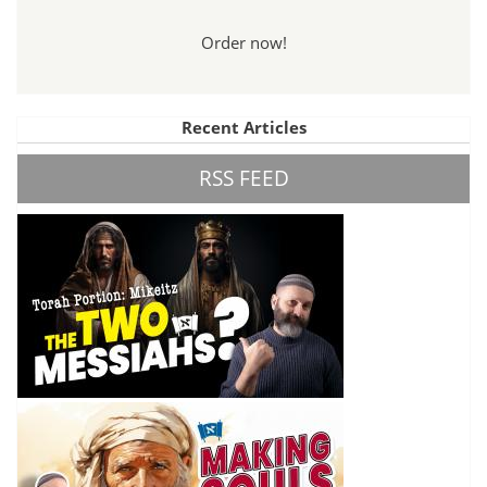
Order now!
Recent Articles
RSS FEED