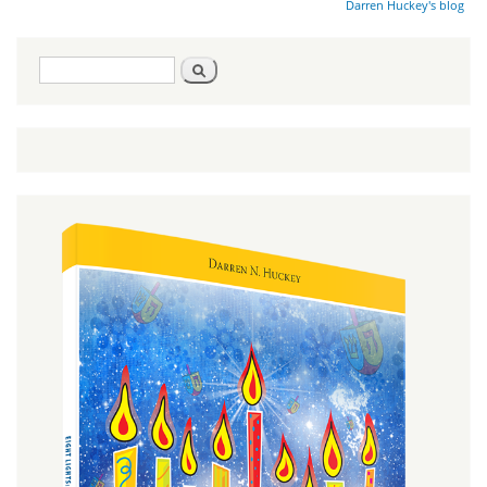
Darren Huckey's blog
Search
Search
form