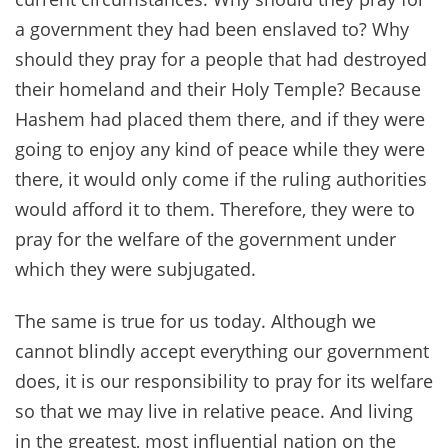
a government they had been enslaved to? Why
should they pray for a people that had destroyed
their homeland and their Holy Temple? Because
Hashem had placed them there, and if they were
going to enjoy any kind of peace while they were
there, it would only come if the ruling authorities
would afford it to them. Therefore, they were to
pray for the welfare of the government under
which they were subjugated.
The same is true for us today. Although we
cannot blindly accept everything our government
does, it is our responsibility to pray for its welfare
so that we may live in relative peace. And living
in the greatest, most influential nation on the