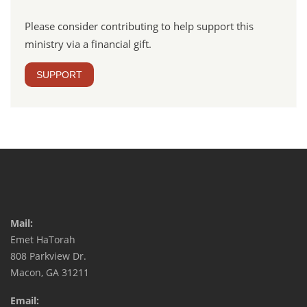
Please consider contributing to help support this
ministry via a financial gift.
SUPPORT
Mail:
Emet HaTorah
808 Parkview Dr.
Macon, GA 31211
Email: