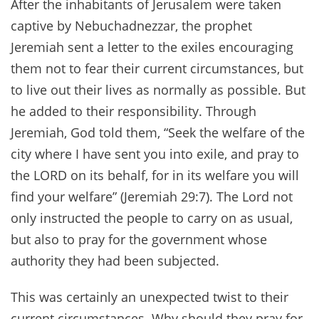
After the inhabitants of Jerusalem were taken
captive by Nebuchadnezzar, the prophet
Jeremiah sent a letter to the exiles encouraging
them not to fear their current circumstances, but
to live out their lives as normally as possible. But
he added to their responsibility. Through
Jeremiah, God told them, “Seek the welfare of the
city where I have sent you into exile, and pray to
the LORD on its behalf, for in its welfare you will
find your welfare” (Jeremiah 29:7). The Lord not
only instructed the people to carry on as usual,
but also to pray for the government whose
authority they had been subjected.
This was certainly an unexpected twist to their
current circumstances. Why should they pray for