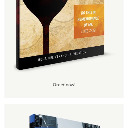
Order now!