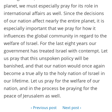
planet, we must especially pray for its role in
international affairs as well. Since the decisions
of our nation affect nearly the entire planet, it is
especially important that we pray for how it
influences the global community in regard to the
welfare of Israel. For the last eight years our
government has treated Israel with contempt. Let
us pray that this unspoken policy will be
banished, and that our nation would once again
become a true ally to the holy nation of Israel in
our lifetime. Let us pray for the welfare of our
nation, and in the process be praying for the
peace of Jerusalem as well.
‹ Previous post
Next post ›