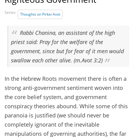
Series:
Thoughts on Pirkei Avot
Rabbi Chanina, an assistant of the high
priest said: Pray for the welfare of the
government, since but for fear of it men would
swallow each other alive. (m.Avot 3:2)
In the Hebrew Roots movement there is often a
strong anti-government sentiment woven into
the core belief system, and government
conspiracy theories abound. While some of this
paranoia is justified (we should never be
completely ignorant of the inevitable
manipulations of governing authorities), the far