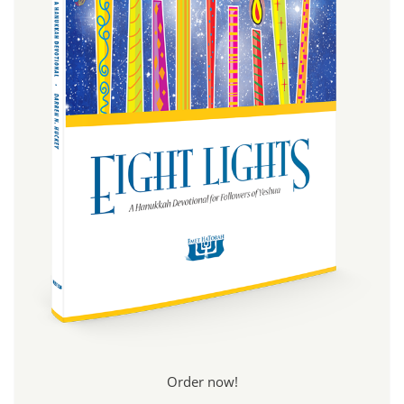
Order now!