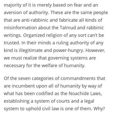
majority of it is merely based on fear and an
aversion of authority. These are the same people
that are anti-rabbinic and fabricate all kinds of
misinformation about the Talmud and rabbinic
writings. Organized religion of any sort can’t be
trusted. In their minds a ruling authority of any
kind is illegitimate and power-hungry. However,
we must realize that governing systems are
necessary for the welfare of humanity.
Of the seven categories of commandments that
are incumbent upon all of humanity by way of
what has been codified as the Noachide Laws,
establishing a system of courts and a legal
system to uphold civil law is one of them. Why?