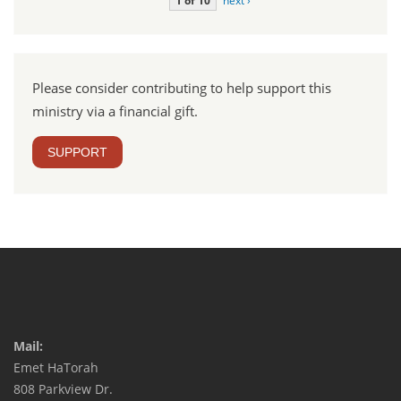
1 of 10
next ›
Please consider contributing to help support this
ministry via a financial gift.
SUPPORT
Mail:
Emet HaTorah
808 Parkview Dr.