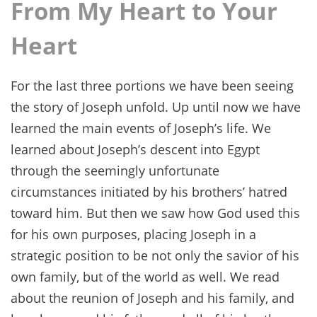
From My Heart to Your
Heart
For the last three portions we have been seeing
the story of Joseph unfold. Up until now we have
learned the main events of Joseph’s life. We
learned about Joseph’s descent into Egypt
through the seemingly unfortunate
circumstances initiated by his brothers’ hatred
toward him. But then we saw how God used this
for his own purposes, placing Joseph in a
strategic position to be not only the savior of his
own family, but of the world as well. We read
about the reunion of Joseph and his family, and