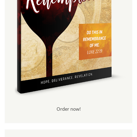
Order now!