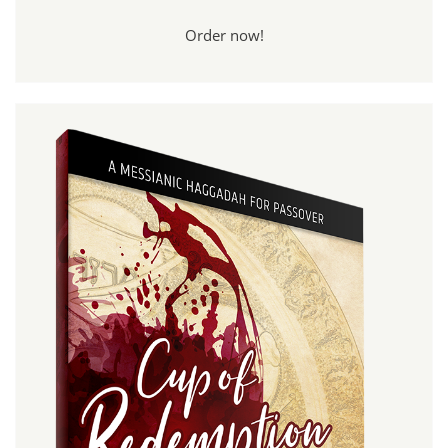
Order now!