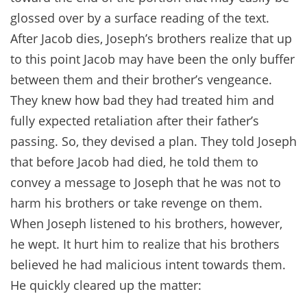
glossed over by a surface reading of the text.
After Jacob dies, Joseph’s brothers realize that up
to this point Jacob may have been the only buffer
between them and their brother’s vengeance.
They knew how bad they had treated him and
fully expected retaliation after their father’s
passing. So, they devised a plan. They told Joseph
that before Jacob had died, he told them to
convey a message to Joseph that he was not to
harm his brothers or take revenge on them.
When Joseph listened to his brothers, however,
he wept. It hurt him to realize that his brothers
believed he had malicious intent towards them.
He quickly cleared up the matter: