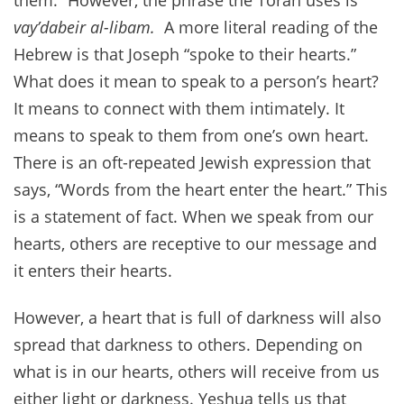
them.” However, the phrase the Torah uses is
vay’dabeir al-libam.
A more literal reading of the
Hebrew is that Joseph “spoke to their hearts.”
What does it mean to speak to a person’s heart?
It means to connect with them intimately. It
means to speak to them from one’s own heart.
There is an oft-repeated Jewish expression that
says, “Words from the heart enter the heart.” This
is a statement of fact. When we speak from our
hearts, others are receptive to our message and
it enters their hearts.
However, a heart that is full of darkness will also
spread that darkness to others. Depending on
what is in our hearts, others will receive from us
either light or darkness. Yeshua tells us that