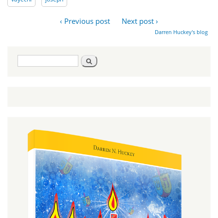
‹ Previous post
Next post ›
Darren Huckey's blog
Search
Search
form