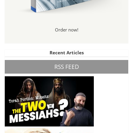
Order now!
Recent Articles
RSS FEED