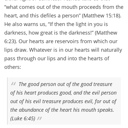
“what comes out of the mouth proceeds from the
heart, and this defiles a person” (Matthew 15:18).
He also warns us, “If then the light in you is
darkness, how great is the darkness!” (Matthew
6:23). Our hearts are reservoirs from which our
lips draw. Whatever is in our hearts will naturally
pass through our lips and into the hearts of
others:
The good person out of the good treasure
of his heart produces good, and the evil person
out of his evil treasure produces evil, for out of
the abundance of the heart his mouth speaks.
(Luke 6:45)