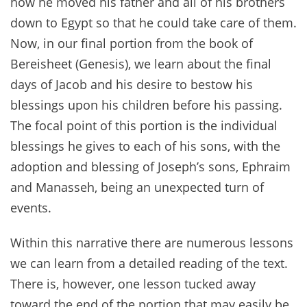
how he moved his father and all of his brothers
down to Egypt so that he could take care of them.
Now, in our final portion from the book of
Bereisheet (Genesis), we learn about the final
days of Jacob and his desire to bestow his
blessings upon his children before his passing.
The focal point of this portion is the individual
blessings he gives to each of his sons, with the
adoption and blessing of Joseph’s sons, Ephraim
and Manasseh, being an unexpected turn of
events.
Within this narrative there are numerous lessons
we can learn from a detailed reading of the text.
There is, however, one lesson tucked away
toward the end of the portion that may easily be