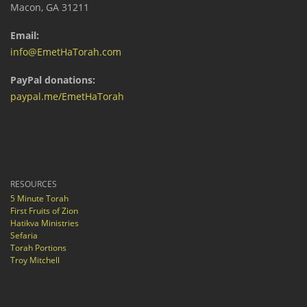
Macon, GA 31211
Email:
info@EmetHaTorah.com
PayPal donations:
paypal.me/EmetHaTorah
RESOURCES
5 Minute Torah
First Fruits of Zion
Hatikva Ministries
Sefaria
Torah Portions
Troy Mitchell