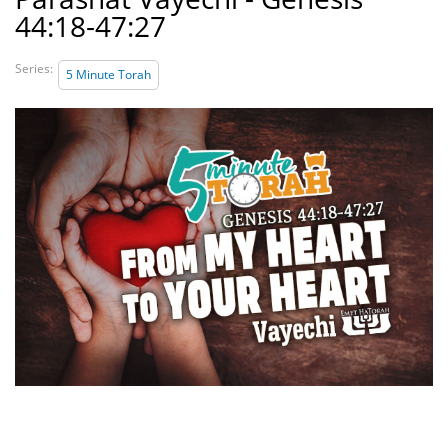
44:18-47:27
Series:
5 Minute Torah