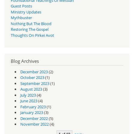
Foundational Teachings Of Messiah
Guest Posts
Ministry Updates
Mythbuster
Nothing But The Blood
Restoring The Gospel
Thoughts On Pirkei Avot
Blog Archives
December 2023
(2)
October 2023
(1)
September 2023
(1)
August 2023
(3)
July 2023
(4)
June 2023
(4)
February 2023
(1)
January 2023
(3)
December 2022
(5)
November 2022
(4)