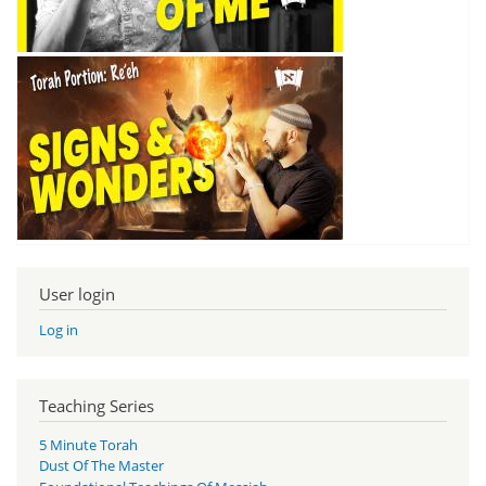
User login
Log in
Teaching Series
5 Minute Torah
Dust Of The Master