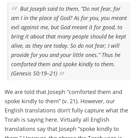
But Joseph said to them, “Do not fear, for
am I in the place of God? As for you, you meant
evil against me, but God meant it for good, to
bring it about that many people should be kept
alive, as they are today. So do not fear; I will
provide for you and your little ones.” Thus he
comforted them and spoke kindly to them.
(Genesis 50:19–21)
We are told that Joseph “comforted them and
spoke kindly to them” (v. 21). However, our
English translations don’t fully capture what the
Torah is saying here. Virtually all English
translations say that Joseph “spoke kindly to