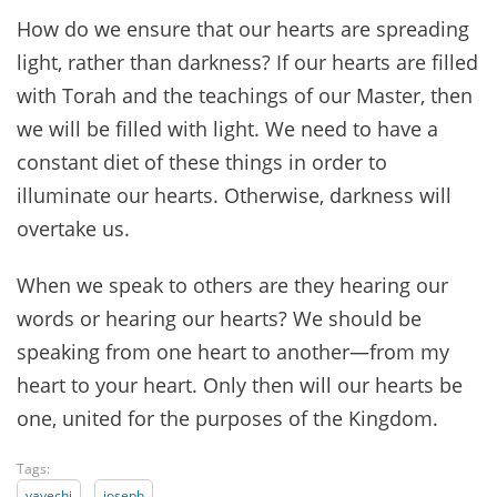
How do we ensure that our hearts are spreading
light, rather than darkness? If our hearts are filled
with Torah and the teachings of our Master, then
we will be filled with light. We need to have a
constant diet of these things in order to
illuminate our hearts. Otherwise, darkness will
overtake us.
When we speak to others are they hearing our
words or hearing our hearts? We should be
speaking from one heart to another—from my
heart to your heart. Only then will our hearts be
one, united for the purposes of the Kingdom.
Tags:
vayechi
joseph