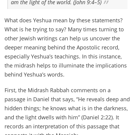
am the light of the world. (John 9:4–5)
What does Yeshua mean by these statements?
What is he trying to say? Many times turning to
other Jewish writings can help us uncover the
deeper meaning behind the Apostolic record,
especially Yeshua’s teachings. In this instance,
the midrash helps to illuminate the implications
behind Yeshua’s words.
First, the Midrash Rabbah comments on a
passage in Daniel that says, “He reveals deep and
hidden things; he knows what is in the darkness,
and the light dwells with him” (Daniel 2:22). It
records an interpretation of this passage that