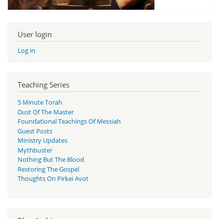
User login
Log in
Teaching Series
5 Minute Torah
Dust Of The Master
Foundational Teachings Of Messiah
Guest Posts
Ministry Updates
Mythbuster
Nothing But The Blood
Restoring The Gospel
Thoughts On Pirkei Avot