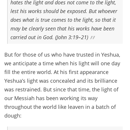
hates the light and does not come to the light,
lest his works should be exposed. But whoever
does what is true comes to the light, so that it
may be clearly seen that his works have been
carried out in God. (John 3:19–21)
But for those of us who have trusted in Yeshua,
we anticipate a time when his light will one day
fill the entire world. At his first appearance
Yeshua’s light was concealed and its brilliance
was restrained. But since that time, the light of
our Messiah has been working its way
throughout the world like leaven in a batch of
dough: