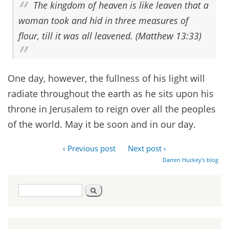
The kingdom of heaven is like leaven that a
woman took and hid in three measures of
flour, till it was all leavened. (Matthew 13:33)
One day, however, the fullness of his light will
radiate throughout the earth as he sits upon his
throne in Jerusalem to reign over all the peoples
of the world. May it be soon and in our day.
‹ Previous post
Next post ›
Darren Huckey's blog
Search
Search
form