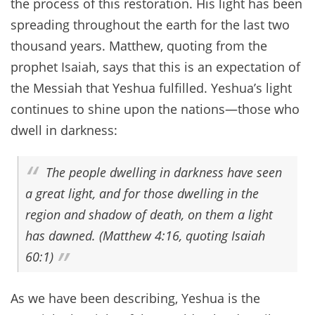
the process of this restoration. His light has been
spreading throughout the earth for the last two
thousand years. Matthew, quoting from the
prophet Isaiah, says that this is an expectation of
the Messiah that Yeshua fulfilled. Yeshua’s light
continues to shine upon the nations—those who
dwell in darkness:
The people dwelling in darkness have seen
a great light, and for those dwelling in the
region and shadow of death, on them a light
has dawned. (Matthew 4:16, quoting Isaiah
60:1)
As we have been describing, Yeshua is the