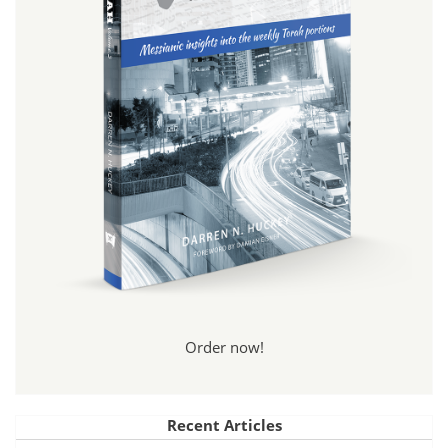
Order now!
Recent Articles