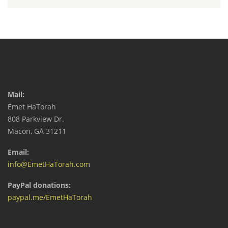
Mail:
Emet HaTorah
808 Parkview Dr.
Macon, GA 31211
Email:
info@EmetHaTorah.com
PayPal donations:
paypal.me/EmetHaTorah