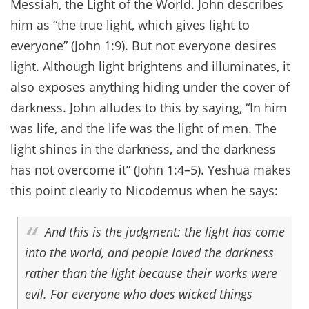
Messiah, the Light of the World. John describes
him as “the true light, which gives light to
everyone” (John 1:9). But not everyone desires
light. Although light brightens and illuminates, it
also exposes anything hiding under the cover of
darkness. John alludes to this by saying, “In him
was life, and the life was the light of men. The
light shines in the darkness, and the darkness
has not overcome it” (John 1:4–5). Yeshua makes
this point clearly to Nicodemus when he says:
And this is the judgment: the light has come
into the world, and people loved the darkness
rather than the light because their works were
evil. For everyone who does wicked things