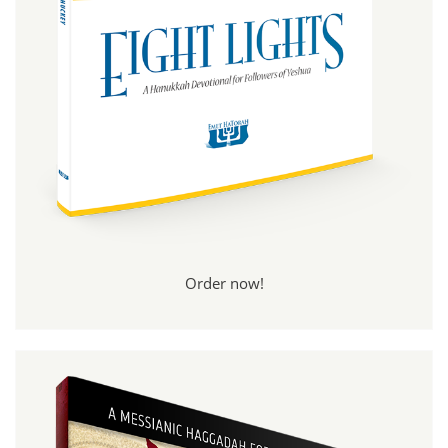
Order now!