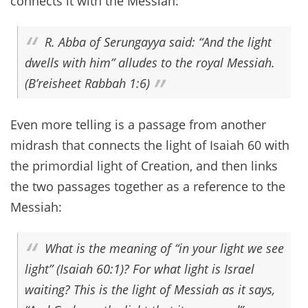
connects it with the Messiah:
R. Abba of Serungayya said: “And the light
dwells with him” alludes to the royal Messiah.
(B’reisheet Rabbah 1:6)
Even more telling is a passage from another
midrash that connects the light of Isaiah 60 with
the primordial light of Creation, and then links
the two passages together as a reference to the
Messiah:
What is the meaning of “in your light we see
light” (Isaiah 60:1)? For what light is Israel
waiting? This is the light of Messiah as it says,