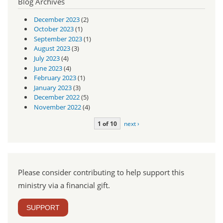
Blog Archives
December 2023
(2)
October 2023
(1)
September 2023
(1)
August 2023
(3)
July 2023
(4)
June 2023
(4)
February 2023
(1)
January 2023
(3)
December 2022
(5)
November 2022
(4)
1 of 10
next ›
Please consider contributing to help support this
ministry via a financial gift.
SUPPORT