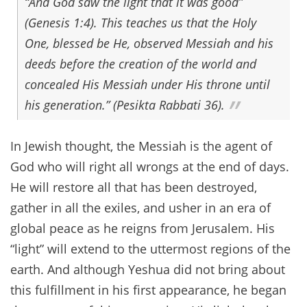
“And God saw the light that it was good”
(Genesis 1:4). This teaches us that the Holy
One, blessed be He, observed Messiah and his
deeds before the creation of the world and
concealed His Messiah under His throne until
his generation.” (Pesikta Rabbati 36).
In Jewish thought, the Messiah is the agent of
God who will right all wrongs at the end of days.
He will restore all that has been destroyed,
gather in all the exiles, and usher in an era of
global peace as he reigns from Jerusalem. His
“light” will extend to the uttermost regions of the
earth. And although Yeshua did not bring about
this fulfillment in his first appearance, he began