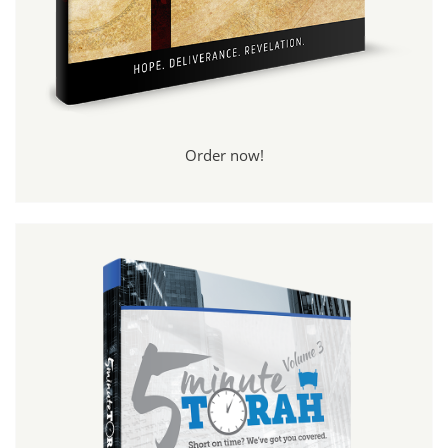
Order now!