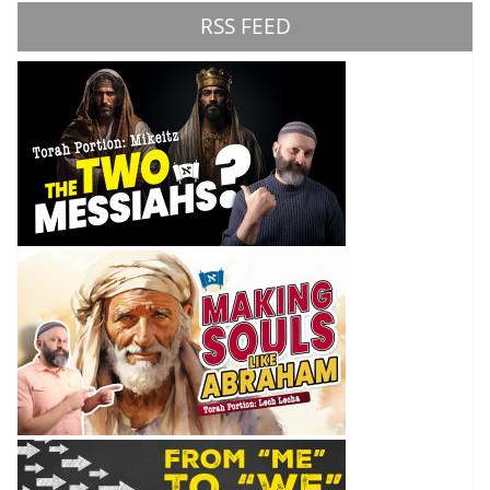
RSS FEED