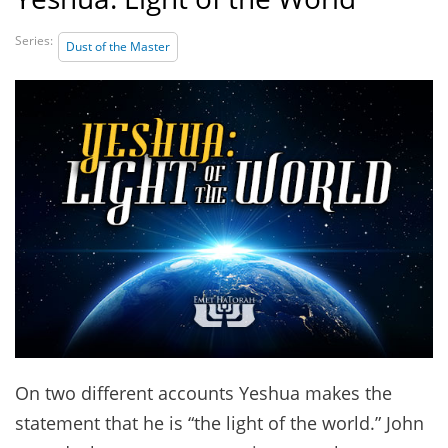
Series:
Dust of the Master
On two different accounts Yeshua makes the
statement that he is “the light of the world.” John