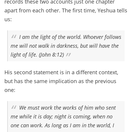
records these two accounts just one chapter
apart from each other. The first time, Yeshua tells
us:
I am the light of the world. Whoever follows
me will not walk in darkness, but will have the
light of life. (John 8:12)
His second statement is in a different context,
but has the same implication as the previous
one:
We must work the works of him who sent
me while it is day; night is coming, when no
one can work. As long as I am in the world, I