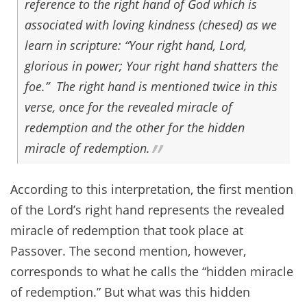
reference to the right hand of God which is
associated with loving kindness (chesed) as we
learn in scripture: “Your right hand, Lord,
glorious in power; Your right hand shatters the
foe.” The right hand is mentioned twice in this
verse, once for the revealed miracle of
redemption and the other for the hidden
miracle of redemption.
According to this interpretation, the first mention
of the Lord’s right hand represents the revealed
miracle of redemption that took place at
Passover. The second mention, however,
corresponds to what he calls the “hidden miracle
of redemption.” But what was this hidden