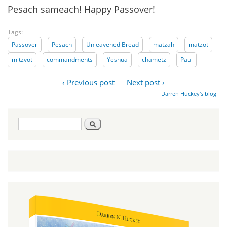
Pesach sameach! Happy Passover!
Tags:
Passover
Pesach
Unleavened Bread
matzah
matzot
mitzvot
commandments
Yeshua
chametz
Paul
‹ Previous post
Next post ›
Darren Huckey's blog
Search
Search
form