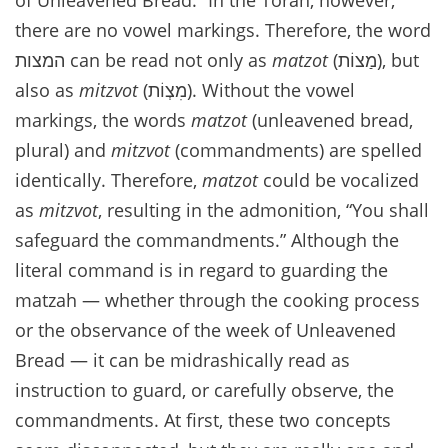
there are no vowel markings. Therefore, the word
המצות can be read not only as
matzot
(מַצוֹת), but
also as
mitzvot
(מִצְוֹת). Without the vowel
markings, the words
matzot
(unleavened bread,
plural) and
mitzvot
(commandments) are spelled
identically. Therefore,
matzot
could be vocalized
as
mitzvot
, resulting in the admonition, “You shall
safeguard the commandments.” Although the
literal command is in regard to guarding the
matzah — whether through the cooking process
or the observance of the week of Unleavened
Bread — it can be midrashically read as
instruction to guard, or carefully observe, the
commandments. At first, these two concepts