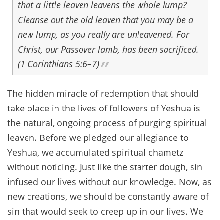
that a little leaven leavens the whole lump?
Cleanse out the old leaven that you may be a
new lump, as you really are unleavened. For
Christ, our Passover lamb, has been sacrificed.
(1 Corinthians 5:6–7)
The hidden miracle of redemption that should
take place in the lives of followers of Yeshua is
the natural, ongoing process of purging spiritual
leaven. Before we pledged our allegiance to
Yeshua, we accumulated spiritual chametz
without noticing. Just like the starter dough, sin
infused our lives without our knowledge. Now, as
new creations, we should be constantly aware of
sin that would seek to creep up in our lives. We