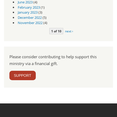
June 2023
(4)
February 2023
(1)
January 2023
(3)
December 2022
(5)
November 2022
(4)
1 of 10
next ›
Please consider contributing to help support this
ministry via a financial gift.
SUPPORT