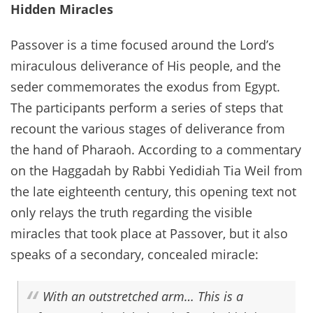
Hidden Miracles
Passover is a time focused around the Lord’s
miraculous deliverance of His people, and the
seder commemorates the exodus from Egypt.
The participants perform a series of steps that
recount the various stages of deliverance from
the hand of Pharaoh. According to a commentary
on the Haggadah by Rabbi Yedidiah Tia Weil from
the late eighteenth century, this opening text not
only relays the truth regarding the visible
miracles that took place at Passover, but it also
speaks of a secondary, concealed miracle:
With an outstretched arm… This is a