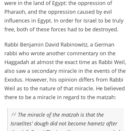
were in the land of Egypt: the oppression of
Pharaoh, and the oppression caused by evil
influences in Egypt. In order for Israel to be truly
free, both of these forces had to be destroyed.
Rabbi Benjamin David Rabinowitz, a German
rabbi who wrote another commentary on the
Haggadah at almost the exact time as Rabbi Weil,
also saw a secondary miracle in the events of the
Exodus. However, his opinion differs from Rabbi
Weil as to the nature of that miracle. He believed
there to be a miracle in regard to the matzah:
The miracle of the matzah is that the
Israelites' dough did not become hametz after