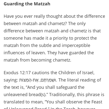
Guarding the Matzah
Have you ever really thought about the difference
between matzah and chametz? The only
difference between matzah and chametz is that
someone has made it a priority to protect the
matzah from the subtle and imperceptible
influences of leaven. They have guarded the
matzah from becoming chametz.
Exodus 12:17 cautions the Children of Israel,
saying: וּשְׁמַרְתֶּם, אֶת-הַמַּצּוֹת. The literal reading of
the text is, “And you shall safeguard the
unleavened bread(s).” Traditionally, this phrase is
translated to mean, “You shall observe the Feast
of Unleavened Bread.” In the Torah, however,