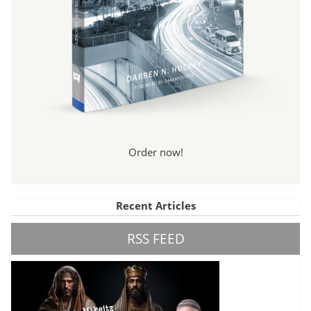
Order now!
Recent Articles
RSS FEED