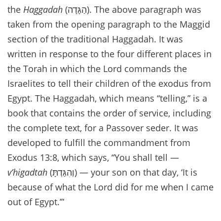
the
Haggadah
(הַגָּדָה). The above paragraph was
taken from the opening paragraph to the Maggid
section of the traditional Haggadah. It was
written in response to the four different places in
the Torah in which the Lord commands the
Israelites to tell their children of the exodus from
Egypt. The Haggadah, which means “telling,” is a
book that contains the order of service, including
the complete text, for a Passover seder. It was
developed to fulfill the commandment from
Exodus 13:8, which says, “You shall tell —
v’higadtah
(וְהִגַּדְתָּ) — your son on that day, ‘It is
because of what the Lord did for me when I came
out of Egypt.’”