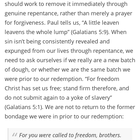
should work to remove it immediately through
genuine repentance, rather than merely a prayer
for forgiveness. Paul tells us, “A little leaven
leavens the whole lump” (Galatians 5:9). When
sin isn’t being consistently revealed and
expunged from our lives through repentance, we
need to ask ourselves if we really are a new batch
of dough, or whether we are the same batch we
were prior to our redemption. “For freedom
Christ has set us free; stand firm therefore, and
do not submit again to a yoke of slavery”
(Galatians 5:1). We are not to return to the former
bondage we were in prior to our redemption:
For you were called to freedom, brothers.