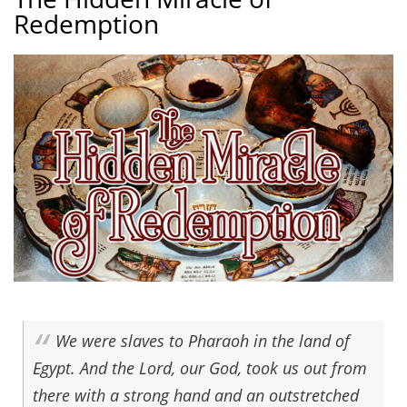
Redemption
We were slaves to Pharaoh in the land of
Egypt. And the Lord, our God, took us out from
there with a strong hand and an outstretched