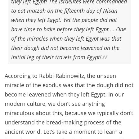
they left Egypt! The Israelites were commanded
to eat matzah on the fifteenth day of Nisan
when they left Egypt. Yet the people did not
have time to bake before they left Egypt … One
of the miracles when they left Egypt was that
their dough did not become leavened on the
initial leg of their travels from Egypt!
According to Rabbi Rabinowitz, the unseen
miracle of the exodus was that the dough did not
become leavened when they left Egypt. In our
modern culture, we don’t see anything
miraculous about this, because we typically don’t
understand the bread-making process of the
ancient world. Let’s take a moment to learn a