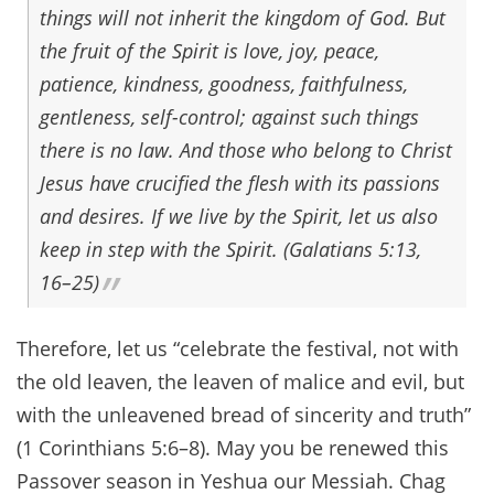
things will not inherit the kingdom of God. But
the fruit of the Spirit is love, joy, peace,
patience, kindness, goodness, faithfulness,
gentleness, self-control; against such things
there is no law. And those who belong to Christ
Jesus have crucified the flesh with its passions
and desires. If we live by the Spirit, let us also
keep in step with the Spirit. (Galatians 5:13,
16–25)
Therefore, let us “celebrate the festival, not with
the old leaven, the leaven of malice and evil, but
with the unleavened bread of sincerity and truth”
(1 Corinthians 5:6–8). May you be renewed this
Passover season in Yeshua our Messiah. Chag