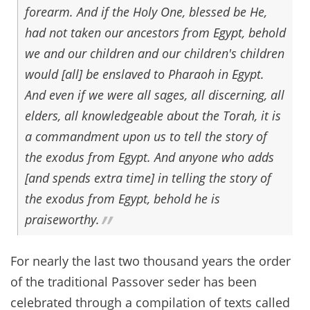
forearm. And if the Holy One, blessed be He,
had not taken our ancestors from Egypt, behold
we and our children and our children's children
would [all] be enslaved to Pharaoh in Egypt.
And even if we were all sages, all discerning, all
elders, all knowledgeable about the Torah, it is
a commandment upon us to tell the story of
the exodus from Egypt. And anyone who adds
[and spends extra time] in telling the story of
the exodus from Egypt, behold he is
praiseworthy.
For nearly the last two thousand years the order
of the traditional Passover seder has been
celebrated through a compilation of texts called