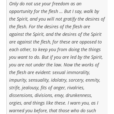
Only do not use your freedom as an
opportunity for the flesh … But I say, walk by
the Spirit, and you will not gratify the desires of
the flesh. For the desires of the flesh are
against the Spirit, and the desires of the Spirit
are against the flesh, for these are opposed to
each other, to keep you from doing the things
you want to do. But if you are led by the Spirit,
you are not under the law. Now the works of
the flesh are evident: sexual immorality,
impurity, sensuality, idolatry, sorcery, enmity,
strife, jealousy, fits of anger, rivalries,
dissensions, divisions, envy, drunkenness,
orgies, and things like these. I warn you, as I
warned you before, that those who do such