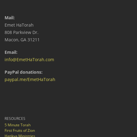
Mail:
Emet HaTorah
808 Parkview Dr.
Macon, GA 31211
Email:
info@EmetHaTorah.com
PayPal donations:
paypal.me/EmetHaTorah
RESOURCES
5 Minute Torah
First Fruits of Zion
Hatikva Ministries