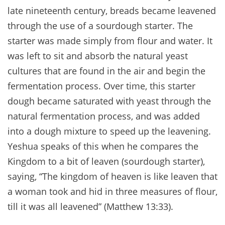
late nineteenth century, breads became leavened
through the use of a sourdough starter. The
starter was made simply from flour and water. It
was left to sit and absorb the natural yeast
cultures that are found in the air and begin the
fermentation process. Over time, this starter
dough became saturated with yeast through the
natural fermentation process, and was added
into a dough mixture to speed up the leavening.
Yeshua speaks of this when he compares the
Kingdom to a bit of leaven (sourdough starter),
saying, “The kingdom of heaven is like leaven that
a woman took and hid in three measures of flour,
till it was all leavened” (Matthew 13:33).