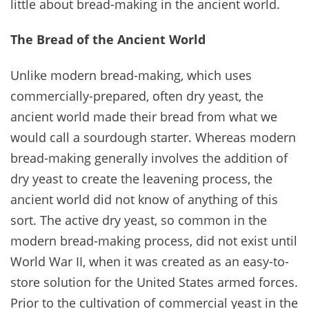
little about bread-making in the ancient world.
The Bread of the Ancient World
Unlike modern bread-making, which uses
commercially-prepared, often dry yeast, the
ancient world made their bread from what we
would call a sourdough starter. Whereas modern
bread-making generally involves the addition of
dry yeast to create the leavening process, the
ancient world did not know of anything of this
sort. The active dry yeast, so common in the
modern bread-making process, did not exist until
World War II, when it was created as an easy-to-
store solution for the United States armed forces.
Prior to the cultivation of commercial yeast in the