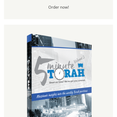
Order now!