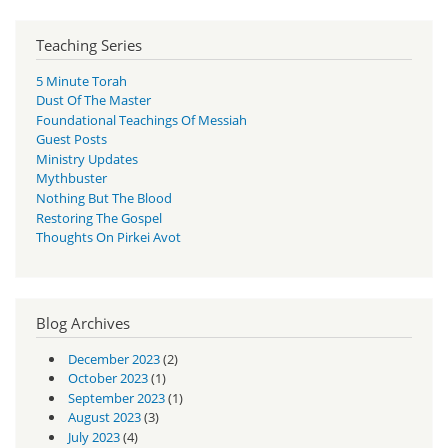
Teaching Series
5 Minute Torah
Dust Of The Master
Foundational Teachings Of Messiah
Guest Posts
Ministry Updates
Mythbuster
Nothing But The Blood
Restoring The Gospel
Thoughts On Pirkei Avot
Blog Archives
December 2023
(2)
October 2023
(1)
September 2023
(1)
August 2023
(3)
July 2023
(4)