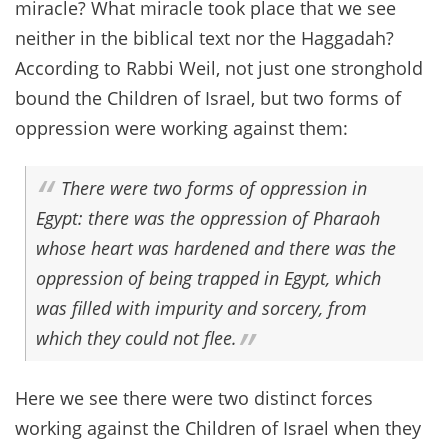
miracle? What miracle took place that we see
neither in the biblical text nor the Haggadah?
According to Rabbi Weil, not just one stronghold
bound the Children of Israel, but two forms of
oppression were working against them:
There were two forms of oppression in
Egypt: there was the oppression of Pharaoh
whose heart was hardened and there was the
oppression of being trapped in Egypt, which
was filled with impurity and sorcery, from
which they could not flee.
Here we see there were two distinct forces
working against the Children of Israel when they