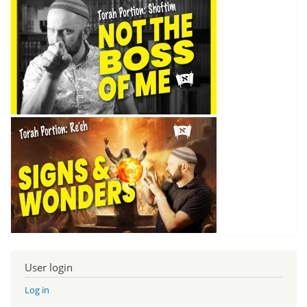
User login
Log in