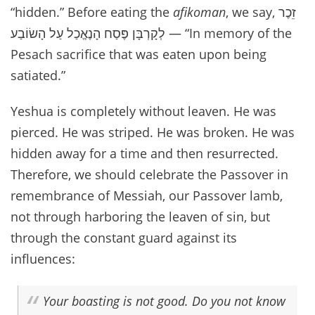
“hidden.” Before eating the
afikoman
, we say,
זֵכֶר
לְקָרְבָּן פֶּסַח הָנֶאֱכַל עַל הָשׂוֹבַע
— “In memory of the
Pesach sacrifice that was eaten upon being
satiated.”
Yeshua is completely without leaven. He was
pierced. He was striped. He was broken. He was
hidden away for a time and then resurrected.
Therefore, we should celebrate the Passover in
remembrance of Messiah, our Passover lamb,
not through harboring the leaven of sin, but
through the constant guard against its
influences:
Your boasting is not good. Do you not know