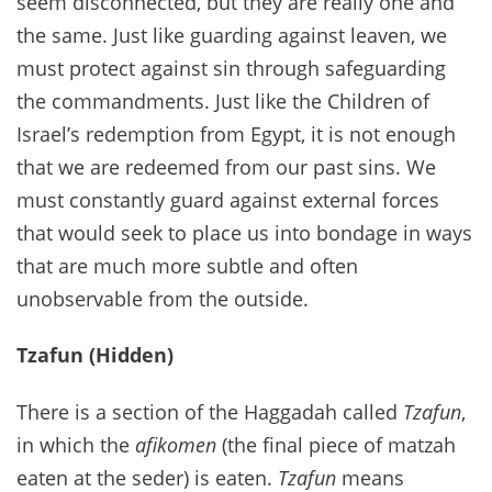
seem disconnected, but they are really one and
the same. Just like guarding against leaven, we
must protect against sin through safeguarding
the commandments. Just like the Children of
Israel’s redemption from Egypt, it is not enough
that we are redeemed from our past sins. We
must constantly guard against external forces
that would seek to place us into bondage in ways
that are much more subtle and often
unobservable from the outside.
Tzafun (Hidden)
There is a section of the Haggadah called
Tzafun
,
in which the
afikomen
(the final piece of matzah
eaten at the seder) is eaten.
Tzafun
means