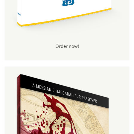
Order now!