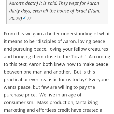
Aaron’s death) it is said, They wept for Aaron
thirty days, even all the house of Israel (Num.
2
20:29)
From this we gain a better understanding of what
it means to be “disciples of Aaron, loving peace
and pursuing peace, loving your fellow creatures
and bringing them close to the Torah.” According
to this text, Aaron both knew how to make peace
between one man and another. But is this
practical or even realistic for us today? Everyone
wants peace, but few are willing to pay the
purchase price. We live in an age of
consumerism. Mass production, tantalizing
marketing and effortless credit have created a