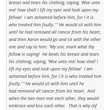
breast and tears his clothing, saying, ‘Woe unto
me! how shall I lift my eyes and look upon my
fellow! I am ashamed before him, for I it is
who treated him foully.’ “ He would sit with him
until he had removed all rancor from his heart,
and then Aaron would go and sit with the other
one and say to him: “My son, mark what thy
fellow is saying! He beats his breast and tears
his clothing, saying, ‘Woe unto me! how shall I
lift my eyes and look upon my fellow! I am
ashamed before him, for I it is who treated him
foully.’ “ He would sit with him until he
had removed all rancor from his heart. And
when the two men met each other, they would
embrace and kiss each other. That is why (of