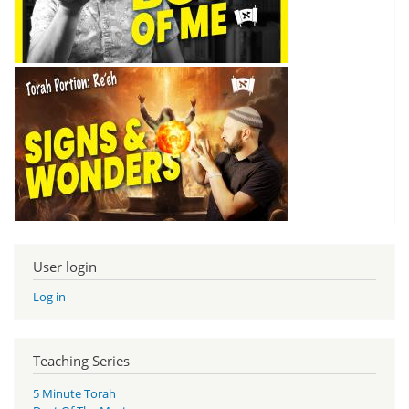
User login
Log in
Teaching Series
5 Minute Torah