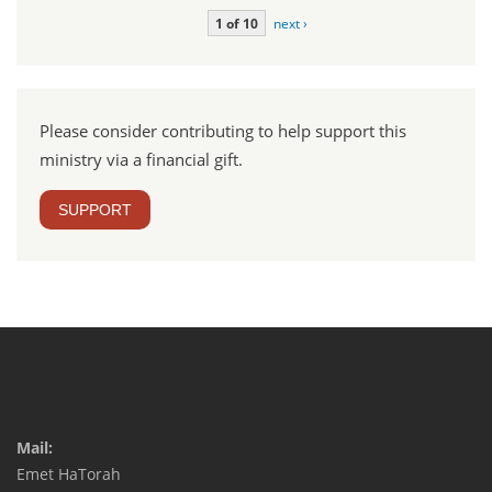
1 of 10
next ›
Please consider contributing to help support this
ministry via a financial gift.
SUPPORT
Mail:
Emet HaTorah