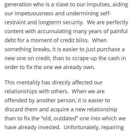
generation who is a slave to our impulses, aiding
our impetuousness and undermining self-
restraint and longterm security. We are perfectly
content with accumulating many years of painful
debt for a moment of credit bliss. When
something breaks, it is easier to just purchase a
new one on credit, than to scrape up the cash in
order to fix the one we already own.
This mentality has directly affected our
relationships with others. When we are
offended by another person, it is easier to
discard them and acquire a new relationship
than to fix the “old, outdated” one into which we
have already invested. Unfortunately, repairing