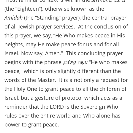
(the “Eighteen”), otherwise known as the
Amidah
(the “Standing” prayer), the central prayer
of all Jewish prayer services. At the conclusion of
this prayer, we say, “He Who makes peace in His
heights, may He make peace for us and for all
Israel. Now say, Amen.” This concluding prayer
begins with the phrase ,עֹשֶה שָׁלוֹם “He who makes
peace,” which is only slightly different than the
words of the Master. It is a not only a request for
the Holy One to grant peace to all the children of
Israel, but a gesture of protocol which acts as a
reminder that the LORD is the Sovereign Who
rules over the entire world and Who alone has
power to grant peace.