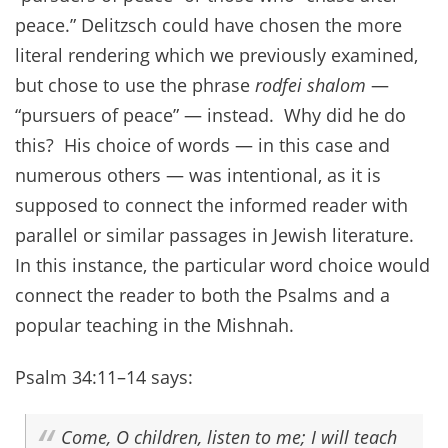
peace.” Delitzsch could have chosen the more
literal rendering which we previously examined,
but chose to use the phrase
rodfei shalom
—
“pursuers of peace” — instead. Why did he do
this? His choice of words — in this case and
numerous others — was intentional, as it is
supposed to connect the informed reader with
parallel or similar passages in Jewish literature.
In this instance, the particular word choice would
connect the reader to both the Psalms and a
popular teaching in the Mishnah.
Psalm 34:11–14 says:
Come, O children, listen to me; I will teach