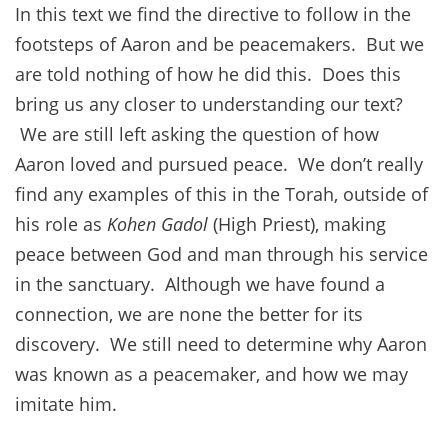
In this text we find the directive to follow in the
footsteps of Aaron and be peacemakers. But we
are told nothing of how he did this. Does this
bring us any closer to understanding our text?
We are still left asking the question of how
Aaron loved and pursued peace. We don’t really
find any examples of this in the Torah, outside of
his role as
Kohen Gadol
(High Priest), making
peace between God and man through his service
in the sanctuary. Although we have found a
connection, we are none the better for its
discovery. We still need to determine why Aaron
was known as a peacemaker, and how we may
imitate him.