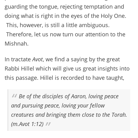
guarding the tongue, rejecting temptation and
doing what is right in the eyes of the Holy One.
This, however, is still a little ambiguous.
Therefore, let us now turn our attention to the
Mishnah.
In tractate
Avot
, we find a saying by the great
Rabbi Hillel which will give us great insights into
this passage. Hillel is recorded to have taught,
Be of the disciples of Aaron, loving peace
and pursuing peace, loving your fellow
creatures and bringing them close to the Torah.
(m.Avot 1:12)