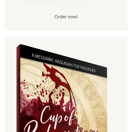
Order now!