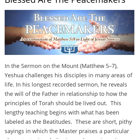
In the Sermon on the Mount (Matthew 5–7),
Yeshua challenges his disciples in many areas of
life. In his longest recorded sermon, he reveals
the will of the Father in relationship to how the
principles of Torah should be lived out. This
lengthy teaching begins with what has been
labeled as the Beatitudes. These are short, pithy
sayings in which the Master praises a particular