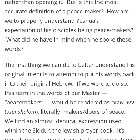
rather than opening it. But is this the most
accurate definition of a peace-maker? How are
we to properly understand Yeshua’s
expectation of his disciples being peace-makers?
What did he have in mind when he spoke these
words?
The first thing we can do to better understand his
original intent is to attempt to put his words back
into their original Hebrew. If we were to do so,
this term in the words of our Master —
“peacemakers” — would be rendered as עֹשֵי שָׁלוֹם
(
osei shalom
), literally “makers/doers of peace.”
We find an almost identical expression used
within the Siddur, the Jewish prayer book. It’s
most familiar context is within the
Sh’monei Esrei