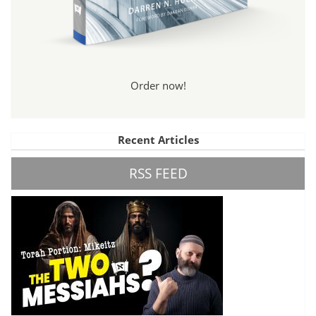
Order now!
Recent Articles
RSS FEED