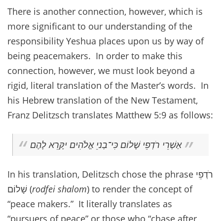
There is another connection, however, which is
more significant to our understanding of the
responsibility Yeshua places upon us by way of
being peacemakers. In order to make this
connection, however, we must look beyond a
rigid, literal translation of the Master’s words. In
his Hebrew translation of the New Testament,
Franz Delitzsch translates Matthew 5:9 as follows:
אַשְׁרֵי רֹדְפֵי שָׁלוֹם כִּי־בְניֵ אֱלֹהִים יקִָּרֵא לָהֶם
In his translation, Delitzsch chose the phrase רֹדְפֵי
שָׁלוֹם (
rodfei shalom
) to render the concept of
“peace makers.” It literally translates as
“pursuers of peace” or those who “chase after