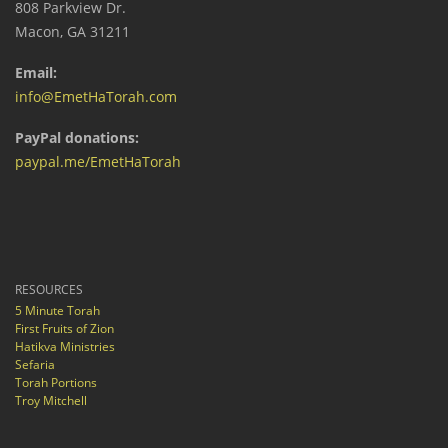
808 Parkview Dr.
Macon, GA 31211
Email:
info@EmetHaTorah.com
PayPal donations:
paypal.me/EmetHaTorah
RESOURCES
5 Minute Torah
First Fruits of Zion
Hatikva Ministries
Sefaria
Torah Portions
Troy Mitchell