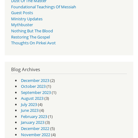
Dust Of The Master
Foundational Teachings Of Messiah
Guest Posts
Ministry Updates
Mythbuster
Nothing But The Blood
Restoring The Gospel
Thoughts On Pirkei Avot
Blog Archives
December 2023
(2)
October 2023
(1)
September 2023
(1)
August 2023
(3)
July 2023
(4)
June 2023
(4)
February 2023
(1)
January 2023
(3)
December 2022
(5)
November 2022
(4)