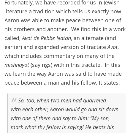
Fortunately, we have recorded for us in Jewish
literature a tradition which tells us exactly how
Aaron was able to make peace between one of
his brothers and another. We find this in a work
called,
Avot de Rebbe Natan
, an alternate (and
earlier) and expanded version of tractate
Avot
,
which includes commentary on many of the
mishnayot
(sayings) within this tractate. In this
we learn the way Aaron was said to have made
peace between a man and his fellow. It states:
So, too, when two men had quarreled
with each other, Aaron would go and sit down
with one of them and say to him: “My son,
mark what thy fellow is saying! He beats his