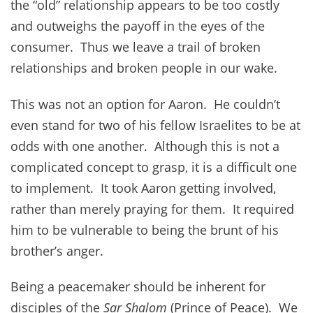
the “old” relationship appears to be too costly
and outweighs the payoff in the eyes of the
consumer. Thus we leave a trail of broken
relationships and broken people in our wake.
This was not an option for Aaron. He couldn’t
even stand for two of his fellow Israelites to be at
odds with one another. Although this is not a
complicated concept to grasp, it is a difficult one
to implement. It took Aaron getting involved,
rather than merely praying for them. It required
him to be vulnerable to being the brunt of his
brother’s anger.
Being a peacemaker should be inherent for
disciples of the
Sar Shalom
(Prince of Peace). We