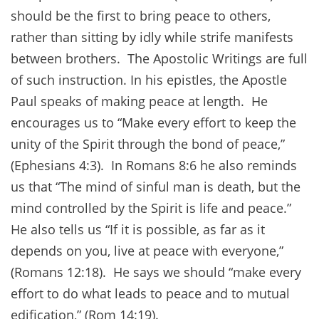
should be the first to bring peace to others,
rather than sitting by idly while strife manifests
between brothers. The Apostolic Writings are full
of such instruction. In his epistles, the Apostle
Paul speaks of making peace at length. He
encourages us to “Make every effort to keep the
unity of the Spirit through the bond of peace,”
(Ephesians 4:3). In Romans 8:6 he also reminds
us that “The mind of sinful man is death, but the
mind controlled by the Spirit is life and peace.”
He also tells us “If it is possible, as far as it
depends on you, live at peace with everyone,”
(Romans 12:18). He says we should “make every
effort to do what leads to peace and to mutual
edification,” (Rom 14:19).