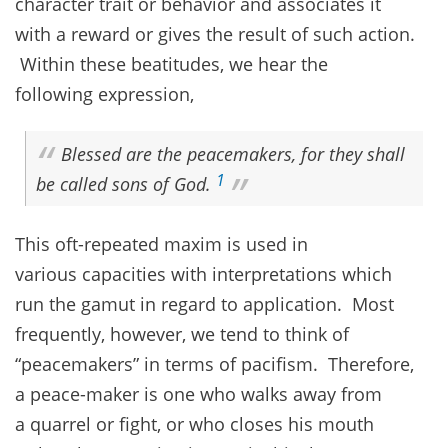
character trait or behavior and associates it
with a reward or gives the result of such action.
Within these beatitudes, we hear the
following expression,
Blessed are the peacemakers, for they shall
1
be called sons of God.
This oft-repeated maxim is used in
various capacities with interpretations which
run the gamut in regard to application. Most
frequently, however, we tend to think of
“peacemakers” in terms of pacifism. Therefore,
a peace-maker is one who walks away from
a quarrel or fight, or who closes his mouth