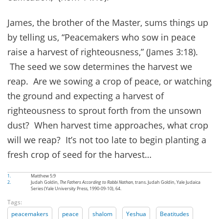
James, the brother of the Master, sums things up
by telling us, “Peacemakers who sow in peace
raise a harvest of righteousness,” (James 3:18).
The seed we sow determines the harvest we
reap. Are we sowing a crop of peace, or watching
the ground and expecting a harvest of
righteousness to sprout forth from the unsown
dust? When harvest time approaches, what crop
will we reap? It’s not too late to begin planting a
fresh crop of seed for the harvest…
1.
Matthew 5:9
2.
Judah Goldin,
The Fathers According to Rabbi Nathan
, trans. Judah Goldin, Yale Judaica
Series (Yale University Press, 1990-09-10), 64.
Tags:
peacemakers
peace
shalom
Yeshua
Beatitudes