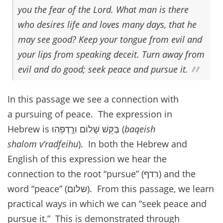
you the fear of the Lord. What man is there
who desires life and loves many days, that he
may see good? Keep your tongue from evil and
your lips from speaking deceit. Turn away from
evil and do good; seek peace and pursue it.
In this passage we see a connection with
a pursuing of peace. The expression in
Hebrew is בַּקֵּשׁ שָׁלוֹם ורְָדְפֵהוּ (
baqeish
shalom v’radfeihu
). In both the Hebrew and
English of this expression we hear the
connection to the root “pursue” (רדף) and the
word “peace” (שלום). From this passage, we learn
practical ways in which we can “seek peace and
pursue it.” This is demonstrated through