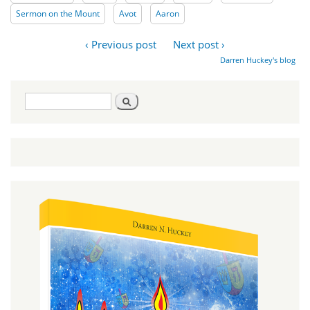
Sermon on the Mount
Avot
Aaron
‹ Previous post
Next post ›
Darren Huckey's blog
Search
Search
form