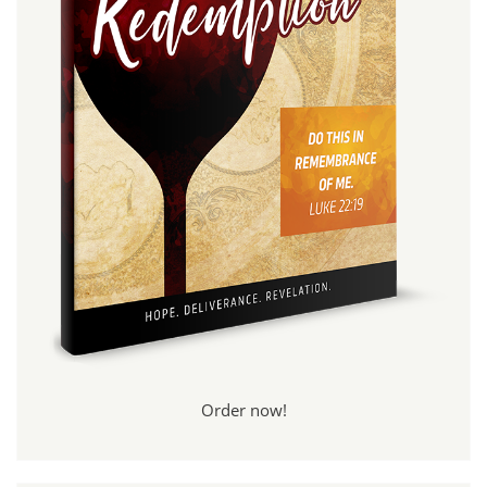
Order now!