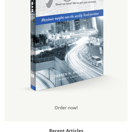
Order now!
Recent Articles