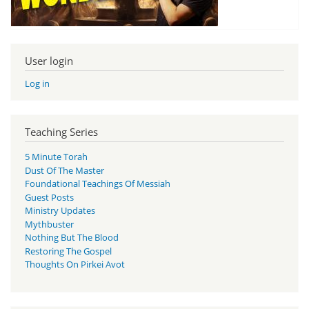
User login
Log in
Teaching Series
5 Minute Torah
Dust Of The Master
Foundational Teachings Of Messiah
Guest Posts
Ministry Updates
Mythbuster
Nothing But The Blood
Restoring The Gospel
Thoughts On Pirkei Avot