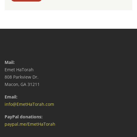
Mail:
Emet HaTorah
808 Parkview Dr.
Macon, GA 31211
Email:
info@EmetHaTorah.com
PayPal donations:
paypal.me/EmetHaTorah