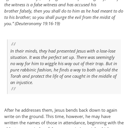
the witness is a false witness and has accused his
brother falsely, then you shall do to him as he had meant to do
to his brother; so you shall purge the evil from the midst of
you.” (Deuteronomy 19:16-19)
In their minds, they had presented Jesus with a lose-lose
situation. It was the perfect set up. There was seemingly
no way for him to wiggle his way out of their trap. But in
pure rabbinic fashion, he finds a way to both uphold the
Torah and protect the life of one caught in the middle of
an injustice.
After he addresses them, Jesus bends back down to again
write on the ground. This time, however, he may have
written the names of those in attendance, beginning with the