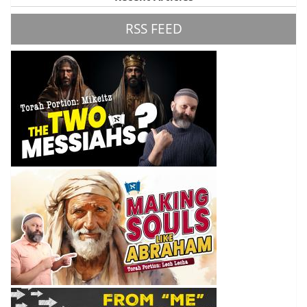
RSS FEED