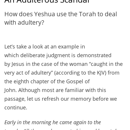
How does Yeshua use the Torah to deal
with adultery?
Let’s take a look at an example in
which deliberate judgment is demonstrated
by Jesus in the case of the woman “caught in the
very act of adultery” (according to the KJV) from
the eighth chapter of the Gospel of
John. Although most are familiar with this
passage, let us refresh our memory before we
continue.
Early in the morning he came again to the