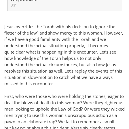
Jesus overrides the Torah with his decision to ignore the
“letter of the law” and show mercy to this woman. However,
if we have a good familiarity with the Torah and we
understand the actual situation properly, it becomes
quite clear what is happening in this encounter. Let’s see
how knowledge of the Torah helps us to not only
understand the actual circumstances, but also how Jesus
resolves this situation as well. Let’s replay the events of this
situation in slow-motion to catch what we have always
missed in this encounter.
First, who were those who were holding the stones, eager to
deal the blows of death to this woman? Were they righteous
men looking to uphold the Law of God? Or were they wicked
men trying to use this woman’s unscrupulous action as a
pawn in an elaborate trap? We fail to remember a small
but key point about this incident. Verse six clearly states,