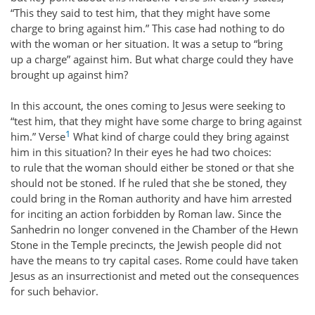
“This they said to test him, that they might have some
charge to bring against him.” This case had nothing to do
with the woman or her situation. It was a setup to “bring
up a charge” against him. But what charge could they have
brought up against him?
In this account, the ones coming to Jesus were seeking to
“test him, that they might have some charge to bring against
1
him.” Verse
What kind of charge could they bring against
him in this situation? In their eyes he had two choices:
to rule that the woman should either be stoned or that she
should not be stoned. If he ruled that she be stoned, they
could bring in the Roman authority and have him arrested
for inciting an action forbidden by Roman law. Since the
Sanhedrin no longer convened in the Chamber of the Hewn
Stone in the Temple precincts, the Jewish people did not
have the means to try capital cases. Rome could have taken
Jesus as an insurrectionist and meted out the consequences
for such behavior.