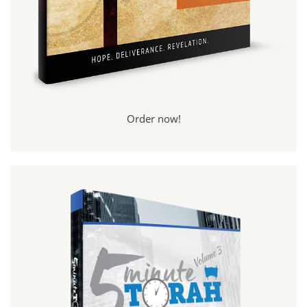
Order now!