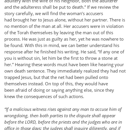
adultery with the wife of his neighbor, both the adulterer
and the adulteress shall be put to death.” If we review the
story carefully, we will find the woman’s accusers
had brought her to Jesus alone, without her partner. There is
no mention of the man at all. Her accusers were in violation
of the Torah themselves by leaving the man out of this
process. He was just as guilty as her, yet he was nowhere to
be found. With this in mind, we can better understand his
response after he finished his writing. He said, “If any one of
you is without sin, let him be the first to throw a stone at
her.” Hearing these words must have been like hearing your
own death sentence. They immediately realized they had not
trapped Jesus, but that the net had been pulled onto
themselves instead. On top of this, they would have
been afraid of doing or saying anything else, since they
knew the consequences of such actions.
“If a malicious witness rises against any man to accuse him of
wrongdoing, then both parties to the dispute shall appear
before the LORD, before the priests and the judges who are in
office in those days; the judges shall inquire diligently, and if