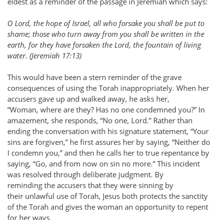
eldest as a reminder of the passage in Jeremiah which says:
O Lord, the hope of Israel, all who forsake you shall be put to
shame; those who turn away from you shall be written in the
earth, for they have forsaken the Lord, the fountain of living
water. (Jeremiah 17:13)
This would have been a stern reminder of the grave
consequences of using the Torah inappropriately. When her
accusers gave up and walked away, he asks her,
“Woman, where are they? Has no one condemned you?” In
amazement, she responds, “No one, Lord.” Rather than
ending the conversation with his signature statement, “Your
sins are forgiven,” he first assures her by saying, “Neither do
I condemn you,” and then he calls her to true repentance by
saying, “Go, and from now on sin no more.” This incident
was resolved through deliberate judgment. By
reminding the accusers that they were sinning by
their unlawful use of Torah, Jesus both protects the sanctity
of the Torah and gives the woman an opportunity to repent
for her ways.