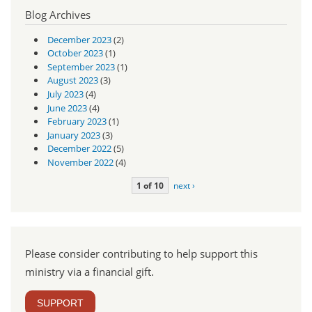
Blog Archives
December 2023
(2)
October 2023
(1)
September 2023
(1)
August 2023
(3)
July 2023
(4)
June 2023
(4)
February 2023
(1)
January 2023
(3)
December 2022
(5)
November 2022
(4)
1 of 10
next ›
Please consider contributing to help support this
ministry via a financial gift.
SUPPORT