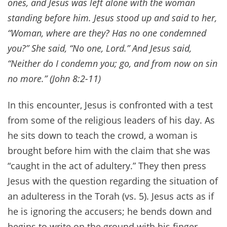
ones, and Jesus was left alone with the woman
standing before him. Jesus stood up and said to her,
“Woman, where are they? Has no one condemned
you?” She said, “No one, Lord.” And Jesus said,
“Neither do I condemn you; go, and from now on sin
no more.” (John 8:2-11)
In this encounter, Jesus is confronted with a test
from some of the religious leaders of his day. As
he sits down to teach the crowd, a woman is
brought before him with the claim that she was
“caught in the act of adultery.” They then press
Jesus with the question regarding the situation of
an adulteress in the Torah (vs. 5). Jesus acts as if
he is ignoring the accusers; he bends down and
begins to write on the ground with his finger.