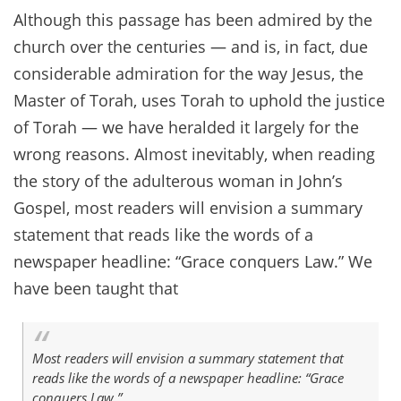
Although this passage has been admired by the
church over the centuries — and is, in fact, due
considerable admiration for the way Jesus, the
Master of Torah, uses Torah to uphold the justice
of Torah — we have heralded it largely for the
wrong reasons. Almost inevitably, when reading
the story of the adulterous woman in John’s
Gospel, most readers will envision a summary
statement that reads like the words of a
newspaper headline: “Grace conquers Law.” We
have been taught that
Most readers will envision a summary statement that
reads like the words of a newspaper headline: “Grace
conquers Law.”