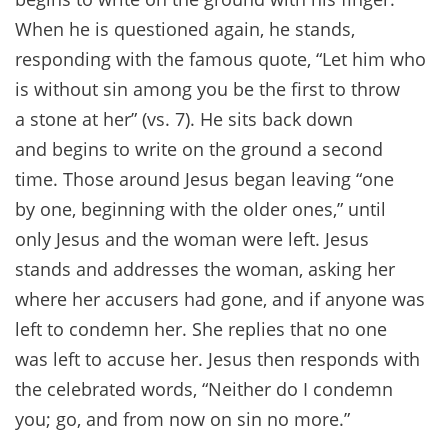
When he is questioned again, he stands,
responding with the famous quote, “Let him who
is without sin among you be the first to throw
a stone at her” (vs. 7). He sits back down
and begins to write on the ground a second
time. Those around Jesus began leaving “one
by one, beginning with the older ones,” until
only Jesus and the woman were left. Jesus
stands and addresses the woman, asking her
where her accusers had gone, and if anyone was
left to condemn her. She replies that no one
was left to accuse her. Jesus then responds with
the celebrated words, “Neither do I condemn
you; go, and from now on sin no more.”