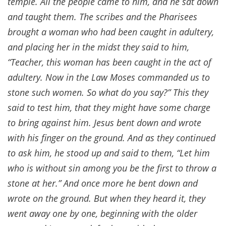
temple. All the people came to him, and he sat down
and taught them. The scribes and the Pharisees
brought a woman who had been caught in adultery,
and placing her in the midst they said to him,
“Teacher, this woman has been caught in the act of
adultery. Now in the Law Moses commanded us to
stone such women. So what do you say?” This they
said to test him, that they might have some charge
to bring against him. Jesus bent down and wrote
with his finger on the ground. And as they continued
to ask him, he stood up and said to them, “Let him
who is without sin among you be the first to throw a
stone at her.” And once more he bent down and
wrote on the ground. But when they heard it, they
went away one by one, beginning with the older