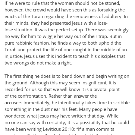
If he were to rule that the woman should not be stoned,
however, the crowd would have seen this as forsaking the
edicts of the Torah regarding the seriousness of adultery. In
their minds, they had presented Jesus with a lose-
lose situation. It was the perfect setup. There was seemingly
no way for him to wiggle his way out of their trap. But in
pure rabbinic fashion, he finds a way to both uphold the
Torah and protect the life of one caught in the middle of an
injustice. Jesus uses this incident to teach his disciples that
two wrongs do not make a right.
The first thing he does is to bend down and begin writing on
the ground. Although this may seem insignificant, it is
recorded for us so that we will know it is a pivotal point
of the confrontation. Rather than answer the
accusers immediately, he intentionally takes time to scribble
something in the dust near his feet. Many people have
wondered what Jesus may have written that day. While
no one can say with certainty, it is a possibility that he could
have been writing Leviticus 20:10: “If a man commits