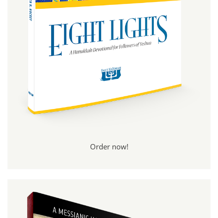
Order now!