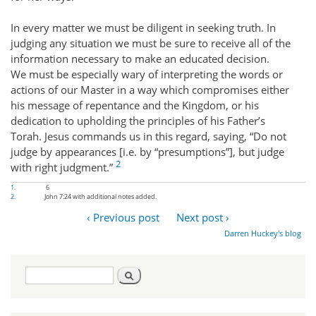
In every matter we must be diligent in seeking truth. In
judging any situation we must be sure to receive all of the
information necessary to make an educated decision.
We must be especially wary of interpreting the words or
actions of our Master in a way which compromises either
his message of repentance and the Kingdom, or his
dedication to upholding the principles of his Father’s
Torah. Jesus commands us in this regard, saying, “Do not
judge by appearances [i.e. by “presumptions”], but judge
2
with right judgment.”
1.
6
2.
John 7:24 with additional notes added.
‹ Previous post
Next post ›
Darren Huckey's blog
Search
Search
form