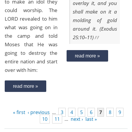
to make an idol they
overlay it, and you
could worship. The
shall make on it a
LORD revealed to him
molding of gold
what was going on in
around it. (Exodus
the camp and told
25:10–11)
Moses that He was
going to destroy the
read more »
entire nation and start
over with him:
read more »
« first
‹ previous
…
3
4
5
6
7
8
9
10
11
…
next ›
last »
Pages