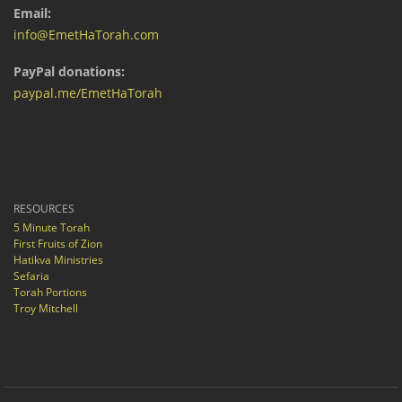
Email:
info@EmetHaTorah.com
PayPal donations:
paypal.me/EmetHaTorah
RESOURCES
5 Minute Torah
First Fruits of Zion
Hatikva Ministries
Sefaria
Torah Portions
Troy Mitchell