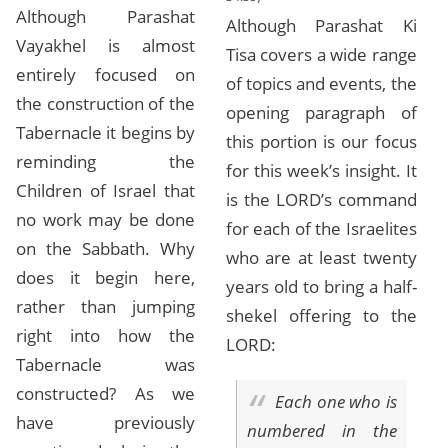
Although Parashat
Although Parashat Ki
Vayakhel is almost
Tisa covers a wide range
entirely focused on
of topics and events, the
the construction of the
opening paragraph of
Tabernacle it begins by
this portion is our focus
reminding the
for this week’s insight. It
Children of Israel that
is the LORD’s command
no work may be done
for each of the Israelites
on the Sabbath. Why
who are at least twenty
does it begin here,
years old to bring a half-
rather than jumping
shekel offering to the
right into how the
LORD:
Tabernacle was
constructed? As we
Each one who is
have previously
numbered in the