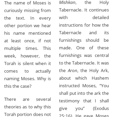
Mishkan
, the Holy
The name of Moses is
Tabernacle. It continues
curiously missing from
with detailed
the text. In every
instructions for how the
other portion we hear
Tabernacle and its
his name mentioned
furnishings should be
at least once, if not
made. One of these
multiple times. This
furnishings was central
week, however, the
to the Tabernacle. It was
Torah is silent when it
the
Aron
, the Holy Ark,
comes to actually
about which Hashem
naming Moses. Why is
instructed Moses, “You
this the case?
shall put into the ark the
There are several
testimony that I shall
theories as to why this
give you” (Exodus
Torah portion does not
25:16). He gave Moses