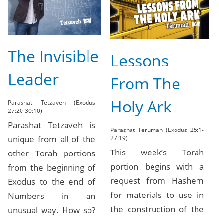
The Invisible
Lessons
Leader
From The
Holy Ark
Parashat Tetzaveh (Exodus
27:20-30:10)
Parashat Tetzaveh is
Parashat Terumah (Exodus 25:1-
unique from all of the
27:19)
This week’s Torah
other Torah portions
portion begins with a
from the beginning of
request from Hashem
Exodus to the end of
for materials to use in
Numbers in an
the construction of the
unusual way. How so?