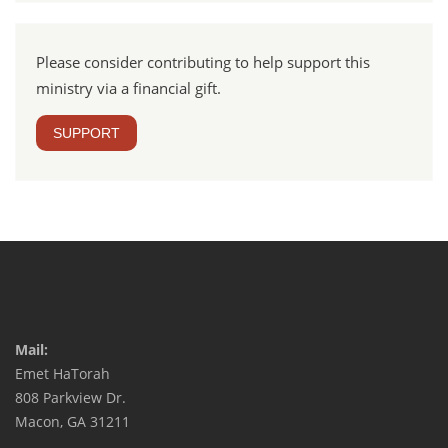
Please consider contributing to help support this
ministry via a financial gift.
SUPPORT
Mail:
Emet HaTorah
808 Parkview Dr.
Macon, GA 31211