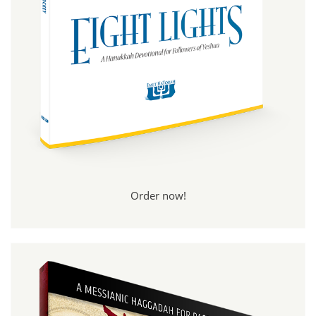
Order now!