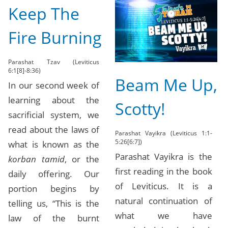
Keep The
Fire Burning
Parashat Tzav (Leviticus
6:1[8]-8:36)
Beam Me Up,
In our second week of
learning about the
Scotty!
sacrificial system, we
read about the laws of
Parashat Vayikra (Leviticus 1:1-
5:26[6:7])
what is known as the
Parashat Vayikra is the
korban tamid
, or the
first reading in the book
daily offering. Our
of Leviticus. It is a
portion begins by
natural continuation of
telling us, “This is the
what we have
law of the burnt