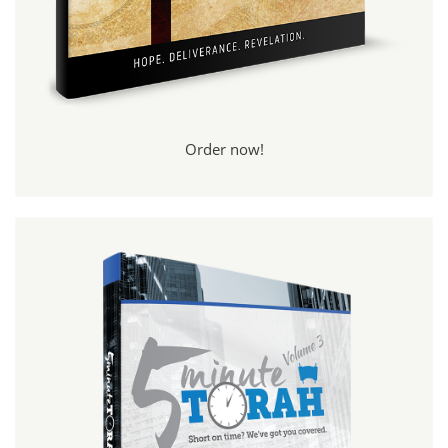
Order now!