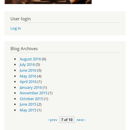
User login
Log in
Blog Archives
August 2016
(6)
July 2016
(5)
June 2016
(5)
May 2016
(4)
April 2016
(1)
January 2016
(1)
November 2015
(1)
October 2015
(1)
June 2015
(2)
May 2015
(1)
‹ prev
7 of 10
next ›