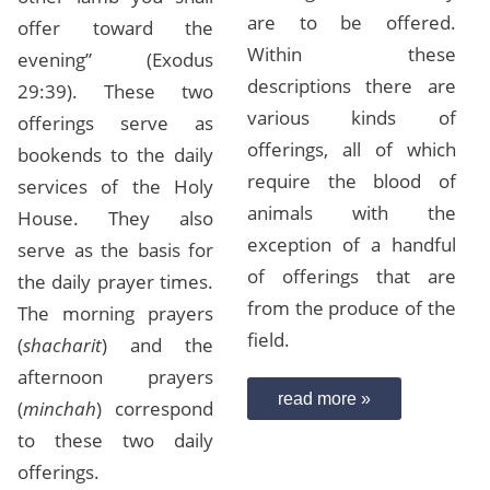
are to be offered.
offer toward the
Within these
evening” (Exodus
descriptions there are
29:39). These two
various kinds of
offerings serve as
offerings, all of which
bookends to the daily
require the blood of
services of the Holy
animals with the
House. They also
exception of a handful
serve as the basis for
of offerings that are
the daily prayer times.
from the produce of the
The morning prayers
field.
(
shacharit
) and the
afternoon prayers
read more »
(
minchah
) correspond
to these two daily
offerings.