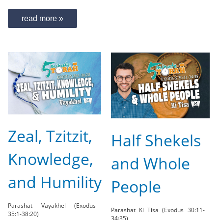
read more »
Zeal, Tzitzit,
Half Shekels
Knowledge,
and Whole
and Humility
People
Parashat Vayakhel (Exodus
Parashat Ki Tisa (Exodus 30:11-
35:1-38:20)
34:35)