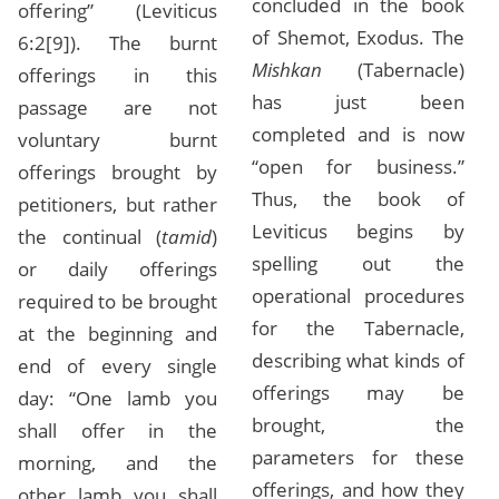
concluded in the book
offering” (Leviticus
of Shemot, Exodus. The
6:2[9]). The burnt
Mishkan
(Tabernacle)
offerings in this
has just been
passage are not
completed and is now
voluntary burnt
“open for business.”
offerings brought by
Thus, the book of
petitioners, but rather
Leviticus begins by
the continual (
tamid
)
spelling out the
or daily offerings
operational procedures
required to be brought
for the Tabernacle,
at the beginning and
describing what kinds of
end of every single
offerings may be
day: “One lamb you
brought, the
shall offer in the
parameters for these
morning, and the
offerings, and how they
other lamb you shall