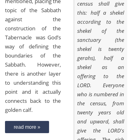
mentioned, placing the
census shall give
topic of the Sabbath
this: half a shekel
against the
according to the
construction of the
shekel of the
Tabernacle was God’s
sanctuary (the
way of defining the
shekel is twenty
boundaries of the
gerahs), half a
Sabbath. However,
shekel as an
there is another layer
offering to the
to understanding this
LORD. Everyone
point and it actually
who is numbered in
connects back to the
the census, from
golden calf.
twenty years old
and upward, shall
read more »
give the LORD's
offering. The rich