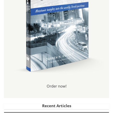
Order now!
Recent Articles