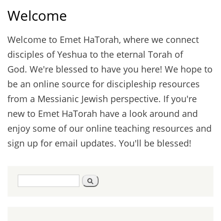
Welcome
Welcome to Emet HaTorah, where we connect
disciples of Yeshua to the eternal Torah of
God. We're blessed to have you here! We hope to
be an online source for discipleship resources
from a Messianic Jewish perspective. If you're
new to Emet HaTorah have a look around and
enjoy some of our online teaching resources and
sign up for email updates. You'll be blessed!
Search
Search
form