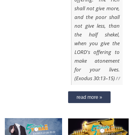
shall not give more,
and the poor shall
not give less, than
the half shekel,
when you give the
LORD's offering to
make atonement
for your lives.
(Exodus 30:13–15)
read more »