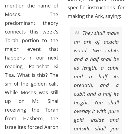
mention the name of
specific instructions for
Moses. The
making the Ark, saying:
predominant theory
connects this week’s
They shall make
Torah portion to the
an ark of acacia
major event that
wood. Two cubits
happens in our next
and a half shall be
reading, Parashat Ki
its length, a cubit
Tisa. What is this? The
and a half its
sin of the golden calf.
breadth, and a
While Moses was still
cubit and a half its
up on Mt. Sinai
height. You shall
receiving the Torah
overlay it with pure
from Hashem, the
gold, inside and
Israelites forced Aaron
outside shall you