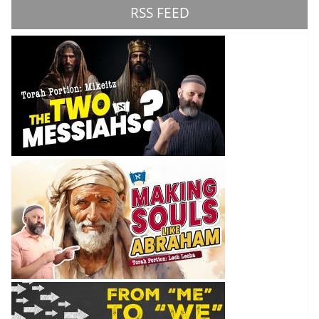
RSS FEED