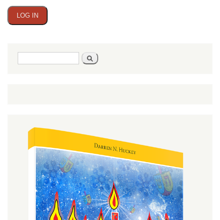
Search
Search
form