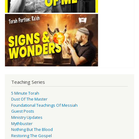
Teaching Series
5 Minute Torah
Dust Of The Master
Foundational Teachings Of Messiah
Guest Posts
Ministry Updates
Mythbuster
Nothing But The Blood
Restoring The Gospel