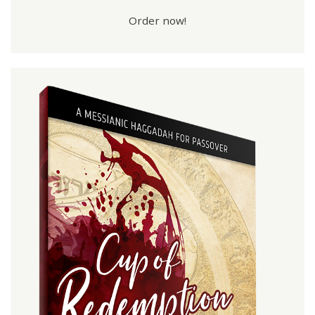
Order now!