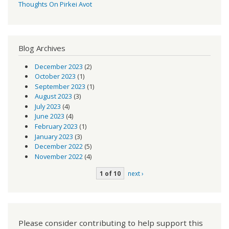
Thoughts On Pirkei Avot
Blog Archives
December 2023
(2)
October 2023
(1)
September 2023
(1)
August 2023
(3)
July 2023
(4)
June 2023
(4)
February 2023
(1)
January 2023
(3)
December 2022
(5)
November 2022
(4)
1 of 10
next ›
Please consider contributing to help support this