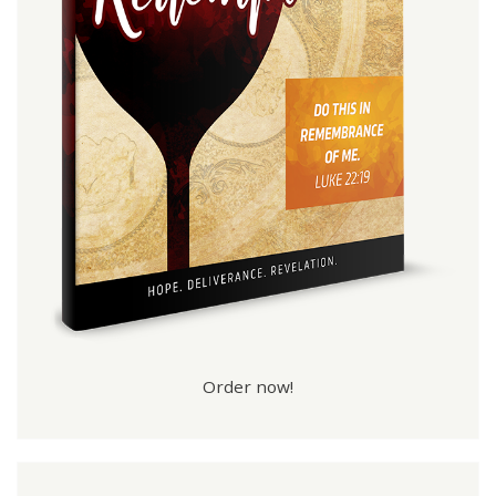
Order now!