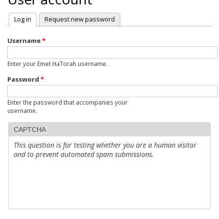
Log in
(active tab)
Request new password
Primary
tabs
Username
*
Enter your Emet HaTorah username.
Password
*
Enter the password that accompanies your
username.
CAPTCHA
This question is for testing whether you are a human visitor
and to prevent automated spam submissions.