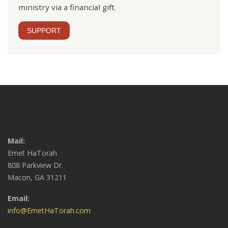
ministry via a financial gift.
SUPPORT
Mail:
Emet HaTorah
808 Parkview Dr.
Macon, GA 31211
Email:
info@EmetHaTorah.com