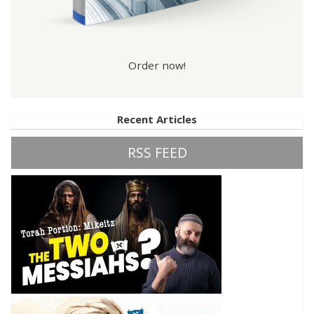
Order now!
Recent Articles
RSS FEED