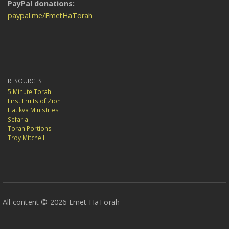
PayPal donations:
paypal.me/EmetHaTorah
RESOURCES
5 Minute Torah
First Fruits of Zion
Hatikva Ministries
Sefaria
Torah Portions
Troy Mitchell
All content © 2026 Emet HaTorah