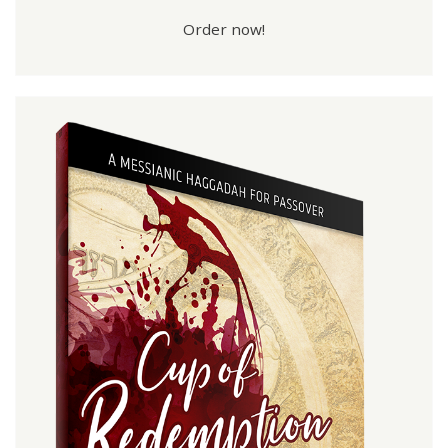
Order now!