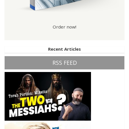
Order now!
Recent Articles
RSS FEED