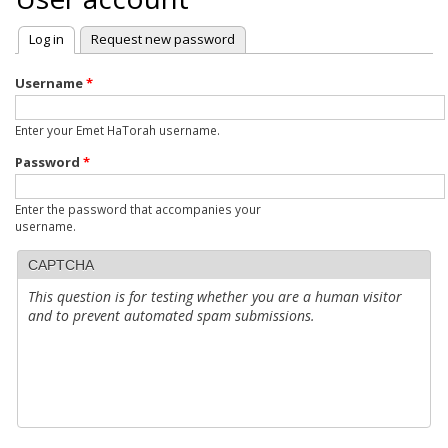
Log in
(active tab)
Request new password
Primary
tabs
Username
*
Enter your Emet HaTorah username.
Password
*
Enter the password that accompanies your
username.
CAPTCHA
This question is for testing whether you are a human visitor
and to prevent automated spam submissions.