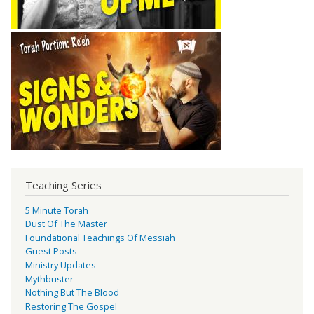
Teaching Series
5 Minute Torah
Dust Of The Master
Foundational Teachings Of Messiah
Guest Posts
Ministry Updates
Mythbuster
Nothing But The Blood
Restoring The Gospel