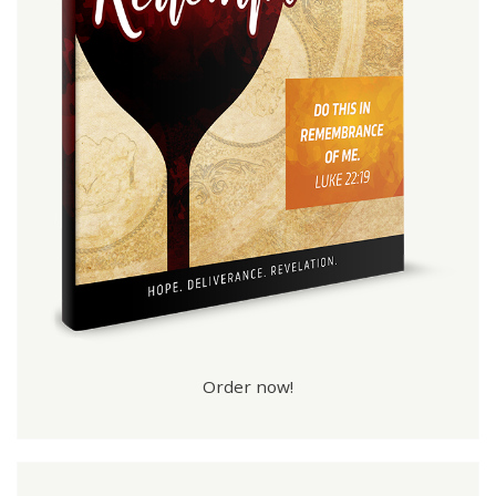
Order now!