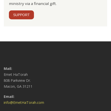
ministry via a financial gift.
SUPPORT
Mail:
Emet HaTorah
808 Parkview Dr.
Macon, GA 31211
Email:
info@EmetHaTorah.com