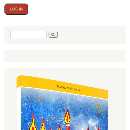
Search
Search
form