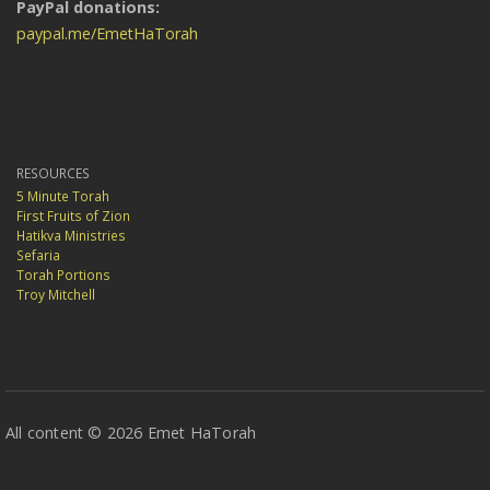
PayPal donations:
paypal.me/EmetHaTorah
RESOURCES
5 Minute Torah
First Fruits of Zion
Hatikva Ministries
Sefaria
Torah Portions
Troy Mitchell
All content © 2026 Emet HaTorah