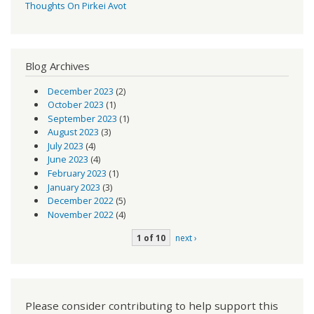
Thoughts On Pirkei Avot
Blog Archives
December 2023
(2)
October 2023
(1)
September 2023
(1)
August 2023
(3)
July 2023
(4)
June 2023
(4)
February 2023
(1)
January 2023
(3)
December 2022
(5)
November 2022
(4)
1 of 10
next ›
Please consider contributing to help support this