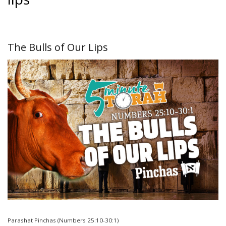
The Bulls of Our Lips
Parashat Pinchas (Numbers 25:10-30:1)