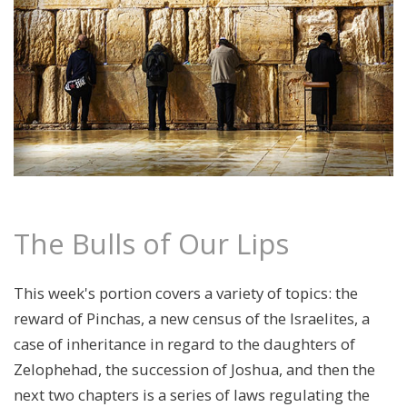
The Bulls of Our Lips
This week's portion covers a variety of topics: the
reward of Pinchas, a new census of the Israelites, a
case of inheritance in regard to the daughters of
Zelophehad, the succession of Joshua, and then the
next two chapters is a series of laws regulating the