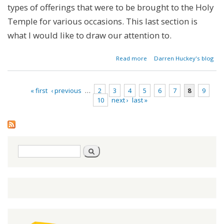
types of offerings that were to be brought to the Holy
Temple for various occasions. This last section is
what I would like to draw our attention to.
about
Read more
Darren Huckey's blog
Parashat
Pinchas -
Numbers
« first
‹ previous
…
2
3
4
5
6
7
8
9
25:10-
10
next ›
last »
30:1
Pages
Search
Search
form