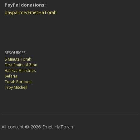
PayPal donations:
paypal.me/EmetHaTorah
RESOURCES
5 Minute Torah
First Fruits of Zion
Hatikva Ministries
Sefaria
Torah Portions
Troy Mitchell
All content © 2026 Emet HaTorah