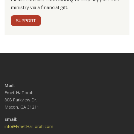
ministry via a financial gift.
SUPPORT
Mail:
Emet HaTorah
808 Parkview Dr.
Macon, GA 31211
Email:
info@EmetHaTorah.com