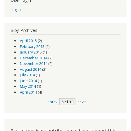
User login
Log in
Blog Archives
April 2015
(2)
February 2015
(1)
January 2015
(1)
December 2014
(2)
November 2014
(2)
August 2014
(2)
July 2014
(1)
June 2014
(1)
May 2014
(1)
April 2014
(4)
‹ prev
8 of 10
next ›
Please consider contributing to help support this