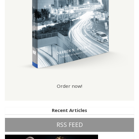
Order now!
Recent Articles
RSS FEED