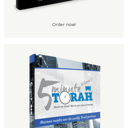
Order now!