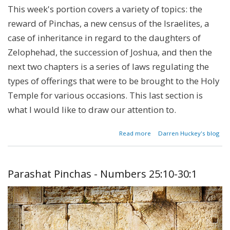
This week's portion covers a variety of topics: the
reward of Pinchas, a new census of the Israelites, a
case of inheritance in regard to the daughters of
Zelophehad, the succession of Joshua, and then the
next two chapters is a series of laws regulating the
types of offerings that were to be brought to the Holy
Temple for various occasions. This last section is
what I would like to draw our attention to.
about
Read more
Darren Huckey's blog
The
Bulls
of
Our
Parashat Pinchas - Numbers 25:10-30:1
Lips