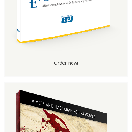
Order now!