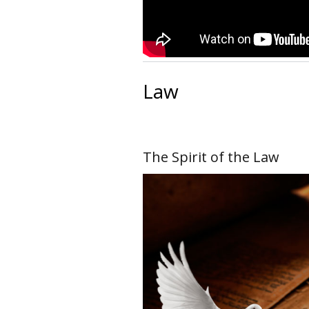
Law
The Spirit of the Law