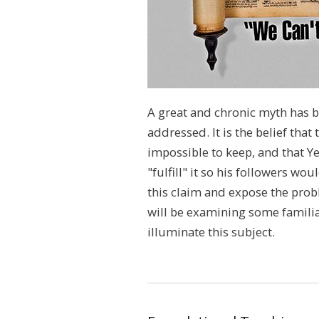
A great and chronic myth has b
addressed. It is the belief that
impossible to keep, and that Y
"fulfill" it so his followers wo
this claim and expose the pro
will be examining some familiar
illuminate this subject.