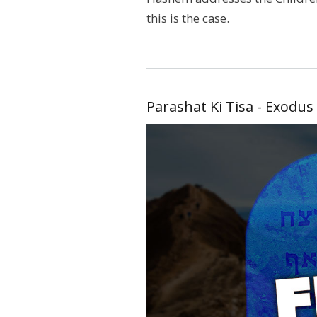
this is the case.
Parashat Ki Tisa - Exodus