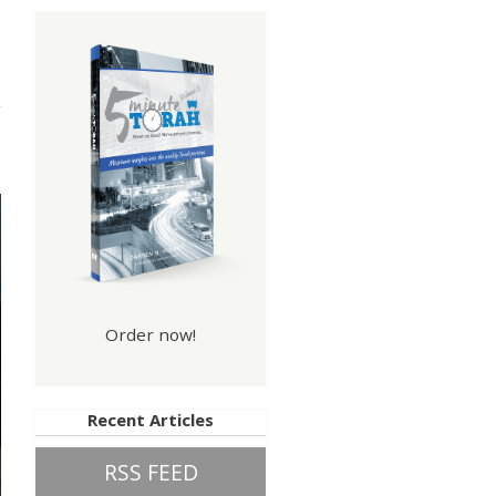
Law
Order now!
Recent Articles
RSS FEED