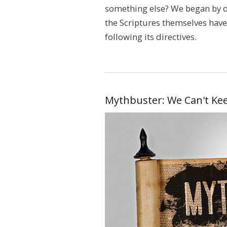
something else? We began by d
the Scriptures themselves have 
following its directives.
Mythbuster: We Can't Kee