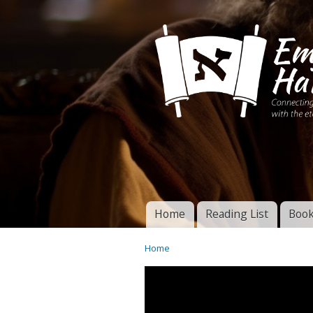
Connecting disciples 
Yeshua to the eterna
Home
Reading List
Book
Torah of God
Main menu
Home
You are here