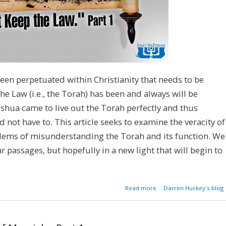
een perpetuated within Christianity that needs to be
 the Law (i.e., the Torah) has been and always will be
eshua came to live out the Torah perfectly and thus
uld not have to. This article seeks to examine the veracity of
blems of misunderstanding the Torah and its function. We
 passages, but hopefully in a new light that will begin to
about Mythbuster:
Read more
Darren Huckey's blog
Can't Keep the Law - Par