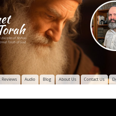
Skip to
main
content
of
l
 Reviews
Audio
Blog
About Us
Contact Us
D