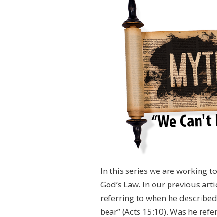
In this series we are working 
God’s Law. In our previous art
referring to when he described 
bear” (Acts 15:10). Was he refer