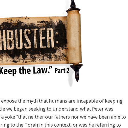
to expose the myth that humans are incapable of keeping
icle we began seeking to understand what Peter was
a yoke “that neither our fathers nor we have been able to
ring to the Torah in this context, or was he referring to