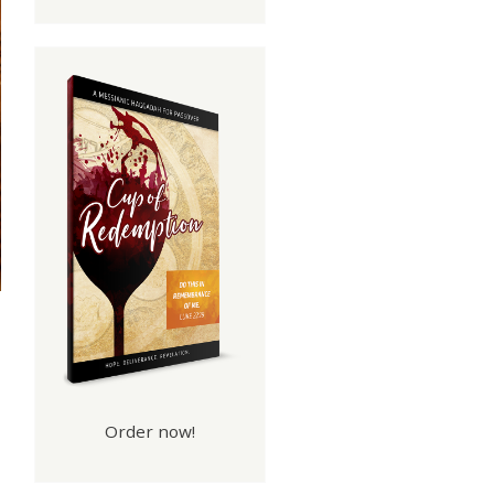
Order now!