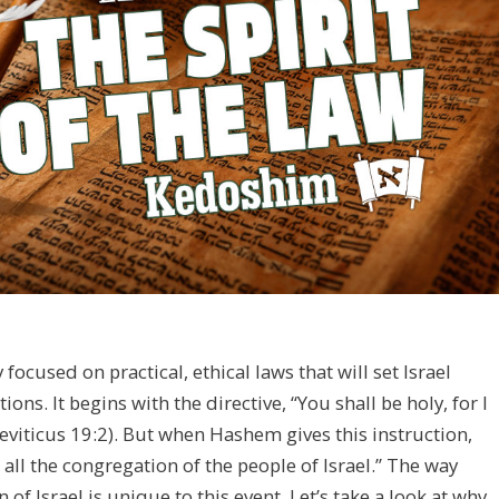
ocused on practical, ethical laws that will set Israel
ns. It begins with the directive, “You shall be holy, for I
viticus 19:2). But when Hashem gives this instruction,
 all the congregation of the people of Israel.” The way
f Israel is unique to this event. Let’s take a look at why