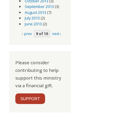
October 2013
(3)
September 2013
(3)
August 2013
(7)
July 2013
(2)
June 2013
(2)
‹ prev
9 of 10
next ›
 We
t 2
Please consider
contributing to help
support this ministry
via a financial gift.
SUPPORT