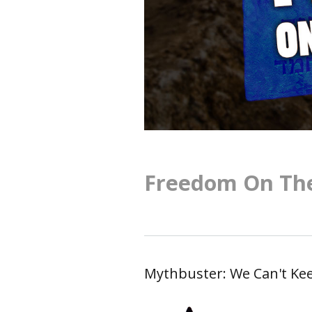
Freedom On The
Mythbuster: We Can't Kee