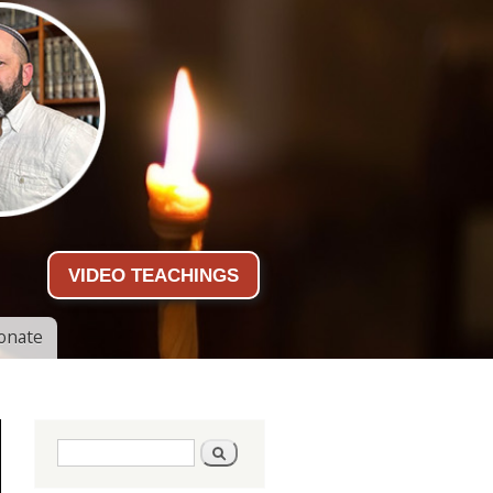
VIDEO TEACHINGS
onate
Search form
Search