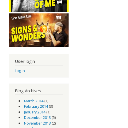
User login
Log in
Blog Archives
March 2014
(1)
February 2014
(3)
January 2014
(1)
December 2013
(5)
November 2013
(2)