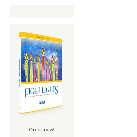
Order now!