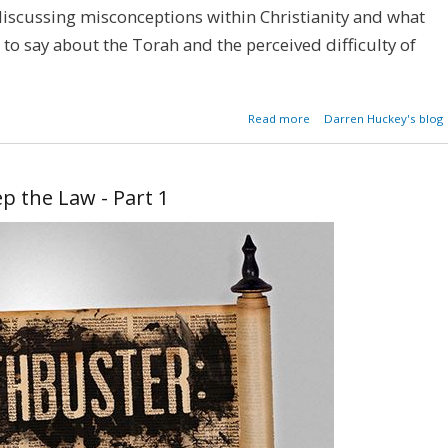
iscussing misconceptions within Christianity and what
to say about the Torah and the perceived difficulty of
about Mythbuster:
Read more
Darren Huckey's blog
Can't Keep the Law - Par
p the Law - Part 1