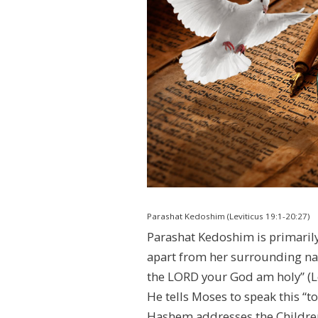
Parashat Kedoshim (Leviticus 19:1-20:27)
Parashat Kedoshim is primarily f
apart from her surrounding natio
the LORD your God am holy” (Le
He tells Moses to speak this “to
Hashem addresses the Children o