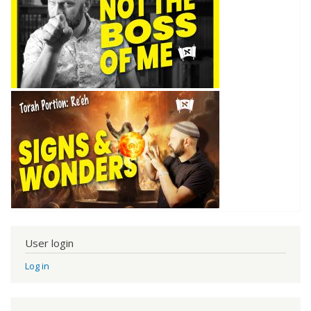
User login
Log in