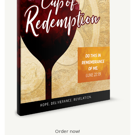
Order now!