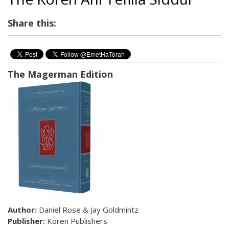
Share this:
The Magerman Edition
Author:
Daniel Rose & Jay Goldmintz
Publisher:
Koren Publishers