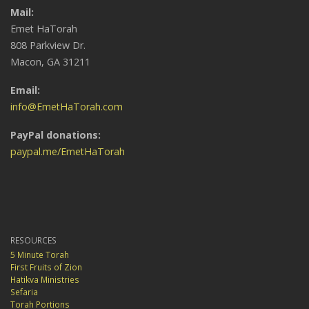
Mail:
Emet HaTorah
808 Parkview Dr.
Macon, GA 31211
Email:
info@EmetHaTorah.com
PayPal donations:
paypal.me/EmetHaTorah
RESOURCES
5 Minute Torah
First Fruits of Zion
Hatikva Ministries
Sefaria
Torah Portions