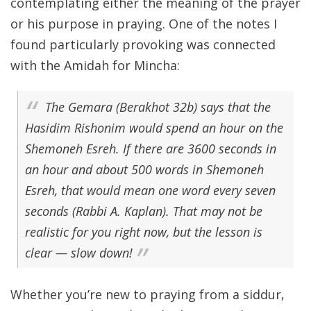
contemplating either the meaning of the prayer
or his purpose in praying. One of the notes I
found particularly provoking was connected
with the Amidah for Mincha:
The Gemara (Berakhot 32b) says that the
Hasidim Rishonim would spend an hour on the
Shemoneh Esreh. If there are 3600 seconds in
an hour and about 500 words in Shemoneh
Esreh, that would mean one word every seven
seconds (Rabbi A. Kaplan). That may not be
realistic for you right now, but the lesson is
clear — slow down!
Whether you’re new to praying from a siddur,