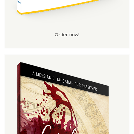
Order now!