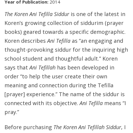
Year of Publication:
2014
The Koren Ani Tefilla Siddur
is one of the latest in
Koren’s growing collection of siddurim (prayer
books) geared towards a specific demographic.
Koren describes
Ani Tefilla
as “an engaging and
thought-provoking siddur for the inquiring high
school student and thoughtful adult.” Koren
says that
Ani Tefillah
has been developed in
order “to help the user create their own
meaning and connection during the Tefilla
[prayer] experience.” The name of the siddur is
connected with its objective.
Ani Tefilla
means “I
pray.”
Before purchasing
The Koren Ani Tefillah Siddur
, I