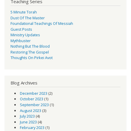
Teaching Series
5 Minute Torah
Dust Of The Master
Foundational Teachings Of Messiah
Guest Posts
Ministry Updates
Mythbuster
Nothing But The Blood
Restoring The Gospel
Thoughts On Pirkei Avot
Blog Archives
December 2023
(2)
October 2023
(1)
September 2023
(1)
August 2023
(3)
July 2023
(4)
June 2023
(4)
February 2023
(1)