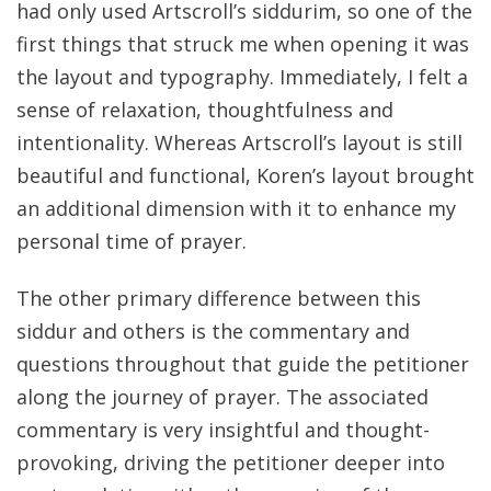
had only used Artscroll’s siddurim, so one of the
first things that struck me when opening it was
the layout and typography. Immediately, I felt a
sense of relaxation, thoughtfulness and
intentionality. Whereas Artscroll’s layout is still
beautiful and functional, Koren’s layout brought
an additional dimension with it to enhance my
personal time of prayer.
The other primary difference between this
siddur and others is the commentary and
questions throughout that guide the petitioner
along the journey of prayer. The associated
commentary is very insightful and thought-
provoking, driving the petitioner deeper into