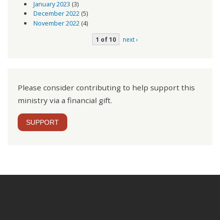
January 2023
(3)
December 2022
(5)
November 2022
(4)
1 of 10
next ›
Please consider contributing to help support this
ministry via a financial gift.
SUPPORT