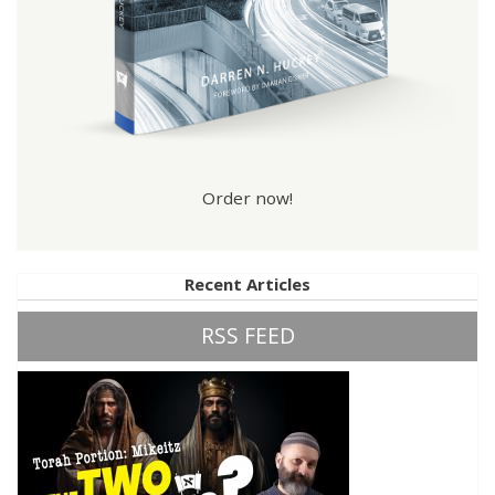
Order now!
Recent Articles
RSS FEED