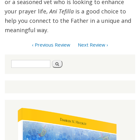
or a seasoned vet who is looking to enhance
your prayer life,
Ani Tefilla
is a good choice to
help you connect to the Father in a unique and
meaningful way.
‹ Previous Review
Next Review ›
Search
Search
form