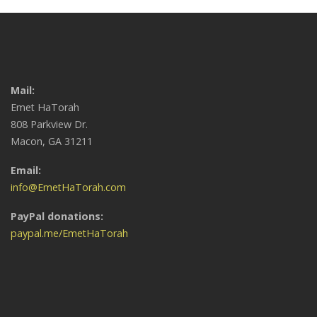
Mail:
Emet HaTorah
808 Parkview Dr.
Macon, GA 31211
Email:
info@EmetHaTorah.com
PayPal donations:
paypal.me/EmetHaTorah