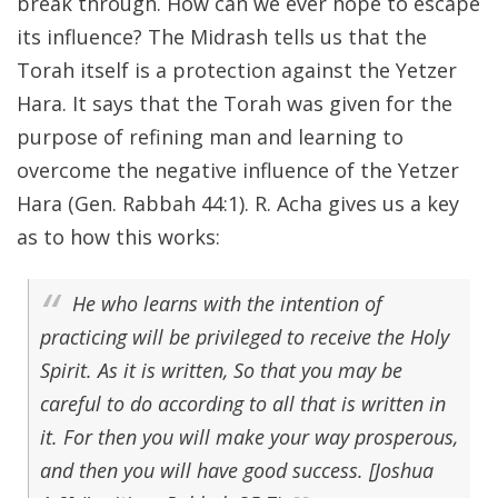
break through. How can we ever hope to escape
its influence? The Midrash tells us that the
Torah itself is a protection against the Yetzer
Hara. It says that the Torah was given for the
purpose of refining man and learning to
overcome the negative influence of the Yetzer
Hara (Gen. Rabbah 44:1). R. Acha gives us a key
as to how this works:
He who learns with the intention of
practicing will be privileged to receive the Holy
Spirit. As it is written, So that you may be
careful to do according to all that is written in
it. For then you will make your way prosperous,
and then you will have good success. [Joshua