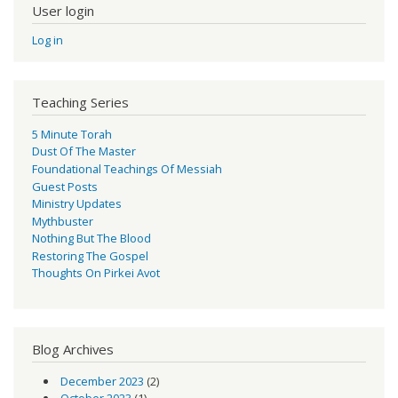
User login
Log in
Teaching Series
5 Minute Torah
Dust Of The Master
Foundational Teachings Of Messiah
Guest Posts
Ministry Updates
Mythbuster
Nothing But The Blood
Restoring The Gospel
Thoughts On Pirkei Avot
Blog Archives
December 2023
(2)