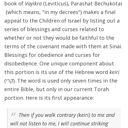
book of
Vayikra
(Leviticus), Parashat Bechukotai
(which means, "in my decrees") makes a final
appeal to the Children of Israel by listing out a
series of blessings and curses related to
whether or not they would be faithful to the
terms of the covenant made with them at Sinai.
Blessings for obedience and curses for
disobedience. One unique component about
this portion is its use of the Hebrew word
keiri
(קרי). The word is used only seven times in the
entire Bible, but only in our current Torah
portion. Here is its first appearance:
Then if you walk contrary (
keiri
) to me and
will not listen to me, I will continue striking