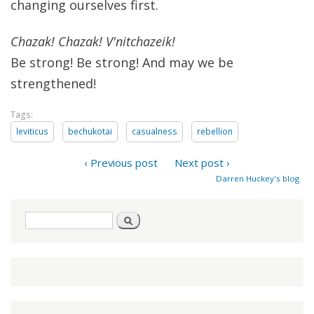
changing ourselves first.
Chazak! Chazak! V'nitchazeik!
Be strong! Be strong! And may we be
strengthened!
Tags:
leviticus
bechukotai
casualness
rebellion
‹ Previous post
Next post ›
Darren Huckey's blog
Search
Search
form