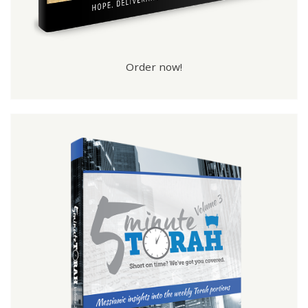
Order now!