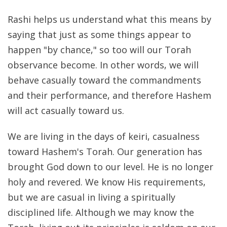
Rashi helps us understand what this means by
saying that just as some things appear to
happen "by chance," so too will our Torah
observance become. In other words, we will
behave casually toward the commandments
and their performance, and therefore Hashem
will act casually toward us.
We are living in the days of keiri, casualness
toward Hashem's Torah. Our generation has
brought God down to our level. He is no longer
holy and revered. We know His requirements,
but we are casual in living a spiritually
disciplined life. Although we may know the