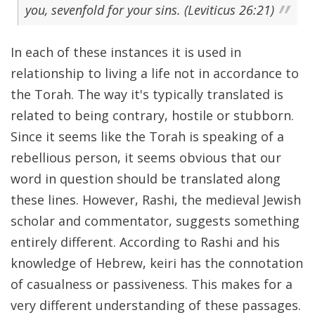
you, sevenfold for your sins. (Leviticus 26:21)
In each of these instances it is used in
relationship to living a life not in accordance to
the Torah. The way it's typically translated is
related to being contrary, hostile or stubborn.
Since it seems like the Torah is speaking of a
rebellious person, it seems obvious that our
word in question should be translated along
these lines. However, Rashi, the medieval Jewish
scholar and commentator, suggests something
entirely different. According to Rashi and his
knowledge of Hebrew, keiri has the connotation
of casualness or passiveness. This makes for a
very different understanding of these passages.