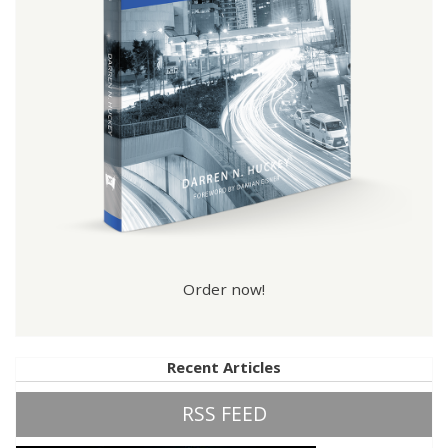
Order now!
Recent Articles
RSS FEED