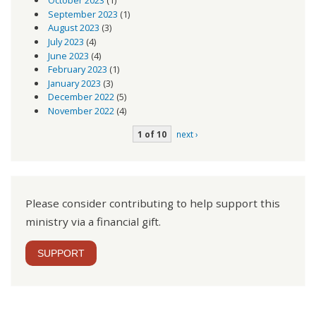
October 2023
(1)
September 2023
(1)
August 2023
(3)
July 2023
(4)
June 2023
(4)
February 2023
(1)
January 2023
(3)
December 2022
(5)
November 2022
(4)
1 of 10
next ›
Please consider contributing to help support this
ministry via a financial gift.
SUPPORT