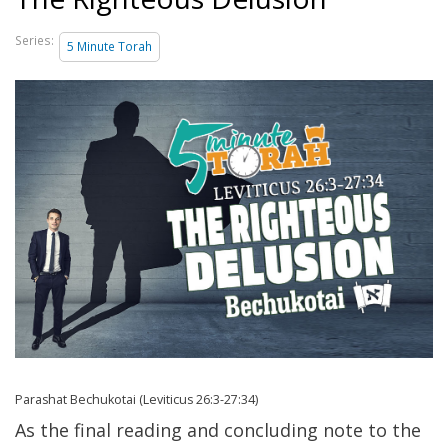
Series:
5 Minute Torah
Parashat Bechukotai (Leviticus 26:3-27:34)
As the final reading and concluding note to the