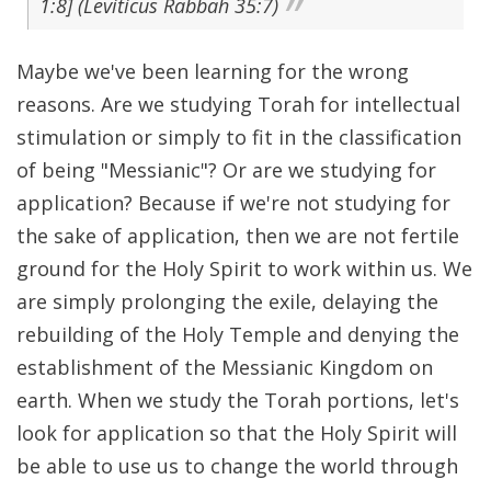
1:8] (Leviticus Rabbah 35:7)
Maybe we've been learning for the wrong
reasons. Are we studying Torah for intellectual
stimulation or simply to fit in the classification
of being "Messianic"? Or are we studying for
application? Because if we're not studying for
the sake of application, then we are not fertile
ground for the Holy Spirit to work within us. We
are simply prolonging the exile, delaying the
rebuilding of the Holy Temple and denying the
establishment of the Messianic Kingdom on
earth. When we study the Torah portions, let's
look for application so that the Holy Spirit will
be able to use us to change the world through