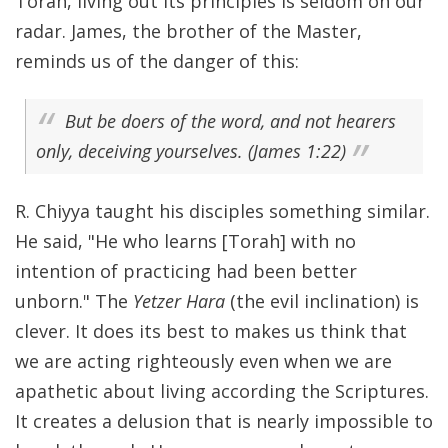
Torah, living out its principles is seldom on our
radar. James, the brother of the Master,
reminds us of the danger of this:
But be doers of the word, and not hearers
only, deceiving yourselves. (James 1:22)
R. Chiyya taught his disciples something similar.
He said, "He who learns [Torah] with no
intention of practicing had been better
unborn." The
Yetzer Hara
(the evil inclination) is
clever. It does its best to makes us think that
we are acting righteously even when we are
apathetic about living according the Scriptures.
It creates a delusion that is nearly impossible to