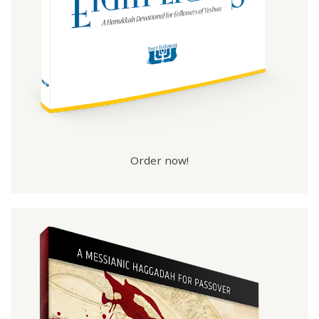
Order now!