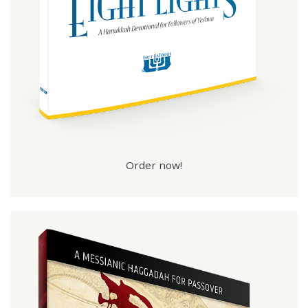
Order now!