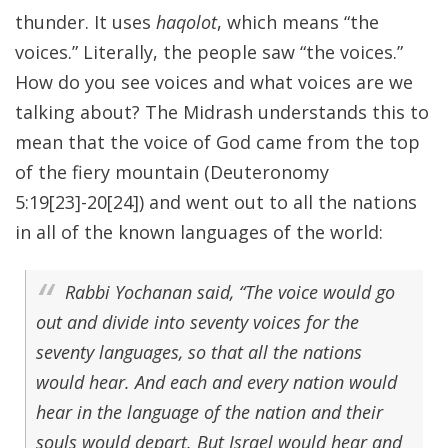
thunder. It uses
haqolot
, which means “the
voices.” Literally, the people saw “the voices.”
How do you see voices and what voices are we
talking about? The Midrash understands this to
mean that the voice of God came from the top
of the fiery mountain (Deuteronomy
5:19[23]-20[24]) and went out to all the nations
in all of the known languages of the world:
Rabbi Yochanan said, “The voice would go
out and divide into seventy voices for the
seventy languages, so that all the nations
would hear. And each and every nation would
hear in the language of the nation and their
souls would depart. But Israel would hear and