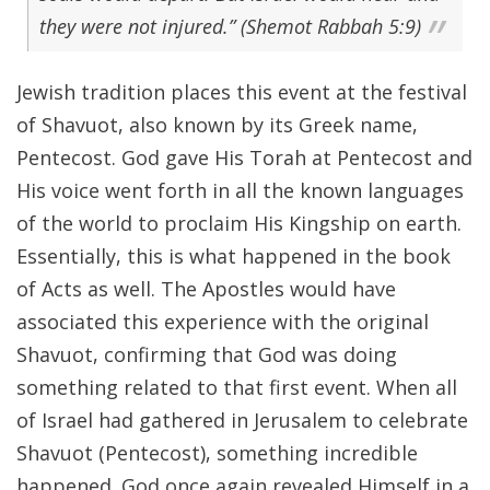
they were not injured.” (Shemot Rabbah 5:9)
Jewish tradition places this event at the festival
of Shavuot, also known by its Greek name,
Pentecost. God gave His Torah at Pentecost and
His voice went forth in all the known languages
of the world to proclaim His Kingship on earth.
Essentially, this is what happened in the book
of Acts as well. The Apostles would have
associated this experience with the original
Shavuot, confirming that God was doing
something related to that first event. When all
of Israel had gathered in Jerusalem to celebrate
Shavuot (Pentecost), something incredible
happened. God once again revealed Himself in a