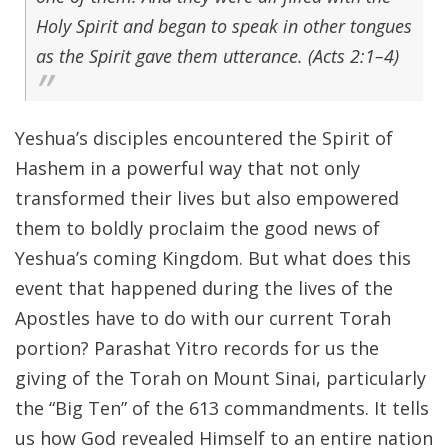
Holy Spirit and began to speak in other tongues
as the Spirit gave them utterance. (Acts 2:1–4)
Yeshua’s disciples encountered the Spirit of
Hashem in a powerful way that not only
transformed their lives but also empowered
them to boldly proclaim the good news of
Yeshua’s coming Kingdom. But what does this
event that happened during the lives of the
Apostles have to do with our current Torah
portion? Parashat Yitro records for us the
giving of the Torah on Mount Sinai, particularly
the “Big Ten” of the 613 commandments. It tells
us how God revealed Himself to an entire nation