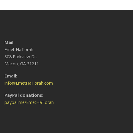
Mail:
Emet HaTorah
808 Parkview Dr.
Macon, GA 31211
Email:
info@EmetHaTorah.com
PayPal donations:
paypal.me/EmetHaTorah