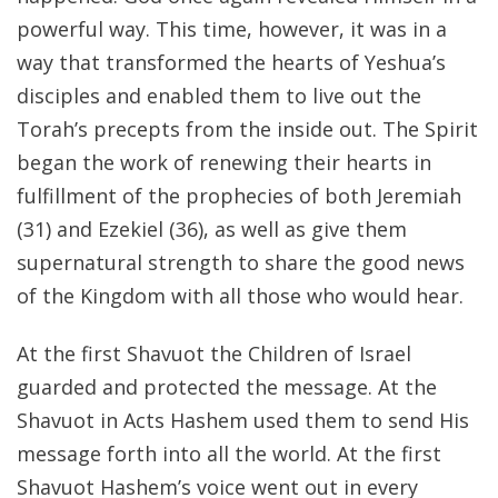
powerful way. This time, however, it was in a
way that transformed the hearts of Yeshua’s
disciples and enabled them to live out the
Torah’s precepts from the inside out. The Spirit
began the work of renewing their hearts in
fulfillment of the prophecies of both Jeremiah
(31) and Ezekiel (36), as well as give them
supernatural strength to share the good news
of the Kingdom with all those who would hear.
At the first Shavuot the Children of Israel
guarded and protected the message. At the
Shavuot in Acts Hashem used them to send His
message forth into all the world. At the first
Shavuot Hashem’s voice went out in every