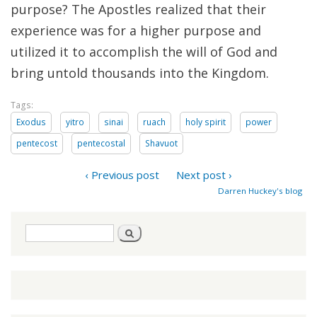
purpose? The Apostles realized that their
experience was for a higher purpose and
utilized it to accomplish the will of God and
bring untold thousands into the Kingdom.
Tags:
Exodus
yitro
sinai
ruach
holy spirit
power
pentecost
pentecostal
Shavuot
‹ Previous post
Next post ›
Darren Huckey's blog
Search
Search
form