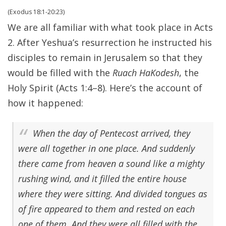
(Exodus 18:1-20:23)
We are all familiar with what took place in Acts
2. After Yeshua’s resurrection he instructed his
disciples to remain in Jerusalem so that they
would be filled with the
Ruach HaKodesh
, the
Holy Spirit (Acts 1:4–8). Here’s the account of
how it happened:
When the day of Pentecost arrived, they
were all together in one place. And suddenly
there came from heaven a sound like a mighty
rushing wind, and it filled the entire house
where they were sitting. And divided tongues as
of fire appeared to them and rested on each
one of them. And they were all filled with the