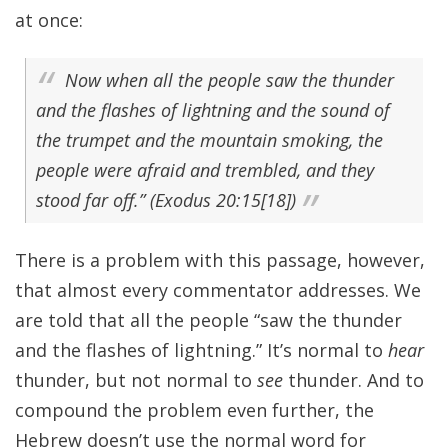
at once:
Now when all the people saw the thunder
and the flashes of lightning and the sound of
the trumpet and the mountain smoking, the
people were afraid and trembled, and they
stood far off.” (Exodus 20:15[18])
There is a problem with this passage, however,
that almost every commentator addresses. We
are told that all the people “saw the thunder
and the flashes of lightning.” It’s normal to
hear
thunder, but not normal to
see
thunder. And to
compound the problem even further, the
Hebrew doesn’t use the normal word for