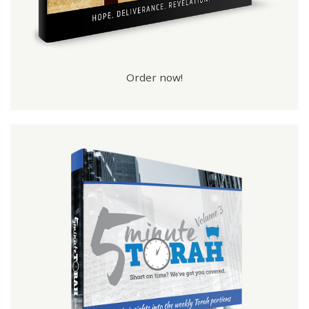
Order now!