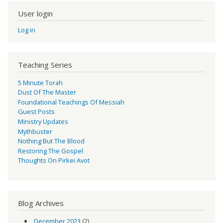
User login
Log in
Teaching Series
5 Minute Torah
Dust Of The Master
Foundational Teachings Of Messiah
Guest Posts
Ministry Updates
Mythbuster
Nothing But The Blood
Restoring The Gospel
Thoughts On Pirkei Avot
Blog Archives
December 2023
(2)