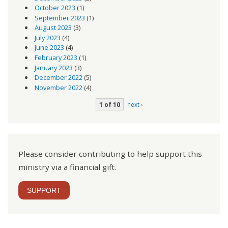
October 2023
(1)
September 2023
(1)
August 2023
(3)
July 2023
(4)
June 2023
(4)
February 2023
(1)
January 2023
(3)
December 2022
(5)
November 2022
(4)
1 of 10
next ›
Please consider contributing to help support this
ministry via a financial gift.
SUPPORT