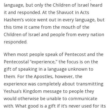
language, but only the Children of Israel heard
it and responded. At the Shavuot in Acts
Hashem’s voice went out in every language, but
this time it came from the mouth of the
Children of Israel and people from every nation
responded.
When most people speak of Pentecost and the
Pentecostal “experience,” the focus is on the
gift of speaking in a language unknown to
them. For the Apostles, however, the
experience was completely about transmitting
Yeshua’s Kingdom message to people they
would otherwise be unable to communicate
with. What good is a gift if it’s never used for its