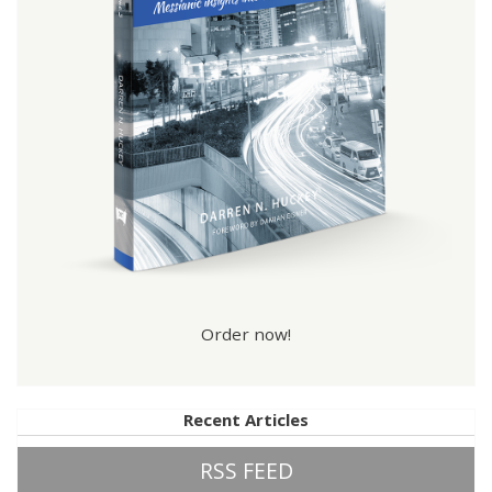
Order now!
Recent Articles
RSS FEED