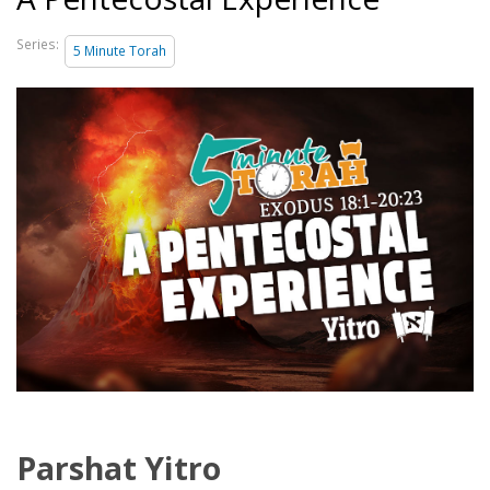
Series:
5 Minute Torah
Parshat Yitro