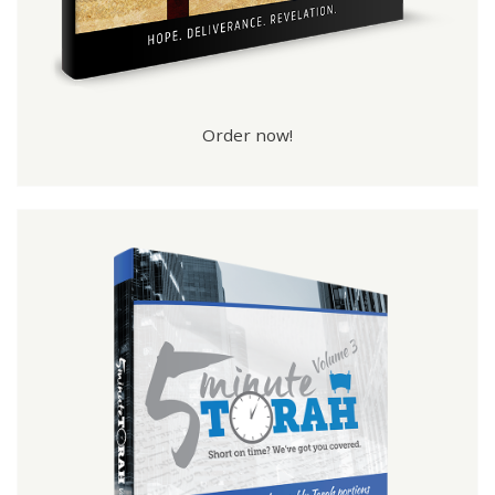
Order now!