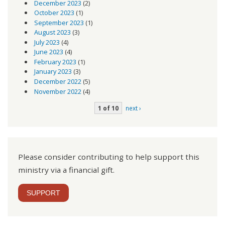
December 2023
(2)
October 2023
(1)
September 2023
(1)
August 2023
(3)
July 2023
(4)
June 2023
(4)
February 2023
(1)
January 2023
(3)
December 2022
(5)
November 2022
(4)
1 of 10
next ›
Please consider contributing to help support this
ministry via a financial gift.
SUPPORT