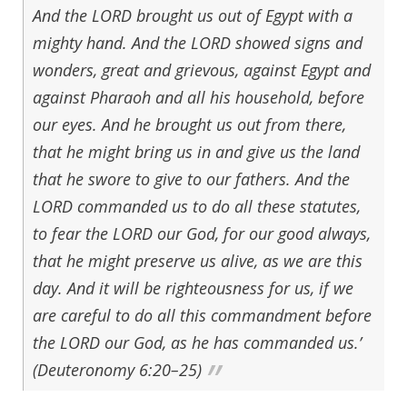
And the LORD brought us out of Egypt with a
mighty hand. And the LORD showed signs and
wonders, great and grievous, against Egypt and
against Pharaoh and all his household, before
our eyes. And he brought us out from there,
that he might bring us in and give us the land
that he swore to give to our fathers. And the
LORD commanded us to do all these statutes,
to fear the LORD our God, for our good always,
that he might preserve us alive, as we are this
day. And it will be righteousness for us, if we
are careful to do all this commandment before
the LORD our God, as he has commanded us.’
(Deuteronomy 6:20–25)