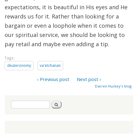
expectations, it is beautiful in His eyes and He
rewards us for it. Rather than looking for a
bargain or even a loophole when it comes to
our spiritual service, we should be looking to
pay retail and maybe even adding a tip.
Tags:
deuteronomy
va'etchanan
‹ Previous post
Next post ›
Darren Huckey's blog
Search
Search
form