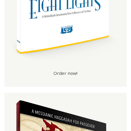
Order now!