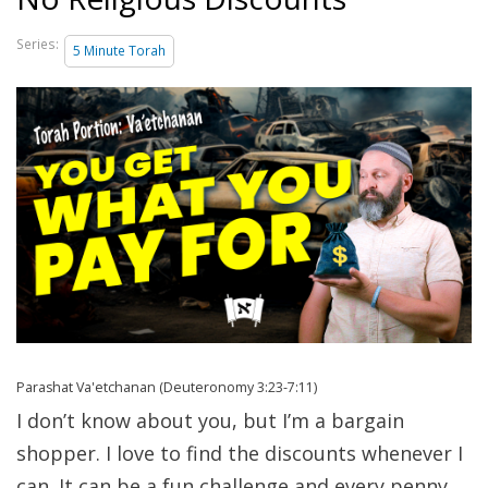
Series:
5 Minute Torah
Parashat Va'etchanan (Deuteronomy 3:23-7:11)
I don’t know about you, but I’m a bargain
shopper. I love to find the discounts whenever I
can. It can be a fun challenge and every penny