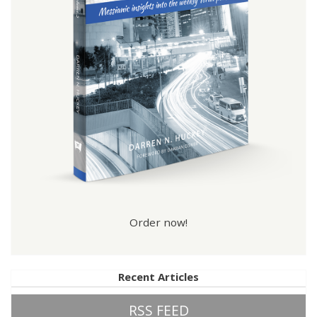
Order now!
Recent Articles
RSS FEED