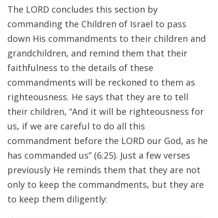
The LORD concludes this section by
commanding the Children of Israel to pass
down His commandments to their children and
grandchildren, and remind them that their
faithfulness to the details of these
commandments will be reckoned to them as
righteousness. He says that they are to tell
their children, “And it will be righteousness for
us, if we are careful to do all this
commandment before the LORD our God, as he
has commanded us” (6:25). Just a few verses
previously He reminds them that they are not
only to keep the commandments, but they are
to keep them diligently: