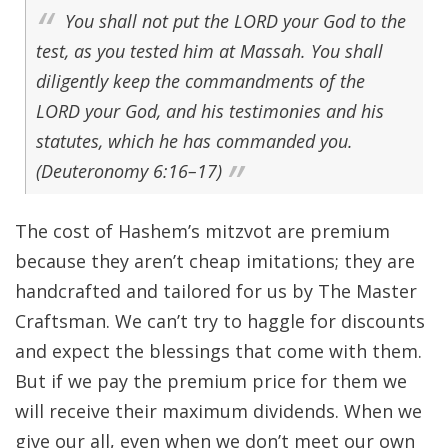
You shall not put the LORD your God to the
test, as you tested him at Massah. You shall
diligently keep the commandments of the
LORD your God, and his testimonies and his
statutes, which he has commanded you.
(Deuteronomy 6:16–17)
The cost of Hashem’s mitzvot are premium
because they aren’t cheap imitations; they are
handcrafted and tailored for us by The Master
Craftsman. We can’t try to haggle for discounts
and expect the blessings that come with them.
But if we pay the premium price for them we
will receive their maximum dividends. When we
give our all, even when we don’t meet our own