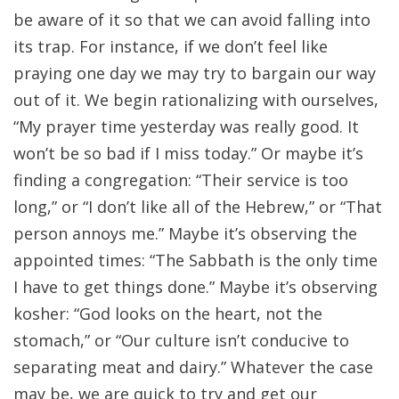
be aware of it so that we can avoid falling into
its trap. For instance, if we don’t feel like
praying one day we may try to bargain our way
out of it. We begin rationalizing with ourselves,
“My prayer time yesterday was really good. It
won’t be so bad if I miss today.” Or maybe it’s
finding a congregation: “Their service is too
long,” or “I don’t like all of the Hebrew,” or “That
person annoys me.” Maybe it’s observing the
appointed times: “The Sabbath is the only time
I have to get things done.” Maybe it’s observing
kosher: “God looks on the heart, not the
stomach,” or “Our culture isn’t conducive to
separating meat and dairy.” Whatever the case
may be, we are quick to try and get our