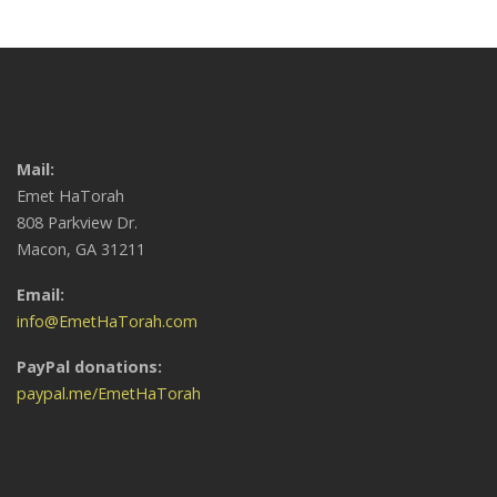
Mail:
Emet HaTorah
808 Parkview Dr.
Macon, GA 31211
Email:
info@EmetHaTorah.com
PayPal donations:
paypal.me/EmetHaTorah