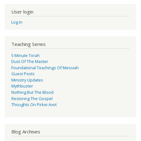
User login
Log in
Teaching Series
5 Minute Torah
Dust Of The Master
Foundational Teachings Of Messiah
Guest Posts
Ministry Updates
Mythbuster
Nothing But The Blood
Restoring The Gospel
Thoughts On Pirkei Avot
Blog Archives