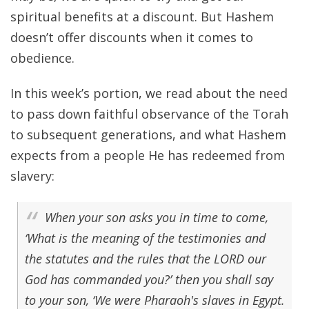
spiritual benefits at a discount. But Hashem
doesn’t offer discounts when it comes to
obedience.
In this week’s portion, we read about the need
to pass down faithful observance of the Torah
to subsequent generations, and what Hashem
expects from a people He has redeemed from
slavery:
When your son asks you in time to come,
‘What is the meaning of the testimonies and
the statutes and the rules that the LORD our
God has commanded you?’ then you shall say
to your son, ‘We were Pharaoh's slaves in Egypt.