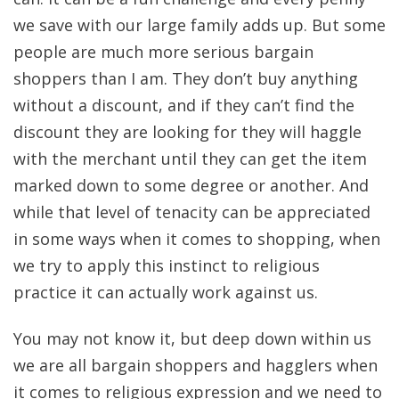
we save with our large family adds up. But some
people are much more serious bargain
shoppers than I am. They don’t buy anything
without a discount, and if they can’t find the
discount they are looking for they will haggle
with the merchant until they can get the item
marked down to some degree or another. And
while that level of tenacity can be appreciated
in some ways when it comes to shopping, when
we try to apply this instinct to religious
practice it can actually work against us.
You may not know it, but deep down within us
we are all bargain shoppers and hagglers when
it comes to religious expression and we need to