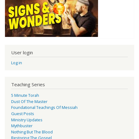
User login
Log in
Teaching Series
5 Minute Torah
Dust Of The Master
Foundational Teachings Of Messiah
Guest Posts
Ministry Updates
Mythbuster
Nothing But The Blood
Restoring The Gospel