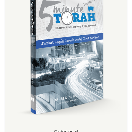
Order now!