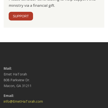
ministry via a financial gift.
SUPPORT
Mail:
Emet HaTorah
808 Parkview Dr.
Macon, GA 31211
Email:
info@EmetHaTorah.com