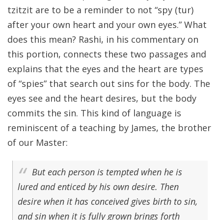
tzitzit are to be a reminder to not “spy (tur)
after your own heart and your own eyes.” What
does this mean? Rashi, in his commentary on
this portion, connects these two passages and
explains that the eyes and the heart are types
of “spies” that search out sins for the body. The
eyes see and the heart desires, but the body
commits the sin. This kind of language is
reminiscent of a teaching by James, the brother
of our Master:
But each person is tempted when he is
lured and enticed by his own desire. Then
desire when it has conceived gives birth to sin,
and sin when it is fully grown brings forth