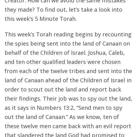
Creator. How can we avoid the same mistakes
they made? To find out, let’s take a look into
this week’s 5 Minute Torah.
This week’s Torah reading begins by recounting
the spies being sent into the land of Canaan on
behalf of the Children of Israel. Joshua, Caleb,
and ten other qualified leaders were chosen
from each of the twelve tribes and sent into the
land of Canaan ahead of the Children of Israel in
order to scout out the land and report back
their findings. Their job was to spy out the land,
as it says in Numbers 13:2, “Send men to spy
out the land of Canaan.” As we know, ten of
these twelve men came back with an evil report
that slandered the land God had promised to