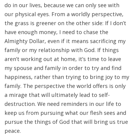
do in our lives, because we can only see with
our physical eyes. From a worldly perspective,
the grass is greener on the other side: If I don’t
have enough money, I need to chase the
Almighty Dollar, even if it means sacrificing my
family or my relationship with God. If things
aren’t working out at home, it’s time to leave
my spouse and family in order to try and find
happiness, rather than trying to bring joy to my
family. The perspective the world offers is only
a mirage that will ultimately lead to self-
destruction. We need reminders in our life to
keep us from pursuing what our flesh sees and
pursue the things of God that will bring us true
peace.