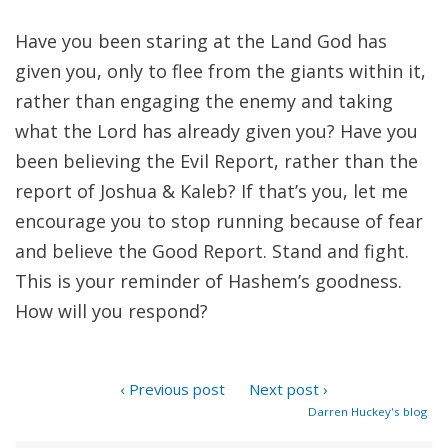
Have you been staring at the Land God has
given you, only to flee from the giants within it,
rather than engaging the enemy and taking
what the Lord has already given you? Have you
been believing the Evil Report, rather than the
report of Joshua & Kaleb? If that’s you, let me
encourage you to stop running because of fear
and believe the Good Report. Stand and fight.
This is your reminder of Hashem’s goodness.
How will you respond?
‹ Previous post
Next post ›
Darren Huckey's blog