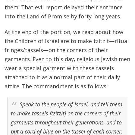
them. That evil report delayed their entrance
into the Land of Promise by forty long years.
At the end of the portion, we read about how
the Children of Israel are to make tzitzit—ritual
fringes/tassels—on the corners of their
garments. Even to this day, religious Jewish men
wear a special garment with these tassels
attached to it as a normal part of their daily
attire. The commandment is as follows:
Speak to the people of Israel, and tell them
to make tassels [tzitzit] on the corners of their
garments throughout their generations, and to
put a cord of blue on the tassel of each corner.