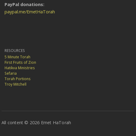
PayPal donations:
paypal.me/EmetHaTorah
RESOURCES
5 Minute Torah
First Fruits of Zion
Hatikva Ministries
Sefaria
Torah Portions
Troy Mitchell
All content © 2026 Emet HaTorah