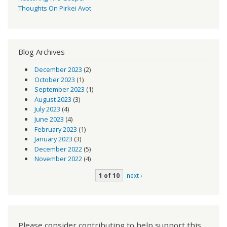
Thoughts On Pirkei Avot
Blog Archives
December 2023
(2)
October 2023
(1)
September 2023
(1)
August 2023
(3)
July 2023
(4)
June 2023
(4)
February 2023
(1)
January 2023
(3)
December 2022
(5)
November 2022
(4)
1 of 10
next ›
Please consider contributing to help support this