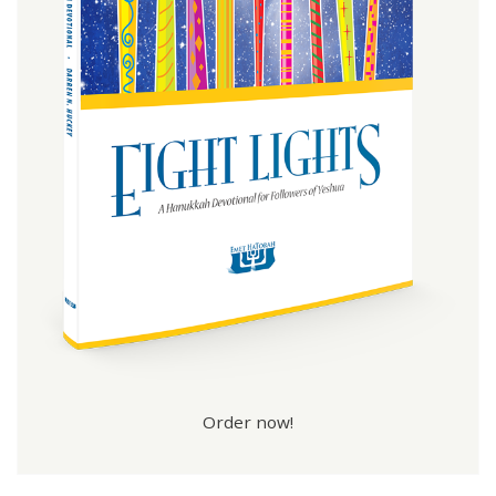
Order now!