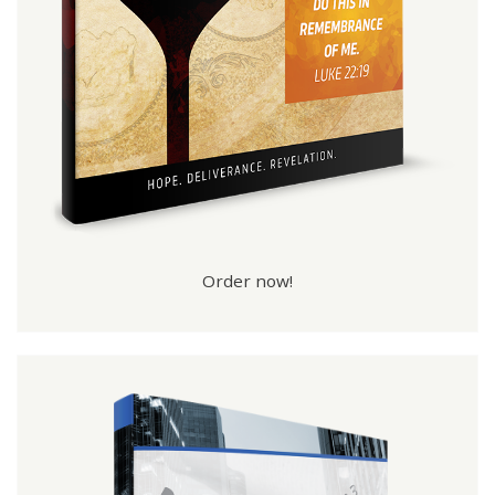
Order now!