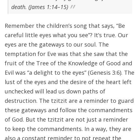
death. (James 1:14–15)
Remember the children’s song that says, “Be
careful little eyes what you see”? It’s true. Our
eyes are the gateways to our soul. The
temptation for Eve was that she saw that the
fruit of the Tree of the Knowledge of Good and
Evil was “a delight to the eyes” (Genesis 3:6). The
lust of the eyes and the desire of the heart left
unchecked will lead us down paths of
destruction. The tzitzit are a reminder to guard
these gateways and follow the commandments
of God. But the tzitzit are not just a reminder
to keep the commandments. In a way, they are
also a constant reminder to not repeat the