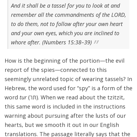
And it shall be a tassel for you to look at and
remember all the commandments of the LORD,
to do them, not to follow after your own heart
and your own eyes, which you are inclined to
whore after. (Numbers 15:38–39)
How is the beginning of the portion—the evil
report of the spies—connected to this
seemingly unrelated topic of wearing tassels? In
Hebrew, the word used for “spy” is a form of the
word
tur
(תר). When we read about the tzitzit,
this same word is included in the instructions
warning about pursuing after the lusts of our
hearts, but we smooth it out in our English
translations. The passage literally says that the