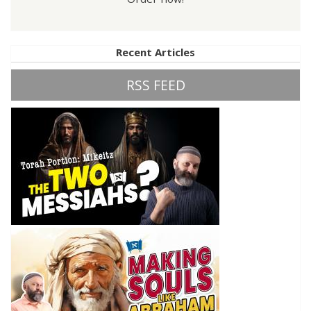
Recent Articles
RSS FEED