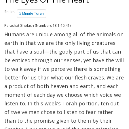
Series:
5 Minute Torah
Parashat Shelach (Numbers 13:1-15:41)
Humans are unique among all of the animals on
earth in that we are the only living creatures
that have a soul—the godly part of us that can
be enticed through our senses, yet have the will
to walk away if we perceive there is something
better for us than what our flesh craves. We are
a product of both heaven and earth, and each
moment of each day we choose which voice we
listen to. In this week’s Torah portion, ten out
of twelve men chose to listen to fear rather
than to the promise given to them by their