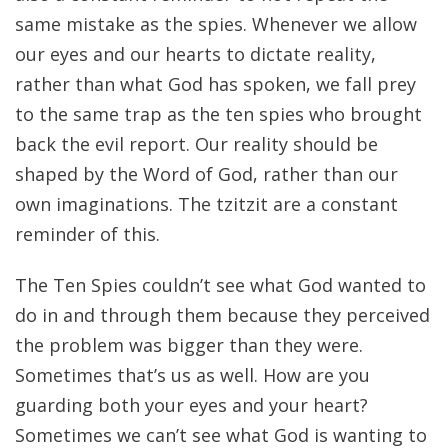
same mistake as the spies. Whenever we allow
our eyes and our hearts to dictate reality,
rather than what God has spoken, we fall prey
to the same trap as the ten spies who brought
back the evil report. Our reality should be
shaped by the Word of God, rather than our
own imaginations. The tzitzit are a constant
reminder of this.
The Ten Spies couldn’t see what God wanted to
do in and through them because they perceived
the problem was bigger than they were.
Sometimes that’s us as well. How are you
guarding both your eyes and your heart?
Sometimes we can’t see what God is wanting to