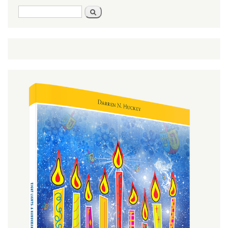
Search
Search
form