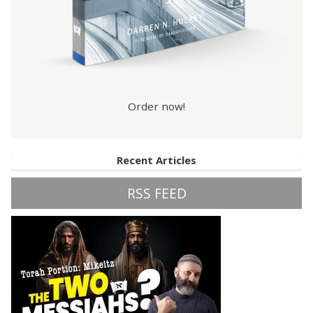
Order now!
Recent Articles
RSS FEED