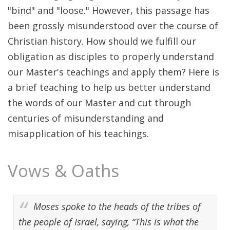
"bind" and "loose." However, this passage has
been grossly misunderstood over the course of
Christian history. How should we fulfill our
obligation as disciples to properly understand
our Master's teachings and apply them? Here is
a brief teaching to help us better understand
the words of our Master and cut through
centuries of misunderstanding and
misapplication of his teachings.
Vows & Oaths
Moses spoke to the heads of the tribes of
the people of Israel, saying, “This is what the