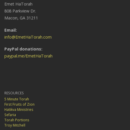
Emet HaTorah
808 Parkview Dr.
Macon, GA 31211
Email:
info@EmetHaTorah.com
PayPal donations:
paypal.me/EmetHaTorah
RESOURCES
5 Minute Torah
First Fruits of Zion
Hatikva Ministries
Sefaria
Torah Portions
Troy Mitchell