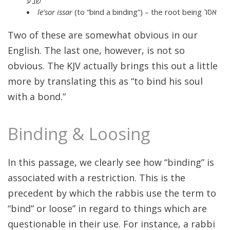
שבע
le’sor issar
(to “bind a binding”) – the root being אסר
Two of these are somewhat obvious in our
English. The last one, however, is not so
obvious. The KJV actually brings this out a little
more by translating this as “to bind his soul
with a bond.”
Binding & Loosing
In this passage, we clearly see how “binding” is
associated with a restriction. This is the
precedent by which the rabbis use the term to
“bind” or loose” in regard to things which are
questionable in their use. For instance, a rabbi