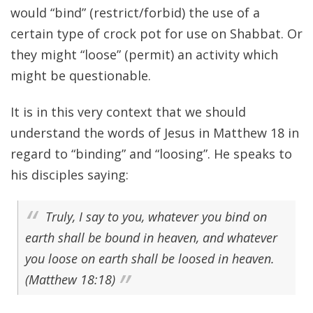
would “bind” (restrict/forbid) the use of a
certain type of crock pot for use on Shabbat. Or
they might “loose” (permit) an activity which
might be questionable.
It is in this very context that we should
understand the words of Jesus in Matthew 18 in
regard to “binding” and “loosing”. He speaks to
his disciples saying:
Truly, I say to you, whatever you bind on
earth shall be bound in heaven, and whatever
you loose on earth shall be loosed in heaven.
(Matthew 18:18)