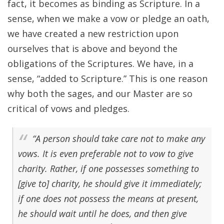
fact, it becomes as binding as Scripture. In a
sense, when we make a vow or pledge an oath,
we have created a new restriction upon
ourselves that is above and beyond the
obligations of the Scriptures. We have, in a
sense, “added to Scripture.” This is one reason
why both the sages, and our Master are so
critical of vows and pledges.
“A person should take care not to make any
vows. It is even preferable not to vow to give
charity. Rather, if one possesses something to
[give to] charity, he should give it immediately;
if one does not possess the means at present,
he should wait until he does, and then give