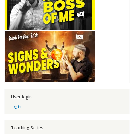
User login
Log in
Teaching Series