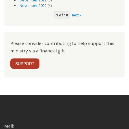
November 2022
(4)
1 of 10
next ›
Please consider contributing to help support this
ministry via a financial gift.
SUPPORT
Mail: