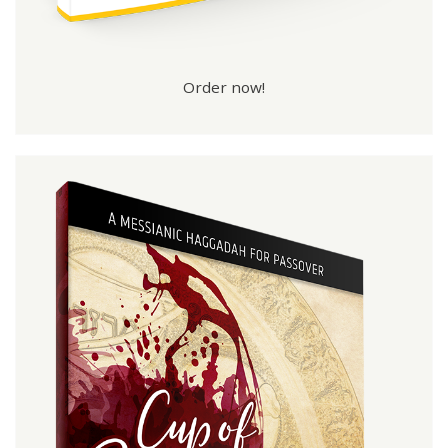
Order now!