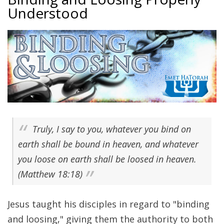
Understood
Truly, I say to you, whatever you bind on
earth shall be bound in heaven, and whatever
you loose on earth shall be loosed in heaven.
(Matthew 18:18)
Jesus taught his disciples in regard to "binding
and loosing," giving them the authority to both