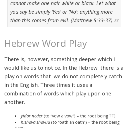
cannot make one hair white or black. Let what
you say be simply ‘Yes’ or ‘No’; anything more
than this comes from evil. (Matthew 5:33-37)
Hebrew Word Play
There is, however, something deeper which I
would like us to notice. In the Hebrew, there is a
play on words that we do not completely catch
in the English. Three times it uses a
combination of words which play upon one
another.
yidor neder
(to “vow a vow”) – the root being נדר
hishava shavua
(to “oath an oath”) – the root being