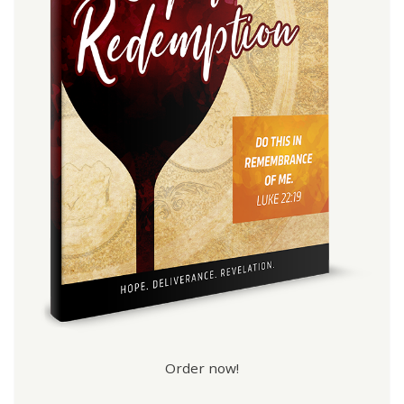
Order now!