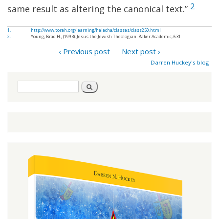
2
same result as altering the canonical text.”
1.
http://www.torah.org/learning/halacha/classes/class250.html
2.
Young, Brad H., (1993). Jesus the Jewish Theologian. Baker Academic, 631
‹ Previous post
Next post ›
Darren Huckey's blog
Search
Search
form