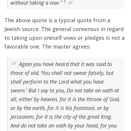
1
without taking a vow.”
The above quote is a typical quote from a
Jewish source. The general consensus in regard
to taking upon oneself vows or pledges is not a
favorable one. The master agrees:
Again you have heard that it was said to
those of old, ‘You shall not swear falsely, but
shall perform to the Lord what you have
sworn.’ But I say to you, Do not take an oath at
all, either by heaven, for it is the throne of God,
or by the earth, for it is his footstool, or by
Jerusalem, for it is the city of the great King.
And do not take an oath by your head, for you