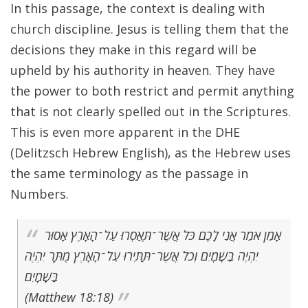
In this passage, the context is dealing with
church discipline. Jesus is telling them that the
decisions they make in this regard will be
upheld by his authority in heaven. They have
the power to both restrict and permit anything
that is not clearly spelled out in the Scriptures.
This is even more apparent in the DHE
(Delitzsch Hebrew English), as the Hebrew uses
the same terminology as the passage in
Numbers.
אָמֵן אֹמֵר אֲנִי לָכֶם כֹּל אֲשֶׁר־תַּאַסְרוּ עַל־הָאָרֶץ אָסוּר
יִהְיֶה בַּשָׁמָיִם וְכֹל אֲשֶׁר־תַּתִּירוּ עַל־הָאָרֶץ מֻתָּר יִהְיֶה
בַּשָׁמָיִם
(Matthew 18:18)