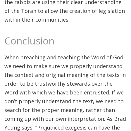
the rabbis are using their clear understanding
of the Torah to allow the creation of legislation
within their communities.
Conclusion
When preaching and teaching the Word of God
we need to make sure we properly understand
the context and original meaning of the texts in
order to be trustworthy stewards over the
Word with which we have been entrusted. If we
don’t properly understand the text, we need to
search for the proper meaning, rather than
coming up with our own interpretation. As Brad
Young says, “Prejudiced exegesis can have the