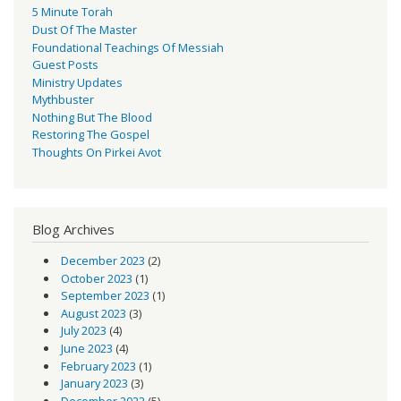
5 Minute Torah
Dust Of The Master
Foundational Teachings Of Messiah
Guest Posts
Ministry Updates
Mythbuster
Nothing But The Blood
Restoring The Gospel
Thoughts On Pirkei Avot
Blog Archives
December 2023
(2)
October 2023
(1)
September 2023
(1)
August 2023
(3)
July 2023
(4)
June 2023
(4)
February 2023
(1)
January 2023
(3)
December 2022
(5)