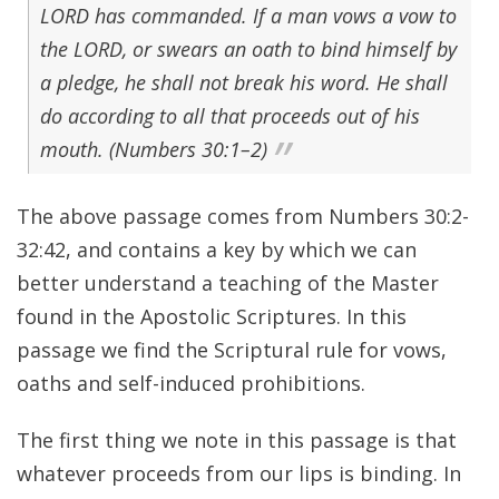
LORD has commanded. If a man vows a vow to
the LORD, or swears an oath to bind himself by
a pledge, he shall not break his word. He shall
do according to all that proceeds out of his
mouth. (Numbers 30:1–2)
The above passage comes from Numbers 30:2-
32:42, and contains a key by which we can
better understand a teaching of the Master
found in the Apostolic Scriptures. In this
passage we find the Scriptural rule for vows,
oaths and self-induced prohibitions.
The first thing we note in this passage is that
whatever proceeds from our lips is binding. In