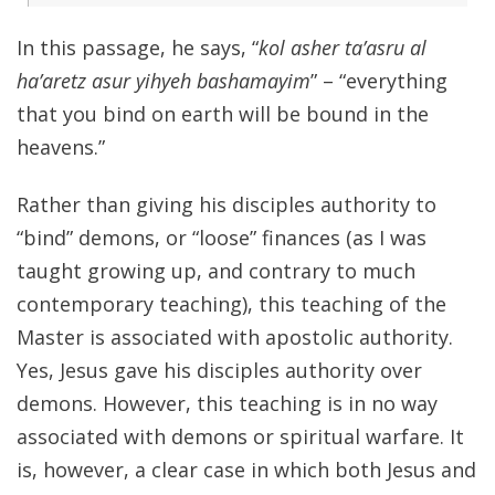
In this passage, he says, “
kol asher ta’asru al
ha’aretz asur yihyeh bashamayim
” – “everything
that you bind on earth will be bound in the
heavens.”
Rather than giving his disciples authority to
“bind” demons, or “loose” finances (as I was
taught growing up, and contrary to much
contemporary teaching), this teaching of the
Master is associated with apostolic authority.
Yes, Jesus gave his disciples authority over
demons. However, this teaching is in no way
associated with demons or spiritual warfare. It
is, however, a clear case in which both Jesus and