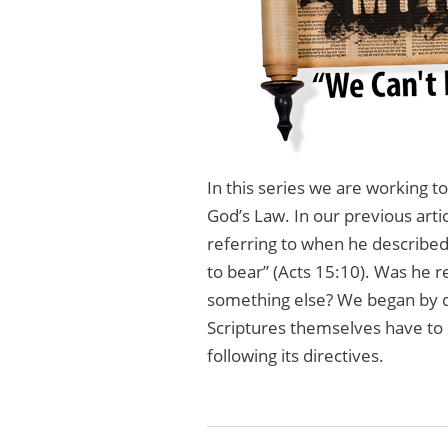
In this series we are working 
God’s Law. In our previous art
referring to when he described
to bear” (Acts 15:10). Was he re
something else? We began by di
Scriptures themselves have to 
following its directives.