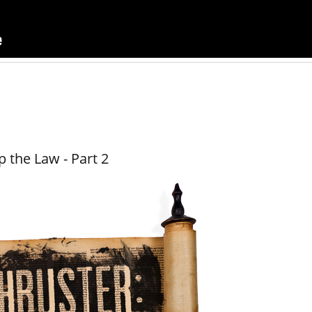
 the Law - Part 2