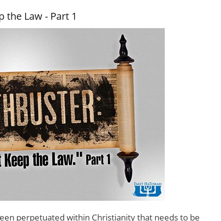
 the Law - Part 1
een perpetuated within Christianity that needs to be