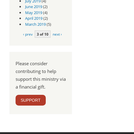
July 2019
(4)
June 2019
(2)
May 2019
(4)
April 2019
(2)
March 2019
(5)
‹ prev
3 of 10
next ›
Please consider
contributing to help
support this ministry via
a financial gift.
SUPPORT