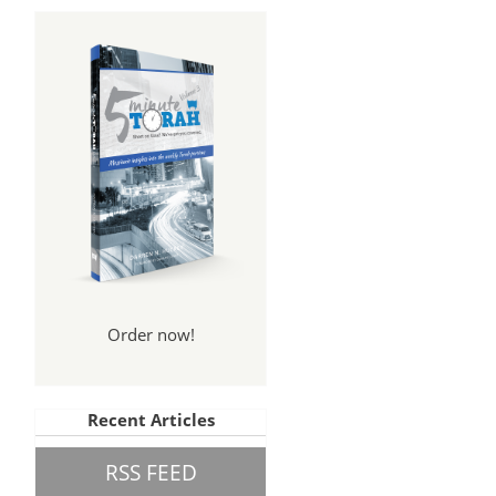
Order now!
Recent Articles
RSS FEED