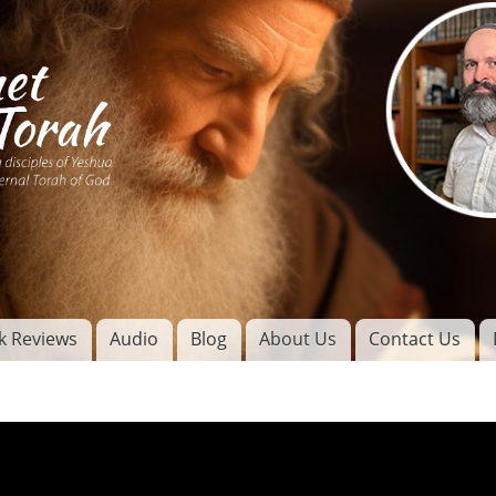
Skip to
main
content
of
l
k Reviews
Audio
Blog
About Us
Contact Us