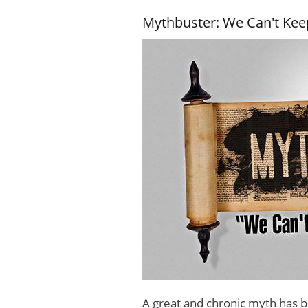
Mythbuster: We Can't Keep
A great and chronic myth has b