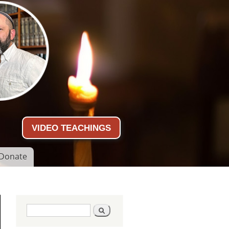
VIDEO TEACHINGS
Donate
Search form
Search