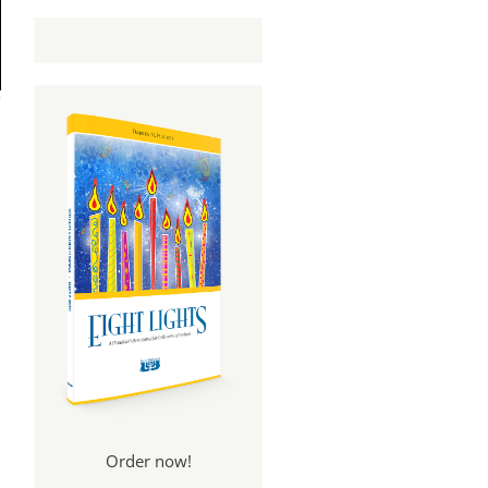
Order now!