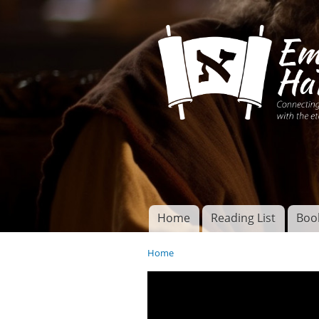
Connecting disciples 
Yeshua to the eterna
Home
Reading List
Boo
Torah of God
Main menu
Home
You are here