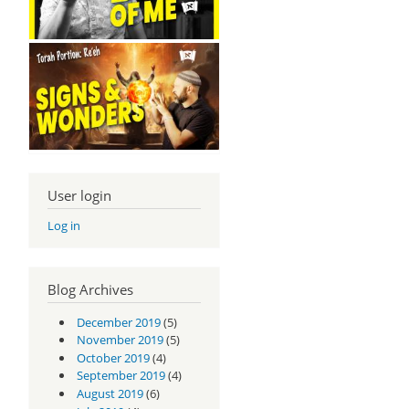
User login
Log in
Blog Archives
December 2019
(5)
November 2019
(5)
October 2019
(4)
September 2019
(4)
August 2019
(6)