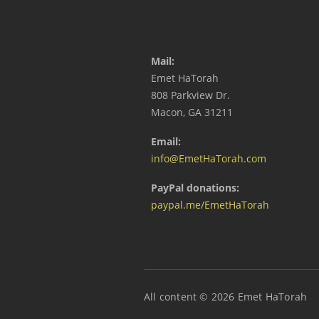
Mail:
Emet HaTorah
808 Parkview Dr.
Macon, GA 31211
Email:
info@EmetHaTorah.com
PayPal donations:
paypal.me/EmetHaTorah
All content © 2026 Emet HaTorah