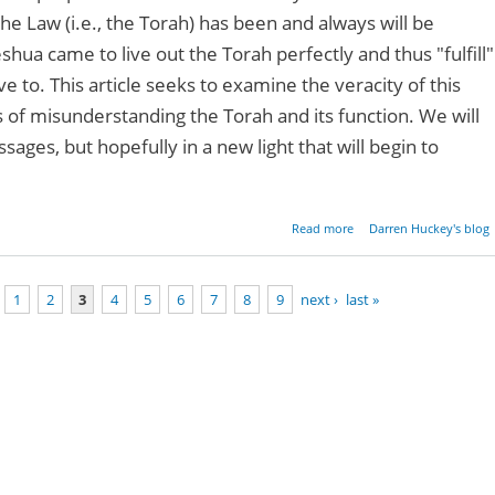
 the Law (i.e., the Torah) has been and always will be
shua came to live out the Torah perfectly and thus "fulfill"
ve to. This article seeks to examine the veracity of this
of misunderstanding the Torah and its function. We will
ages, but hopefully in a new light that will begin to
about Mythbuster:
Read more
Darren Huckey's blog
Can't Keep the Law - Pa
1
2
3
4
5
6
7
8
9
next ›
last »