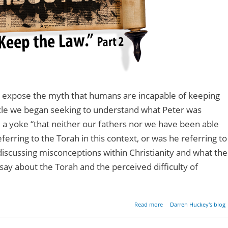
to expose the myth that humans are incapable of keeping
icle we began seeking to understand what Peter was
 a yoke “that neither our fathers nor we have been able
ferring to the Torah in this context, or was he referring to
scussing misconceptions within Christianity and what the
say about the Torah and the perceived difficulty of
about Mythbuster:
Read more
Darren Huckey's blog
Can't Keep the Law - Pa