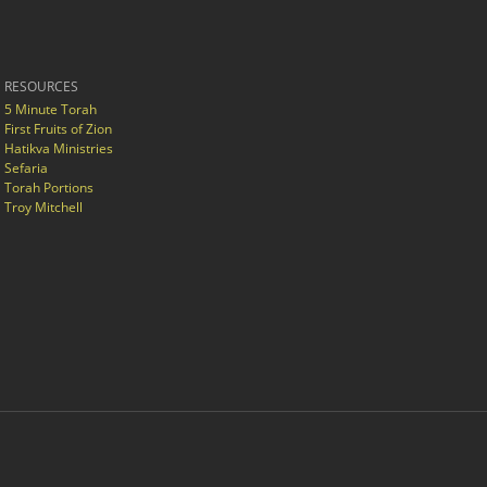
RESOURCES
5 Minute Torah
First Fruits of Zion
Hatikva Ministries
Sefaria
Torah Portions
Troy Mitchell