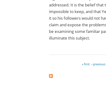
addressed. It is the belief that
impossible to keep, and that Ye
it so his followers would not ha
claim and expose the problems 
be examining some familiar pass
illuminate this subject.
« first
‹ previous
Pages