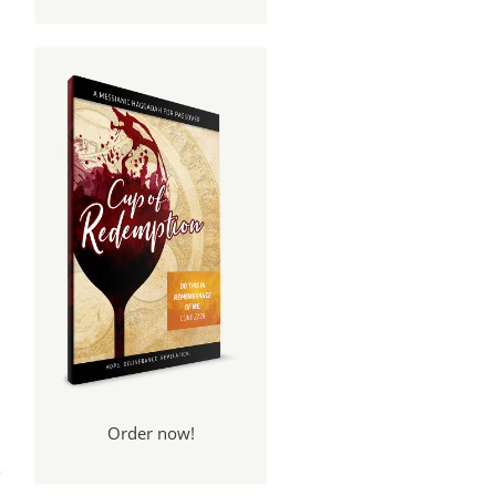
Order now!
 We
rt 2