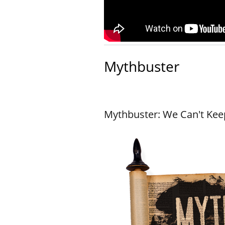
Mythbuster
Mythbuster: We Can't Keep