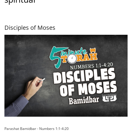
Disciples of Moses
Parashat Bamidbar - Numbers 1:1-4:20