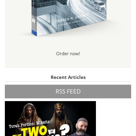
Order now!
Recent Articles
RSS FEED