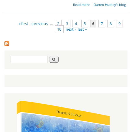
about
Read more
Darren Huckey's blog
Disciples
of
Moses
« first
‹ previous
…
2
3
4
5
6
7
8
9
10
next ›
last »
Pages
Search
Search
form