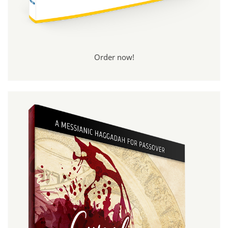
Order now!