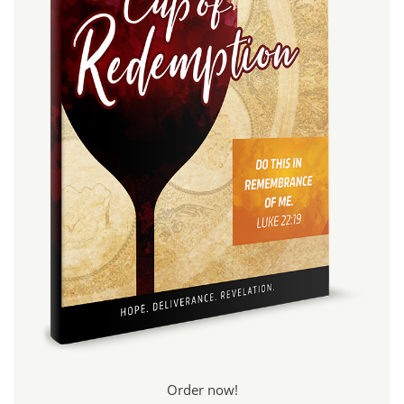
Order now!