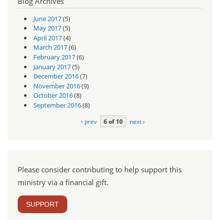
Blog Archives
June 2017
(5)
May 2017
(5)
April 2017
(4)
March 2017
(6)
February 2017
(6)
January 2017
(5)
December 2016
(7)
November 2016
(9)
October 2016
(8)
September 2016
(8)
‹ prev
6 of 10
next ›
Please consider contributing to help support this
ministry via a financial gift.
SUPPORT