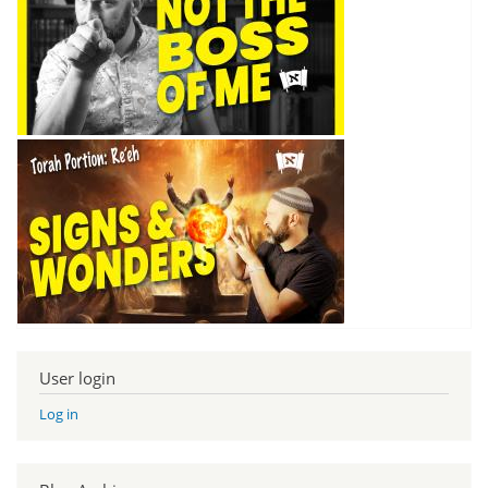
User login
Log in