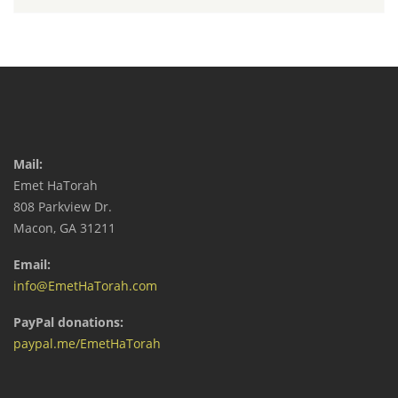
Mail:
Emet HaTorah
808 Parkview Dr.
Macon, GA 31211
Email:
info@EmetHaTorah.com
PayPal donations:
paypal.me/EmetHaTorah