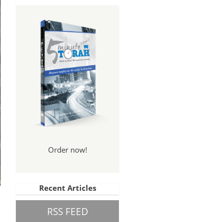
Order now!
Recent Articles
RSS FEED