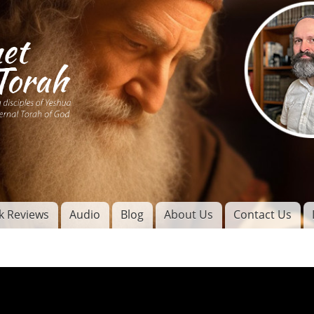
Skip to
main
content
of
l
k Reviews
Audio
Blog
About Us
Contact Us