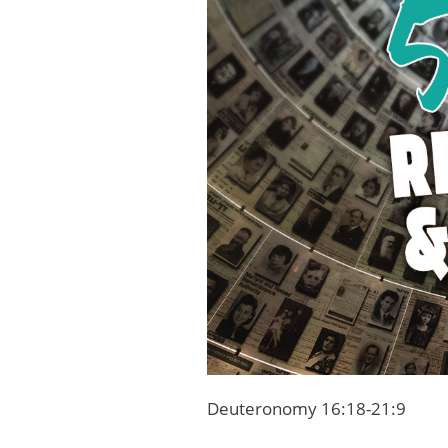
Deuteronomy 16:18-21:9