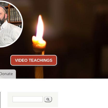
VIDEO TEACHINGS
Donate
Search form
Search