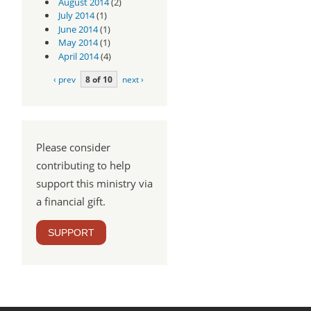
August 2014
(2)
July 2014
(1)
June 2014
(1)
May 2014
(1)
April 2014
(4)
‹ prev
8 of 10
next ›
Please consider
contributing to help
support this ministry via
a financial gift.
SUPPORT