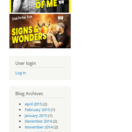
User login
Log in
Blog Archives
April 2015
(2)
m -
1:9
February 2015
(1)
January 2015
(1)
December 2014
(2)
November 2014
(2)