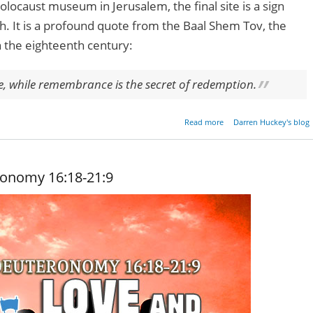
locaust museum in Jerusalem, the final site is a sign
h. It is a profound quote from the Baal Shem Tov, the
n the eighteenth century:
le, while remembrance is the secret of redemption.
about Remembrance 
Read more
Darren Huckey's blog
Redempt
ronomy 16:18-21:9