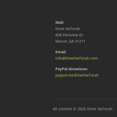
Mail:
Emet HaTorah
808 Parkview Dr.
Macon, GA 31211
Email:
info@EmetHaTorah.com
PayPal donations:
paypal.me/EmetHaTorah
All content © 2026 Emet HaTorah