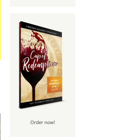
And
een
Order now!