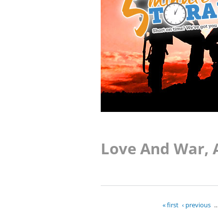
Love And War, 
« first
‹ previous
Pages