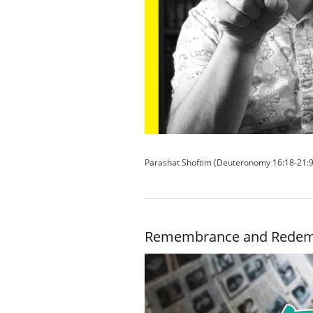
Parashat Shoftim (Deuteronomy 16:18-21:9
Remembrance and Redem