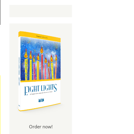
Order now!