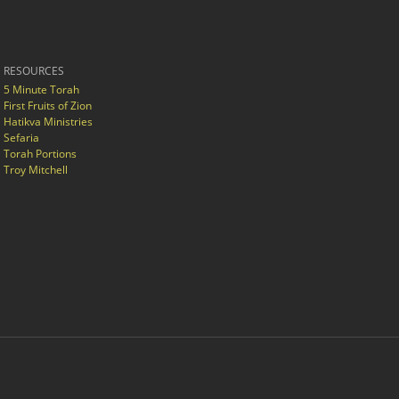
RESOURCES
5 Minute Torah
First Fruits of Zion
Hatikva Ministries
Sefaria
Torah Portions
Troy Mitchell