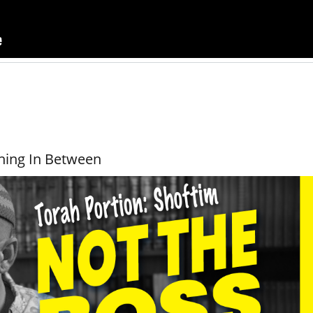
hing In Between