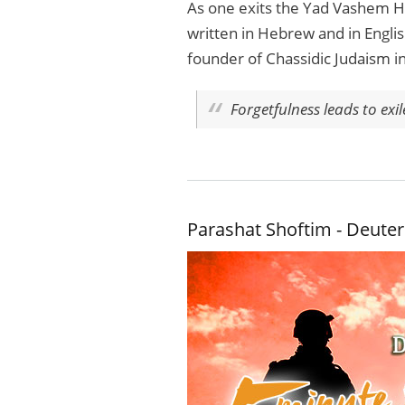
As one exits the Yad Vashem Ho
written in Hebrew and in Englis
founder of Chassidic Judaism i
Forgetfulness leads to exi
Parashat Shoftim - Deute