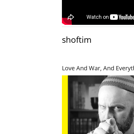
shoftim
Love And War, And Everyt