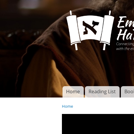
Connecting disciples 
Yeshua to the eterna
Home
Reading List
Boo
Torah of God
Main menu
Home
You are here