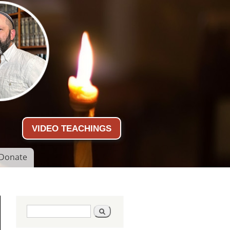
VIDEO TEACHINGS
Donate
Search form
Search