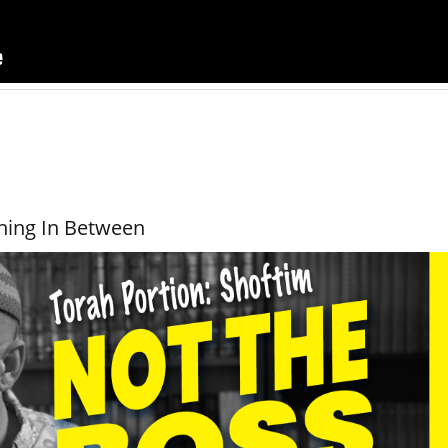
hing In Between