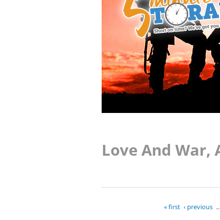
Love And War, 
« first
‹ previous
Pages