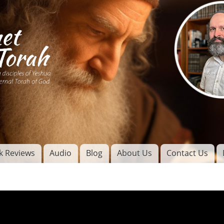
Skip to
main
content
of
l
k Reviews
Audio
Blog
About Us
Contact Us