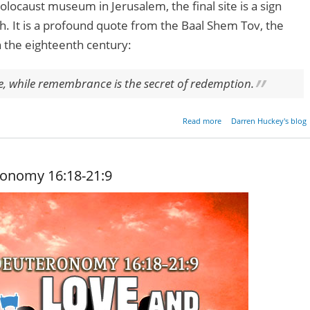
locaust museum in Jerusalem, the final site is a sign
h. It is a profound quote from the Baal Shem Tov, the
n the eighteenth century:
le, while remembrance is the secret of redemption.
about Remembrance 
Read more
Darren Huckey's blog
Redempt
ronomy 16:18-21:9