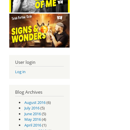
User login
Log in
Blog Archives
August 2016
(6)
m -
1:9
July 2016
(5)
June 2016
(5)
May 2016
(4)
April 2016
(1)