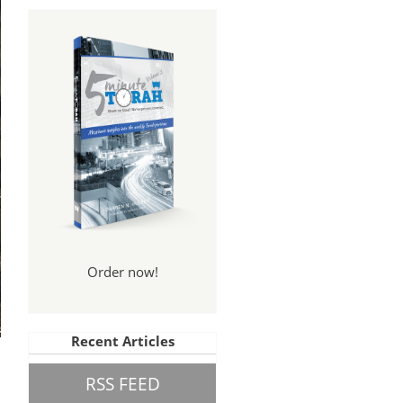
Order now!
Recent Articles
RSS FEED