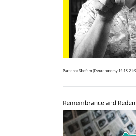
Parashat Shoftim (Deuteronomy 16:18-21:9
Remembrance and Redem