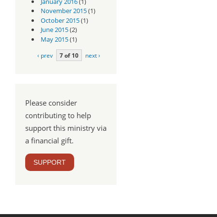
January 2016
(1)
November 2015
(1)
October 2015
(1)
June 2015
(2)
May 2015
(1)
‹ prev
7 of 10
next ›
Please consider
contributing to help
support this ministry via
a financial gift.
SUPPORT