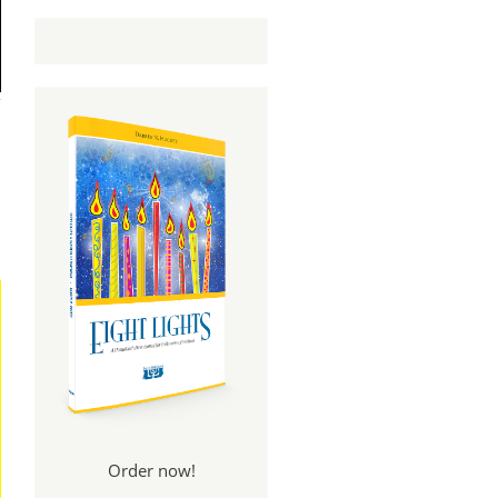
Order now!