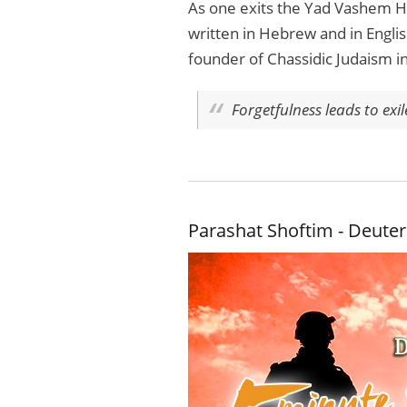
As one exits the Yad Vashem Ho
written in Hebrew and in Englis
founder of Chassidic Judaism i
Forgetfulness leads to exi
Parashat Shoftim - Deute