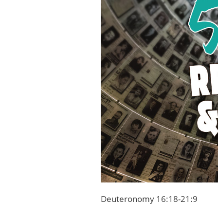
Deuteronomy 16:18-21:9