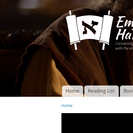
Connecting disciples 
Yeshua to the eterna
Home
Reading List
Boo
Torah of God
Main menu
Home
You are here