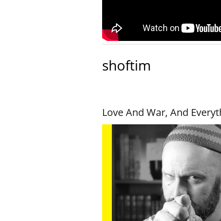
shoftim
Love And War, And Everyt