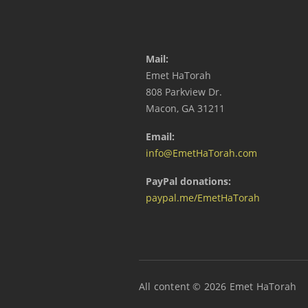
Mail:
Emet HaTorah
808 Parkview Dr.
Macon, GA 31211
Email:
info@EmetHaTorah.com
PayPal donations:
paypal.me/EmetHaTorah
All content © 2026 Emet HaTorah