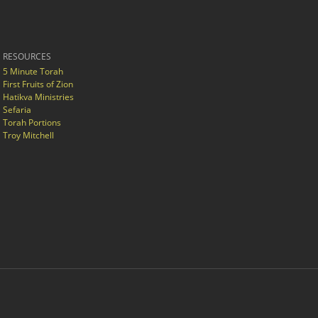
RESOURCES
5 Minute Torah
First Fruits of Zion
Hatikva Ministries
Sefaria
Torah Portions
Troy Mitchell