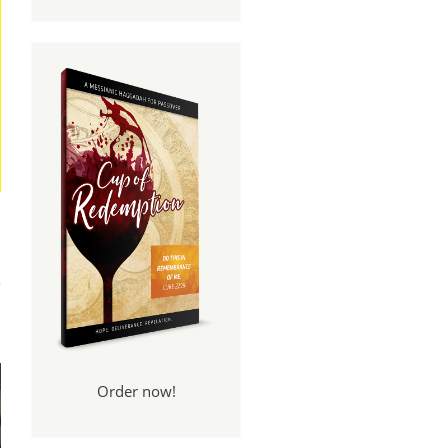
And
een
Order now!