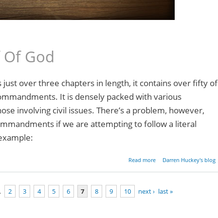
f Of God
ust over three chapters in length, it contains over fifty of
commandments. It is densely packed with various
se involving civil issues. There’s a problem, however,
ommandments if we are attempting to follow a literal
 example:
about Parashat Mishpati
Read more
Darren Huckey's blog
Exodus 21:1-24
…
2
3
4
5
6
7
8
9
10
next ›
last »