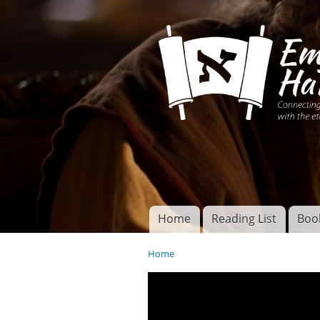
Connecting disciples 
Yeshua to the eterna
Home
Reading List
Boo
Torah of God
Main menu
Home
You are here