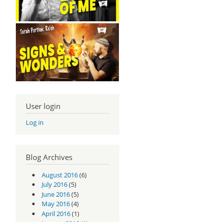
User login
Log in
Blog Archives
August 2016
(6)
July 2016
(5)
June 2016
(5)
May 2016
(4)
April 2016
(1)