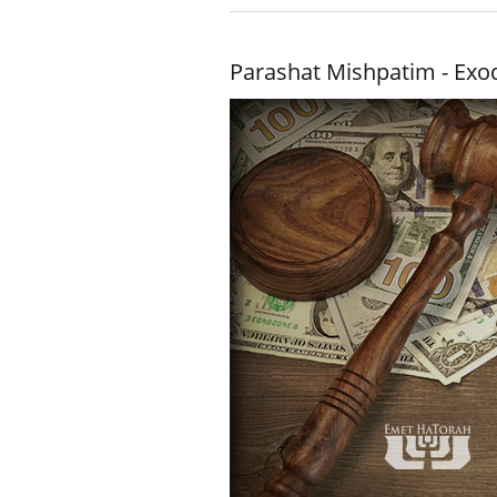
Parashat Mishpatim - Exo