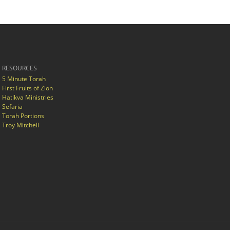
RESOURCES
5 Minute Torah
First Fruits of Zion
Hatikva Ministries
Sefaria
Torah Portions
Troy Mitchell