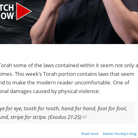
Torah some of the laws contained within it seem not only 
 times. This week’s Torah portion contains laws that seem
 tend to make the modern reader uncomfortable. One of
sonal damages caused by physical violence:
, eye for eye, tooth for tooth, hand for hand, foot for foot,
d, stripe for stripe. (Exodus 21:25)
about An Eye For An E
Read more
Darren Huckey's blog
Litera