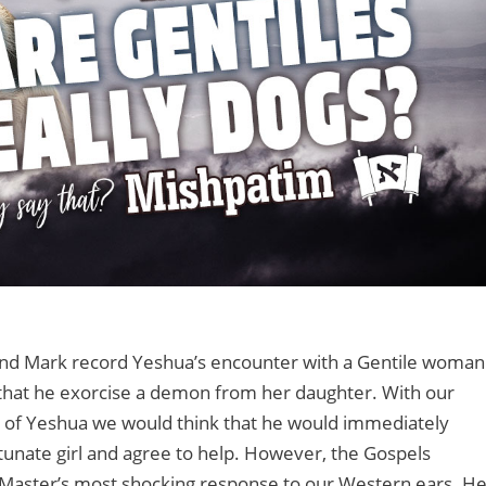
nd Mark record Yeshua’s encounter with a Gentile woman
hat he exorcise a demon from her daughter. With our
n of Yeshua we would think that he would immediately
unate girl and agree to help. However, the Gospels
 Master’s most shocking response to our Western ears. H