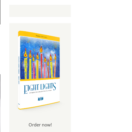
Order now!