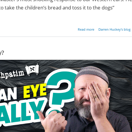
 to take the children’s bread and toss it to the dogs”
about Are Gentiles Re
Read more
Darren Huckey's blog
Do
y?