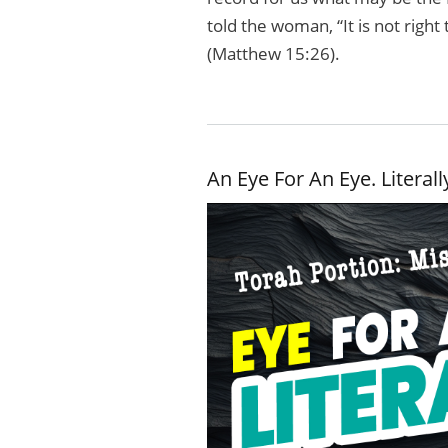
told the woman, “It is not right
(Matthew 15:26).
An Eye For An Eye. Literall