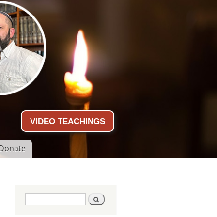
VIDEO TEACHINGS
Donate
Search form
Search