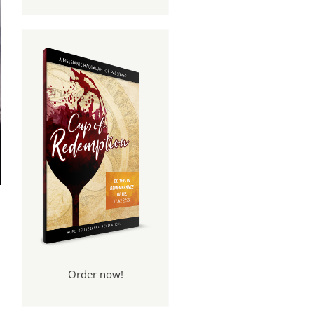
Order now!
e