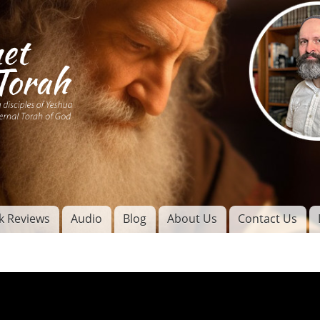
Skip to
main
content
of
l
k Reviews
Audio
Blog
About Us
Contact Us