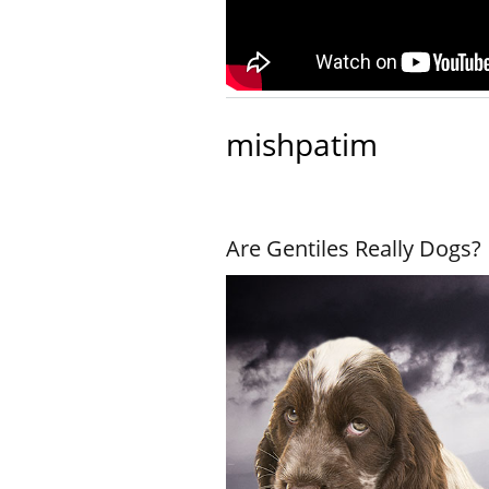
mishpatim
Are Gentiles Really Dogs?