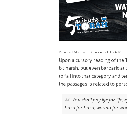
Parashat Mishpatim (Exodus 21:1-24:18)
Upon a cursory reading of the 
bit harsh, but even barbaric at
to fall into that category and
the passages is related to per
You shall pay life for life
burn for burn, wound for woun