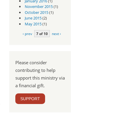
January 2016
(1)
November 2015
(1)
October 2015
(1)
June 2015
(2)
May 2015
(1)
‹ prev
7 of 10
next ›
Please consider
contributing to help
support this ministry via
a financial gift.
m -
SUPPORT
:18