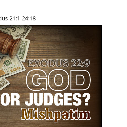
dus 21:1-24:18