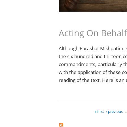
Acting On Behal
Although Parashat Mishpatim is j
the six hundred and thirteen 
commandments, particularly tho
with the application of these c
reading of the text. Here is an
« first
‹ previous
Pages