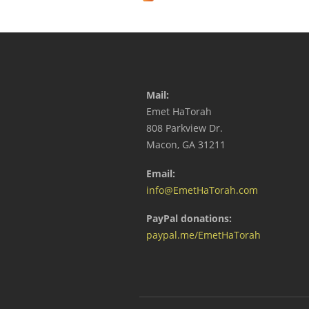
Mail:
Emet HaTorah
808 Parkview Dr.
Macon, GA 31211
Email:
info@EmetHaTorah.com
PayPal donations:
paypal.me/EmetHaTorah