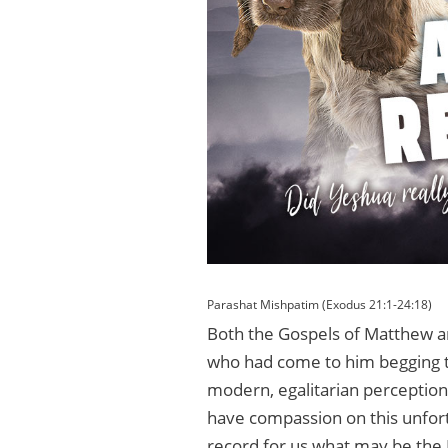
Parashat Mishpatim (Exodus 21:1-24:18)
Both the Gospels of Matthew a
who had come to him begging t
modern, egalitarian perceptio
have compassion on this unfort
record for us what may be the