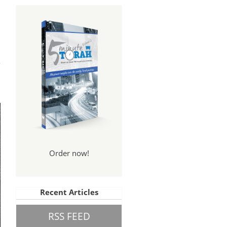
ally
gs?
Order now!
Recent Articles
RSS FEED