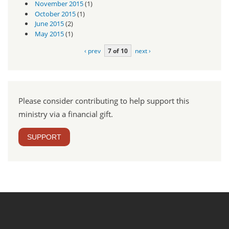
November 2015
(1)
October 2015
(1)
June 2015
(2)
May 2015
(1)
‹ prev
7 of 10
next ›
Please consider contributing to help support this
ministry via a financial gift.
SUPPORT