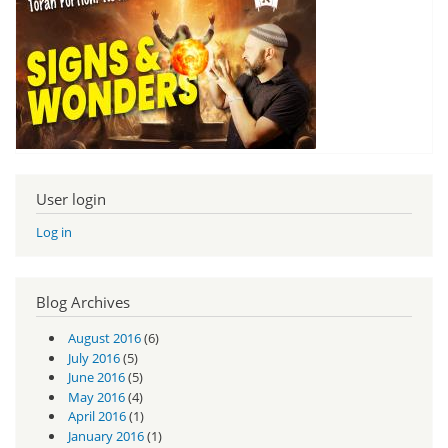
User login
Log in
Blog Archives
August 2016
(6)
July 2016
(5)
June 2016
(5)
May 2016
(4)
April 2016
(1)
January 2016
(1)