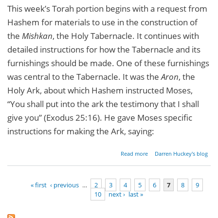
This week’s Torah portion begins with a request from
Hashem for materials to use in the construction of
the
Mishkan
, the Holy Tabernacle. It continues with
detailed instructions for how the Tabernacle and its
furnishings should be made. One of these furnishings
was central to the Tabernacle. It was the
Aron
, the
Holy Ark, about which Hashem instructed Moses,
“You shall put into the ark the testimony that I shall
give you” (Exodus 25:16). He gave Moses specific
instructions for making the Ark, saying:
about
Read more
Darren Huckey's blog
Lessons
From
The
« first
‹ previous
…
2
3
4
5
6
7
8
9
Holy
10
next ›
last »
Ark
Pages