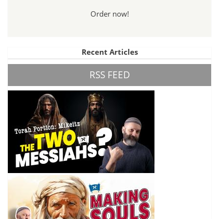
Order now!
Recent Articles
RSS FEED