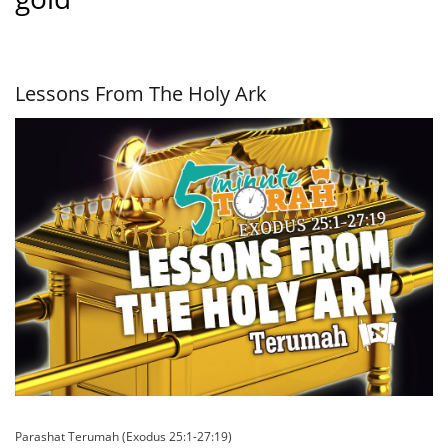
Lessons From The Holy Ark
Parashat Terumah (Exodus 25:1-27:19)