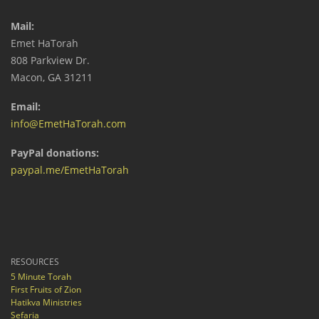
Mail:
Emet HaTorah
808 Parkview Dr.
Macon, GA 31211
Email:
info@EmetHaTorah.com
PayPal donations:
paypal.me/EmetHaTorah
RESOURCES
5 Minute Torah
First Fruits of Zion
Hatikva Ministries
Sefaria