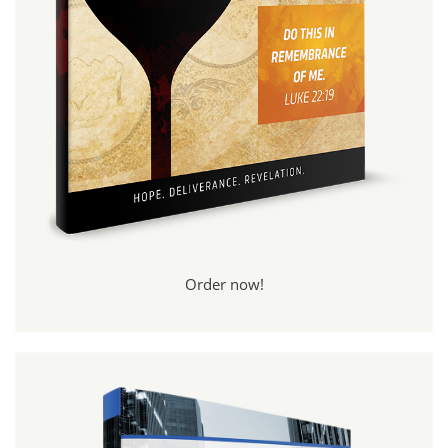
Order now!