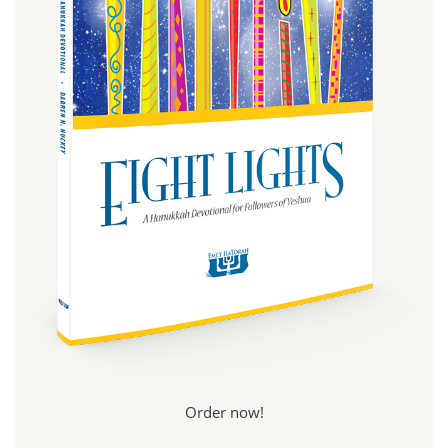
Order now!