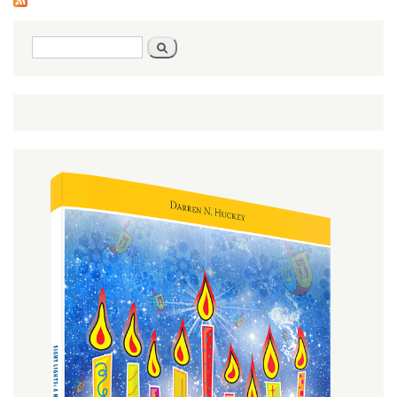
Search
Search
form