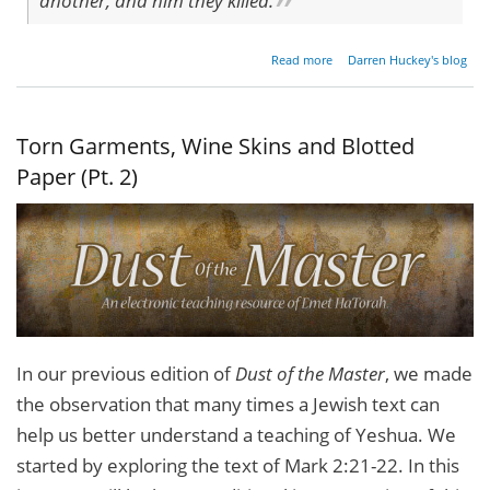
another, and him they killed.
about
Read more
Darren Huckey's blog
Parable
of the
Tenants
Revisited
Torn Garments, Wine Skins and Blotted
Paper (Pt. 2)
In our previous edition of
Dust of the Master
, we made
the observation that many times a Jewish text can
help us better understand a teaching of Yeshua. We
started by exploring the text of Mark 2:21-22. In this