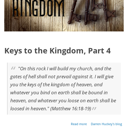
Keys to the Kingdom, Part 4
"On this rock I will build my church, and the
gates of hell shall not prevail against it. I will give
you the keys of the kingdom of heaven, and
whatever you bind on earth shall be bound in
heaven, and whatever you loose on earth shall be
loosed in heaven." (Matthew 16:18-19)
about
Read more
Darren Huckey's blog
Keys of