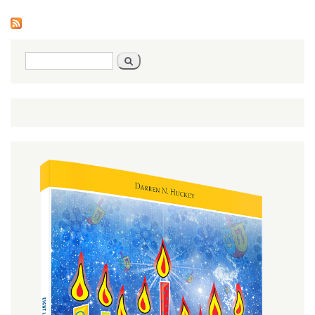
1)
Search
Search
form