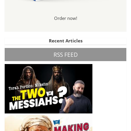
Order now!
Recent Articles
RSS FEED