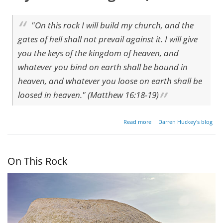
"On this rock I will build my church, and the
gates of hell shall not prevail against it. I will give
you the keys of the kingdom of heaven, and
whatever you bind on earth shall be bound in
heaven, and whatever you loose on earth shall be
loosed in heaven." (Matthew 16:18-19)
about I
Read more
Darren Huckey's blog
Will
Build
My
Church
On This Rock