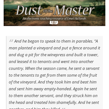
And he began to speak to them in parables. “A
man planted a vineyard and put a fence around it
and dug a pit for the winepress and built a tower,
and leased it to tenants and went into another
country. When the season came, he sent a servant
to the tenants to get from them some of the fruit
of the vineyard. And they took him and beat him
and sent him away empty-handed. Again he sent
to them another servant, and they struck him on
the head and treated him shamefully. And he sent