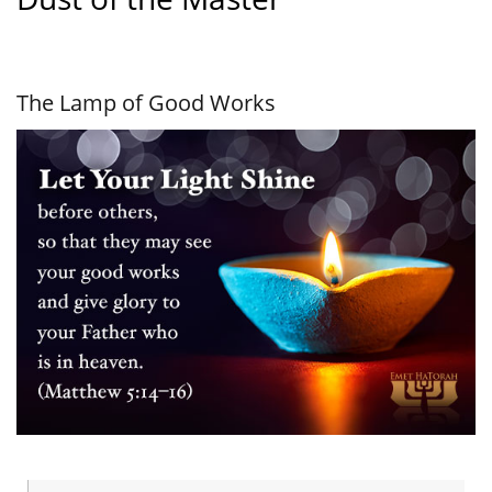
The Lamp of Good Works