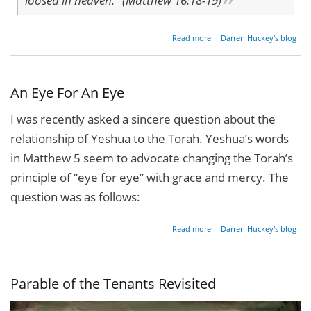
loosed in heaven." (Matthew 16:18-19)
about
Read more
Darren Huckey's blog
On
This
Rock
An Eye For An Eye
I was recently asked a sincere question about the
relationship of Yeshua to the Torah. Yeshua’s words
in Matthew 5 seem to advocate changing the Torah’s
principle of “eye for eye” with grace and mercy. The
question was as follows:
about
Read more
Darren Huckey's blog
An
Eye
For
An
Parable of the Tenants Revisited
Eye