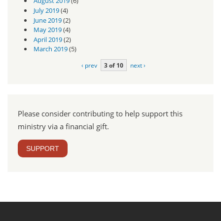
August 2019
(6)
July 2019
(4)
June 2019
(2)
May 2019
(4)
April 2019
(2)
March 2019
(5)
‹ prev
3 of 10
next ›
Please consider contributing to help support this
ministry via a financial gift.
SUPPORT