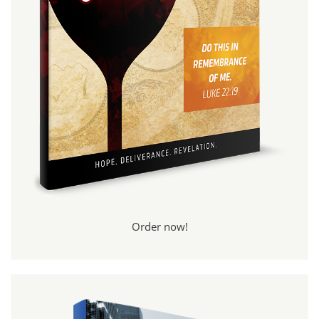
Order now!