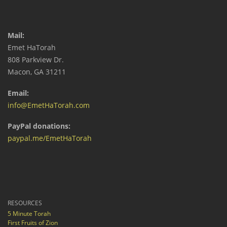
Mail:
Emet HaTorah
808 Parkview Dr.
Macon, GA 31211
Email:
info@EmetHaTorah.com
PayPal donations:
paypal.me/EmetHaTorah
RESOURCES
5 Minute Torah
First Fruits of Zion