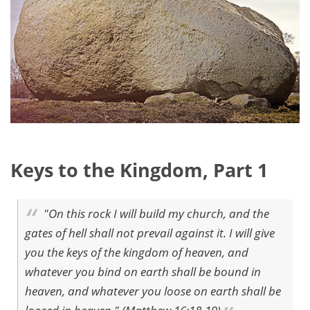
Keys to the Kingdom, Part 1
"On this rock I will build my church, and the
gates of hell shall not prevail against it. I will give
you the keys of the kingdom of heaven, and
whatever you bind on earth shall be bound in
heaven, and whatever you loose on earth shall be