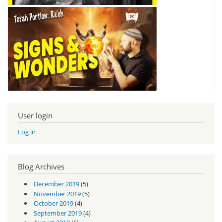
User login
Log in
Blog Archives
December 2019
(5)
November 2019
(5)
October 2019
(4)
September 2019
(4)