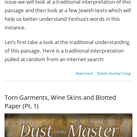
issue we will look at a traditional interpretation of this
passage and then look at a few Jewish texts which will
help us better understand Yeshua’s words in this
instance.
Let’s first take a look at the traditional understanding
of this passage. Here is a traditional interpretation
pulled at random from an internet search:
about
Read more
Darren Huckey's blog
Torn
Garments,
Wine
Skins and
Torn Garments, Wine Skins and Blotted
Blotted
Paper (Pt.
Paper (Pt. 1)
2)