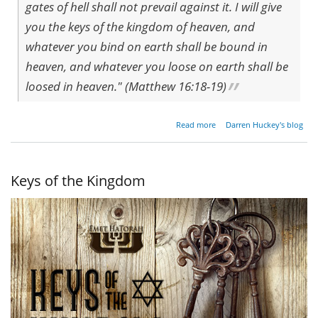
gates of hell shall not prevail against it. I will give
you the keys of the kingdom of heaven, and
whatever you bind on earth shall be bound in
heaven, and whatever you loose on earth shall be
loosed in heaven." (Matthew 16:18-19)
about
Read more
Darren Huckey's blog
The
Gates
of
Hell
Keys of the Kingdom