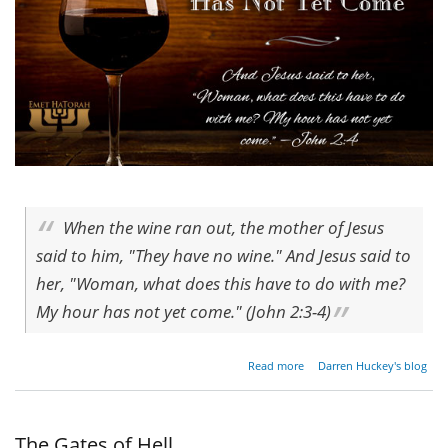
When the wine ran out, the mother of Jesus
said to him, "They have no wine." And Jesus said to
her, "Woman, what does this have to do with me?
My hour has not yet come." (John 2:3-4)
about
Read more
Darren Huckey's blog
My
Hour
Has
Not
The Gates of Hell
Yet