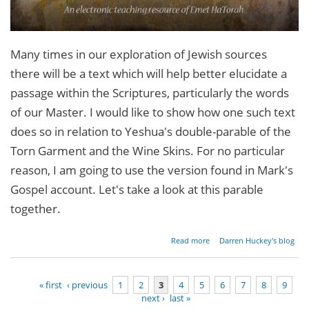
Many times in our exploration of Jewish sources
there will be a text which will help better elucidate a
passage within the Scriptures, particularly the words
of our Master. I would like to show how one such text
does so in relation to Yeshua's double-parable of the
Torn Garment and the Wine Skins. For no particular
reason, I am going to use the version found in Mark's
Gospel account. Let's take a look at this parable
together.
about
Read more
Darren Huckey's blog
Torn
Garments,
Wine
« first
‹ previous
1
2
3
4
5
6
7
8
9
Skins and
next ›
last »
Blotted
Pages
Paper (Pt.