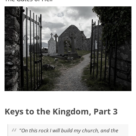
Come
Keys to the Kingdom, Part 3
"On this rock I will build my church, and the