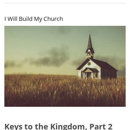
the
Kingdom
I Will Build My Church
Keys to the Kingdom, Part 2