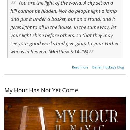
You are the light of the world. A city set on a
hill cannot be hidden. Nor do people light a lamp
and put it under a basket, but on a stand, and it
gives light to all in the house. In the same way, let
your light shine before others, so that they may
see your good works and give glory to your Father
who is in heaven. (Matthew 5:14–16)
about
Read more
Darren Huckey's blog
The
Lamp
of
Good
My Hour Has Not Yet Come
Works