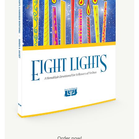
Order now!