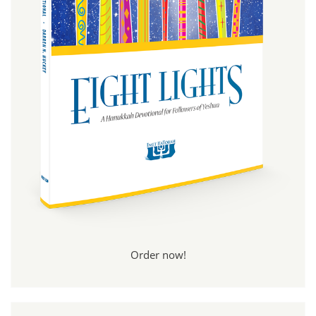
Order now!