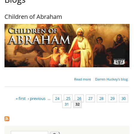
Children of Abraham
about
Read more
Darren Huckey's blog
Children
of
Abraham
« first
‹ previous
…
24
25
26
27
28
29
30
31
32
Pages
Search
Search