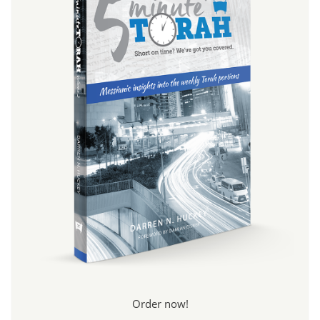
Order now!