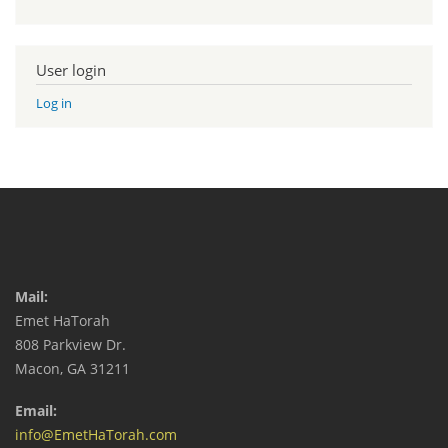
User login
Log in
Mail:
Emet HaTorah
808 Parkview Dr.
Macon, GA 31211
Email:
info@EmetHaTorah.com