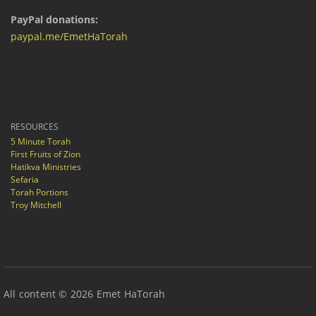
PayPal donations:
paypal.me/EmetHaTorah
RESOURCES
5 Minute Torah
First Fruits of Zion
Hatikva Ministries
Sefaria
Torah Portions
Troy Mitchell
All content © 2026 Emet HaTorah