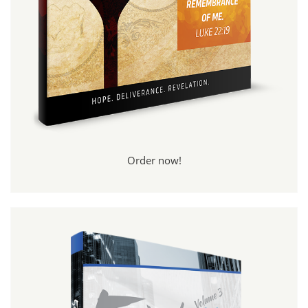
Order now!