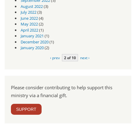
September 2022
(5)
August 2022
(3)
July 2022
(3)
June 2022
(4)
May 2022
(2)
April 2022
(1)
January 2021
(1)
December 2020
(1)
January 2020
(2)
‹ prev
2 of 10
next ›
Please consider contributing to help support this
ministry via a financial gift.
SUPPORT