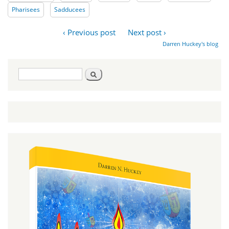
Pharisees
Sadducees
‹ Previous post
Next post ›
Darren Huckey's blog
Search
Search
form