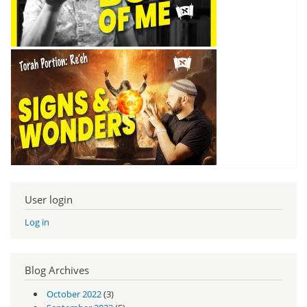
User login
Log in
Blog Archives
October 2022
(3)