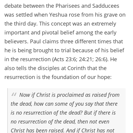
debate between the Pharisees and Sadducees
was settled when Yeshua rose from his grave on
the third day. This concept was an extremely
important and pivotal belief among the early
believers. Paul claims three different times that
he is being brought to trial because of his belief
in the resurrection (Acts 23:6; 24:21; 26:6). He
also tells the disciples at Corinth that the
resurrection is the foundation of our hope:
Now if Christ is proclaimed as raised from
the dead, how can some of you say that there
is no resurrection of the dead? But if there is
no resurrection of the dead, then not even
Christ has been raised. And if Christ has not