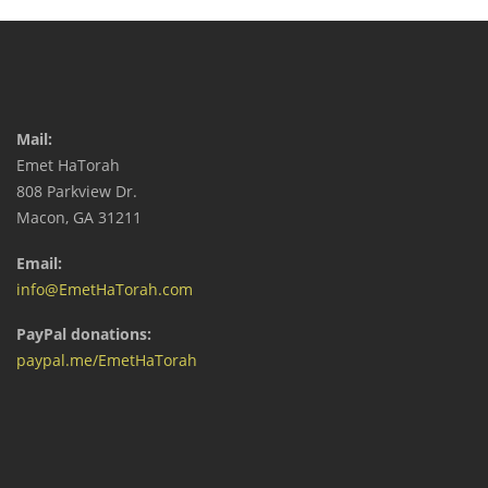
Mail:
Emet HaTorah
808 Parkview Dr.
Macon, GA 31211
Email:
info@EmetHaTorah.com
PayPal donations:
paypal.me/EmetHaTorah