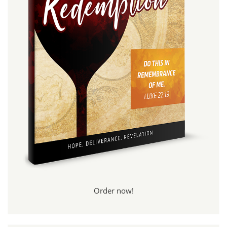
Order now!