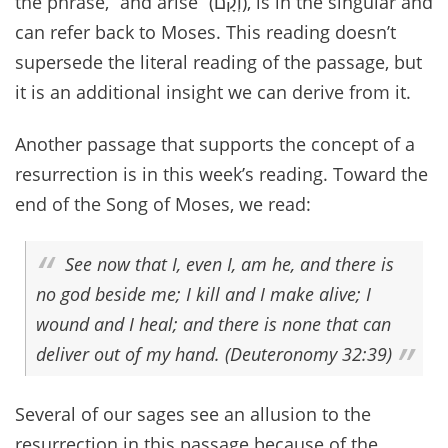
the phrase, “and arise” (וְקָם), is in the singular and
can refer back to Moses. This reading doesn’t
supersede the literal reading of the passage, but
it is an additional insight we can derive from it.
Another passage that supports the concept of a
resurrection is in this week’s reading. Toward the
end of the Song of Moses, we read:
See now that I, even I, am he, and there is
no god beside me; I kill and I make alive; I
wound and I heal; and there is none that can
deliver out of my hand. (Deuteronomy 32:39)
Several of our sages see an allusion to the
resurrection in this passage because of the