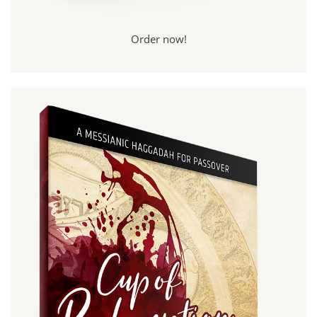
Order now!