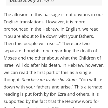
(Deuteronomy 31:16)
The allusion in this passage is not obvious in our
English translations. However, it is more
pronounced in the Hebrew. In English, we read,
“You are about to lie down with your fathers.
Then this people will rise …” There are two
separate thoughts: one regarding the death of
Moses and the other about what the Children of
Israel will do after his death. In Hebrew, however,
we can read the first part of this as a single
thought:
Shocheiv im avoteicha v’kam
, “You will lie
down with your fathers and arise.” This alternate
reading is put forth by Ibn Ezra and others. It is
supported by the fact that the Hebrew word for