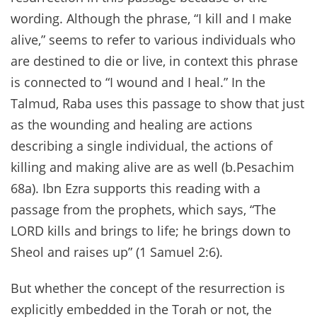
wording. Although the phrase, “I kill and I make
alive,” seems to refer to various individuals who
are destined to die or live, in context this phrase
is connected to “I wound and I heal.” In the
Talmud, Raba uses this passage to show that just
as the wounding and healing are actions
describing a single individual, the actions of
killing and making alive are as well (b.Pesachim
68a). Ibn Ezra supports this reading with a
passage from the prophets, which says, “The
LORD kills and brings to life; he brings down to
Sheol and raises up” (1 Samuel 2:6).
But whether the concept of the resurrection is
explicitly embedded in the Torah or not, the