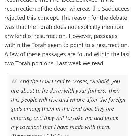
resurrection of the dead, whereas the Sadducees
rejected this concept. The reason for the debate
was that the Torah does not explicitly mention
any kind of resurrection. However, passages
within the Torah seem to point to a resurrection.
A few of these passages are found within the last
two Torah portions. Last week we read:
And the LORD said to Moses, “Behold, you
are about to lie down with your fathers. Then
this people will rise and whore after the foreign
gods among them in the land that they are
entering, and they will forsake me and break
my covenant that I have made with them.