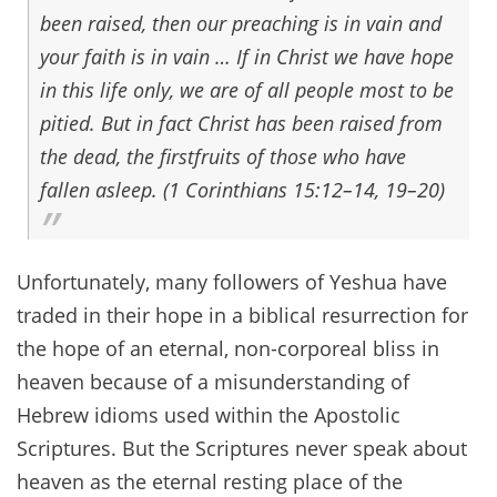
been raised, then our preaching is in vain and
your faith is in vain … If in Christ we have hope
in this life only, we are of all people most to be
pitied. But in fact Christ has been raised from
the dead, the firstfruits of those who have
fallen asleep. (1 Corinthians 15:12–14, 19–20)
Unfortunately, many followers of Yeshua have
traded in their hope in a biblical resurrection for
the hope of an eternal, non-corporeal bliss in
heaven because of a misunderstanding of
Hebrew idioms used within the Apostolic
Scriptures. But the Scriptures never speak about
heaven as the eternal resting place of the