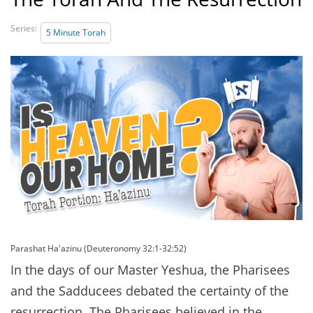
Series:
5 Minute Torah
Parashat Ha'azinu (Deuteronomy 32:1-32:52)
In the days of our Master Yeshua, the Pharisees
and the Sadducees debated the certainty of the
resurrection. The Pharisees believed in the