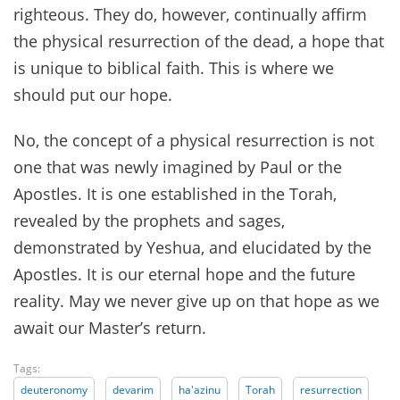
righteous. They do, however, continually affirm
the physical resurrection of the dead, a hope that
is unique to biblical faith. This is where we
should put our hope.
No, the concept of a physical resurrection is not
one that was newly imagined by Paul or the
Apostles. It is one established in the Torah,
revealed by the prophets and sages,
demonstrated by Yeshua, and elucidated by the
Apostles. It is our eternal hope and the future
reality. May we never give up on that hope as we
await our Master’s return.
Tags:
deuteronomy
devarim
ha'azinu
Torah
resurrection