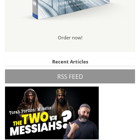
Order now!
Recent Articles
RSS FEED