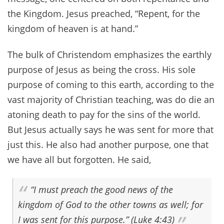
the Kingdom. Jesus preached, “Repent, for the
kingdom of heaven is at hand.”
The bulk of Christendom emphasizes the earthly
purpose of Jesus as being the cross. His sole
purpose of coming to this earth, according to the
vast majority of Christian teaching, was do die an
atoning death to pay for the sins of the world.
But Jesus actually says he was sent for more that
just this. He also had another purpose, one that
we have all but forgotten. He said,
“I must preach the good news of the
kingdom of God to the other towns as well; for
I was sent for this purpose.” (Luke 4:43)