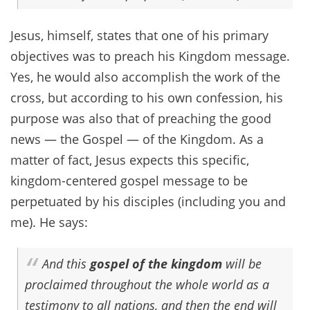
Jesus, himself, states that one of his primary
objectives was to preach his Kingdom message.
Yes, he would also accomplish the work of the
cross, but according to his own confession, his
purpose was also that of preaching the good
news — the Gospel — of the Kingdom. As a
matter of fact, Jesus expects this specific,
kingdom-centered gospel message to be
perpetuated by his disciples (including you and
me). He says:
And this
gospel of the kingdom
will be
proclaimed throughout the whole world as a
testimony to all nations, and then the end will