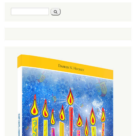
Search
Search
form