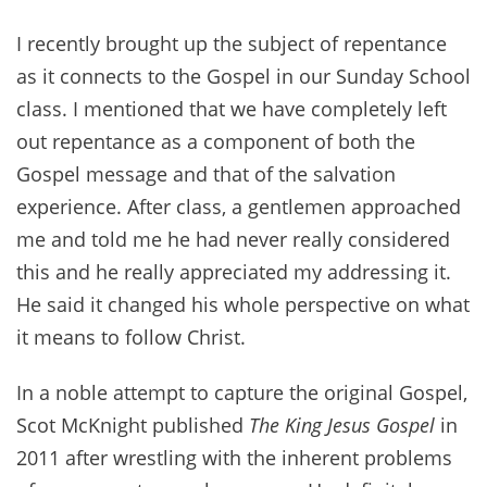
I recently brought up the subject of repentance
as it connects to the Gospel in our Sunday School
class. I mentioned that we have completely left
out repentance as a component of both the
Gospel message and that of the salvation
experience. After class, a gentlemen approached
me and told me he had never really considered
this and he really appreciated my addressing it.
He said it changed his whole perspective on what
it means to follow Christ.
In a noble attempt to capture the original Gospel,
Scot McKnight published
The King Jesus Gospel
in
2011 after wrestling with the inherent problems