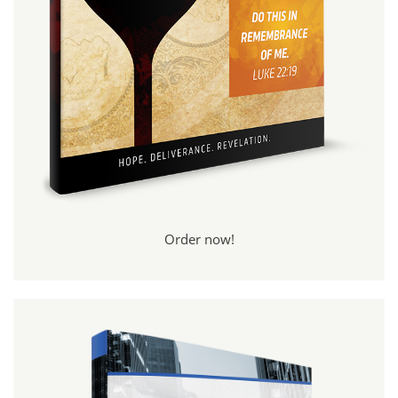
Order now!