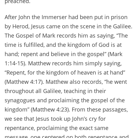
preached.
After John the Immerser had been put in prison
by Herod, Jesus came on the scene in the Galilee.
The Gospel of Mark records him as saying, “The
time is fulfilled, and the kingdom of God is at
hand; repent and believe in the gospel” (Mark
1:14-15). Matthew records him simply saying,
“Repent, for the kingdom of heaven is at hand”
(Matthew 4:17). Matthew also records, “he went
throughout all Galilee, teaching in their
synagogues and proclaiming the gospel of the
kingdom” (Matthew 4:23). From these passages,
we see that Jesus took up John’s cry for
repentance, proclaiming the exact same
message, one centered on both repentance and