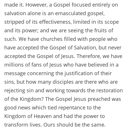
made it. However, a Gospel focused entirely on
salvation alone is an emasculated gospel,
stripped of its effectiveness, limited in its scope
and its power; and we are seeing the fruits of
such. We have churches filled with people who
have accepted the Gospel of Salvation, but never
accepted the Gospel of Jesus. Therefore, we have
millions of fans of Jesus who have believed in a
message concerning the justification of their
sins, but how many disciples are there who are
rejecting sin and working towards the restoration
of the Kingdom? The Gospel Jesus preached was
good news which tied repentance to the
Kingdom of Heaven and had the power to
transform lives. Ours should be the same.