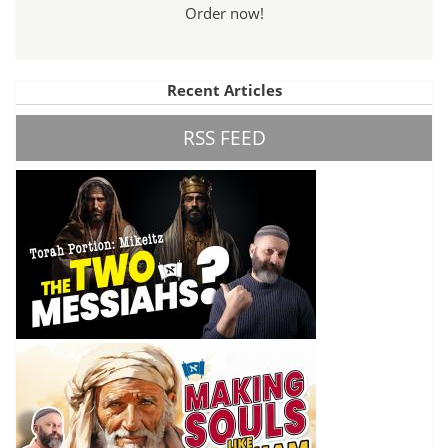
Order now!
Recent Articles
RSS FEED