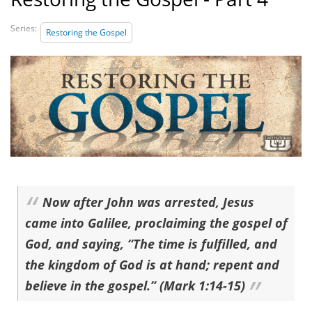
Series:
Restoring the Gospel
Now after John was arrested, Jesus
came into Galilee, proclaiming the gospel of
God, and saying, “The time is fulfilled, and
the kingdom of God is at hand; repent and
believe in the gospel.” (Mark 1:14-15)