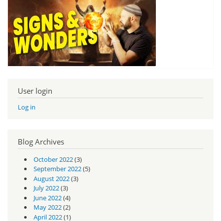
User login
Log in
Blog Archives
October 2022
(3)
September 2022
(5)
August 2022
(3)
July 2022
(3)
June 2022
(4)
May 2022
(2)
April 2022
(1)