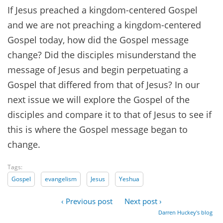
If Jesus preached a kingdom-centered Gospel
and we are not preaching a kingdom-centered
Gospel today, how did the Gospel message
change? Did the disciples misunderstand the
message of Jesus and begin perpetuating a
Gospel that differed from that of Jesus? In our
next issue we will explore the Gospel of the
disciples and compare it to that of Jesus to see if
this is where the Gospel message began to
change.
Tags:
Gospel
evangelism
Jesus
Yeshua
‹ Previous post
Next post ›
Darren Huckey's blog