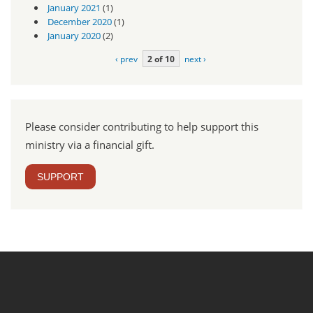
January 2021
(1)
December 2020
(1)
January 2020
(2)
‹ prev
2 of 10
next ›
Please consider contributing to help support this
ministry via a financial gift.
SUPPORT