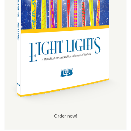
Order now!