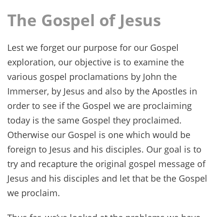
The Gospel of Jesus
Lest we forget our purpose for our Gospel
exploration, our objective is to examine the
various gospel proclamations by John the
Immerser, by Jesus and also by the Apostles in
order to see if the Gospel we are proclaiming
today is the same Gospel they proclaimed.
Otherwise our Gospel is one which would be
foreign to Jesus and his disciples. Our goal is to
try and recapture the original gospel message of
Jesus and his disciples and let that be the Gospel
we proclaim.