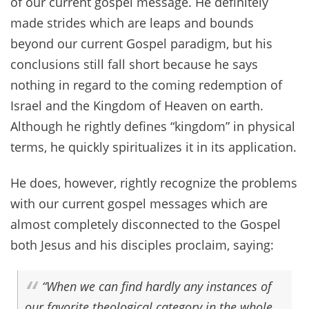
of our current gospel message. He definitely
made strides which are leaps and bounds
beyond our current Gospel paradigm, but his
conclusions still fall short because he says
nothing in regard to the coming redemption of
Israel and the Kingdom of Heaven on earth.
Although he rightly defines “kingdom” in physical
terms, he quickly spiritualizes it in its application.
He does, however, rightly recognize the problems
with our current gospel messages which are
almost completely disconnected to the Gospel
both Jesus and his disciples proclaim, saying:
“When we can find hardly any instances of
our favorite theological category in the whole