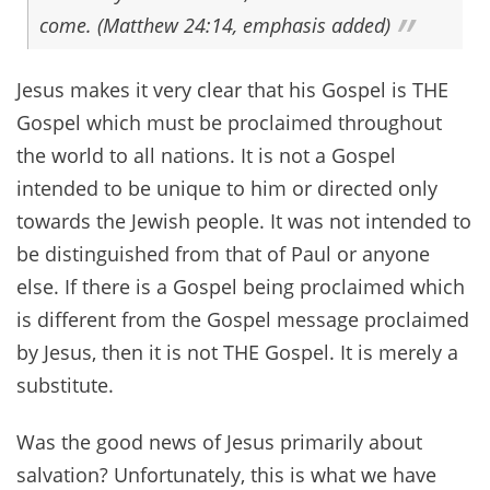
come. (Matthew 24:14, emphasis added)
Jesus makes it very clear that his Gospel is THE
Gospel which must be proclaimed throughout
the world to all nations. It is not a Gospel
intended to be unique to him or directed only
towards the Jewish people. It was not intended to
be distinguished from that of Paul or anyone
else. If there is a Gospel being proclaimed which
is different from the Gospel message proclaimed
by Jesus, then it is not THE Gospel. It is merely a
substitute.
Was the good news of Jesus primarily about
salvation? Unfortunately, this is what we have