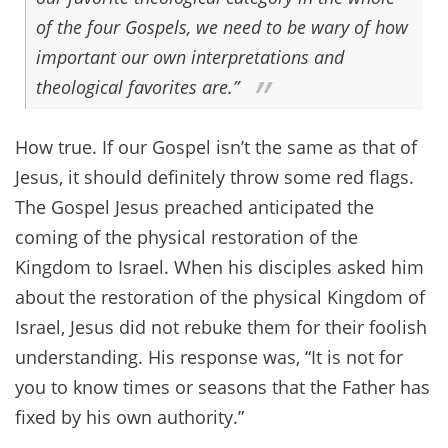
of the four Gospels, we need to be wary of how
important our own interpretations and
theological favorites are.”
How true. If our Gospel isn’t the same as that of
Jesus, it should definitely throw some red flags.
The Gospel Jesus preached anticipated the
coming of the physical restoration of the
Kingdom to Israel. When his disciples asked him
about the restoration of the physical Kingdom of
Israel, Jesus did not rebuke them for their foolish
understanding. His response was, “It is not for
you to know times or seasons that the Father has
fixed by his own authority.”