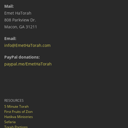
Mail:
Emet HaTorah
808 Parkview Dr.
Macon, GA 31211
Email:
info@EmetHaTorah.com
PayPal donations:
paypal.me/EmetHaTorah
RESOURCES
5 Minute Torah
First Fruits of Zion
Hatikva Ministries
Sefaria
Torah Portions