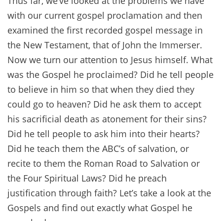
Thus far, we’ve looked at the problems we have
with our current gospel proclamation and then
examined the first recorded gospel message in
the New Testament, that of John the Immerser.
Now we turn our attention to Jesus himself. What
was the Gospel he proclaimed? Did he tell people
to believe in him so that when they died they
could go to heaven? Did he ask them to accept
his sacrificial death as atonement for their sins?
Did he tell people to ask him into their hearts?
Did he teach them the ABC’s of salvation, or
recite to them the Roman Road to Salvation or
the Four Spiritual Laws? Did he preach
justification through faith? Let’s take a look at the
Gospels and find out exactly what Gospel he