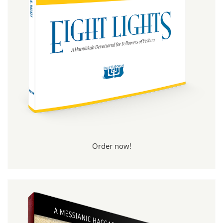
Order now!