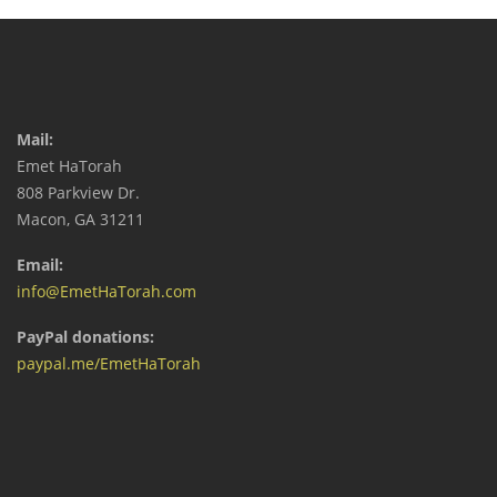
Mail:
Emet HaTorah
808 Parkview Dr.
Macon, GA 31211
Email:
info@EmetHaTorah.com
PayPal donations:
paypal.me/EmetHaTorah