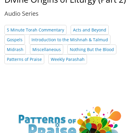
Audio Series
5 Minute Torah Commentary
Acts and Beyond
Gospels
Introduction to the Mishnah & Talmud
Midrash
Miscellaneous
Nothing But the Blood
Patterns of Praise
Weekly Parashah