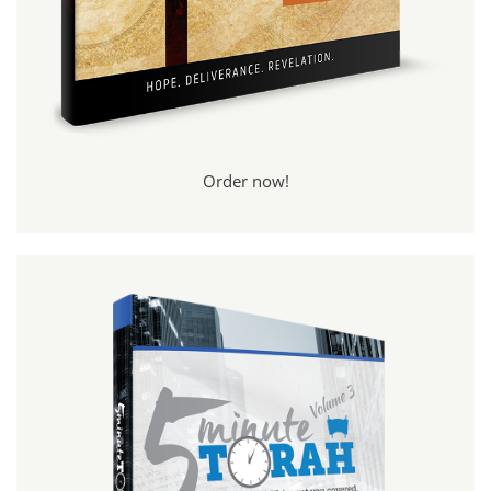
Order now!