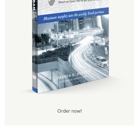
Order now!