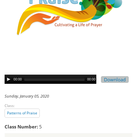
Download
00:00
00:00
Sunday, January 05, 2020
Class:
Patterns of Praise
Class Number:
5