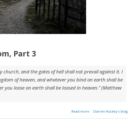
om, Part 3
y church, and the gates of hell shall not prevail against it. I
 kingdom of heaven, and whatever you bind on earth shall be
 you loose on earth shall be loosed in heaven." (Matthew
about The Gates of Hell
Read more
Darren Huckey's blog