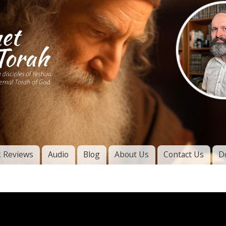
Skip to
main
content
of
l
 Reviews
Audio
Blog
About Us
Contact Us
D