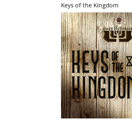
Keys of the Kingdom