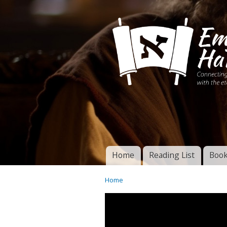
Connecting disciples 
Yeshua to the eterna
Home
Reading List
Book
Torah of God
Main menu
Home
You are here