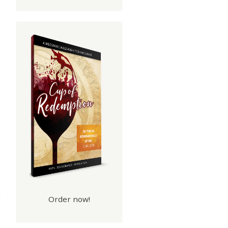
ood
rks
Order now!