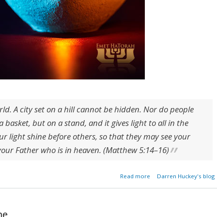
rld. A city set on a hill cannot be hidden. Nor do people
 basket, but on a stand, and it gives light to all in the
ur light shine before others, so that they may see your
your Father who is in heaven. (Matthew 5:14–16)
about The Lamp of G
Read more
Darren Huckey's blog
Wo
me