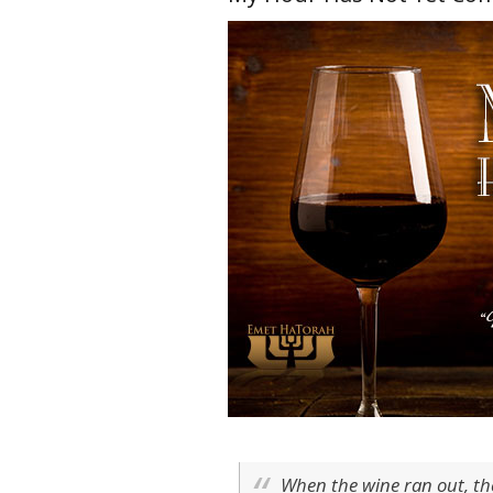
When the wine ran out, th