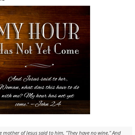
e mother of Jesus said to him, "They have no wine." And