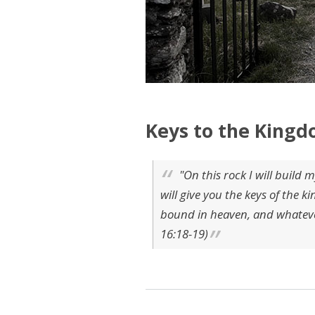
Keys to the Kingd
"On this rock I will build m
will give you the keys of the
bound in heaven, and whatever
16:18-19)