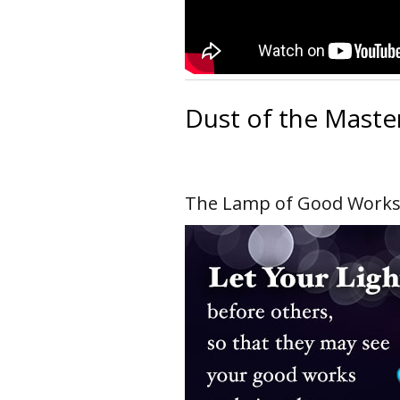
Dust of the Maste
The Lamp of Good Work