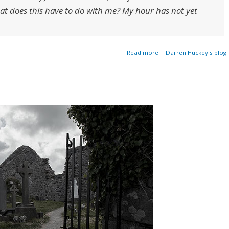
at does this have to do with me? My hour has not yet
about My Hour Has Not 
Read more
Darren Huckey's blog
Co