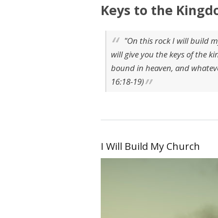
Keys to the Kingd
"On this rock I will build m
will give you the keys of the
bound in heaven, and whatever
16:18-19)
I Will Build My Church