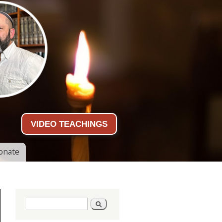
VIDEO TEACHINGS
onate
Search form
Search