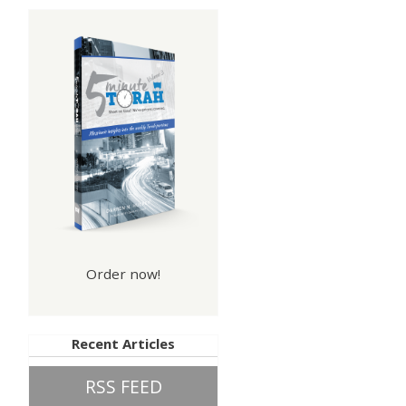
Order now!
Recent Articles
RSS FEED