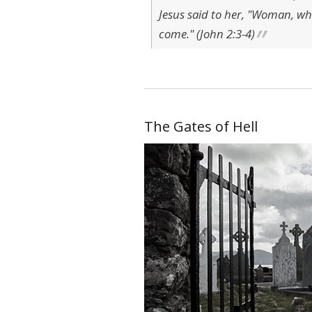
Jesus said to her, "Woman, wh
come." (John 2:3-4)
The Gates of Hell