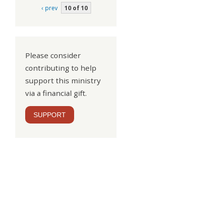
‹ prev
10 of 10
Please consider
contributing to help
support this ministry
via a financial gift.
SUPPORT