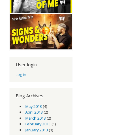
User login
Log in
Blog Archives
May 2013
(4)
April 2013
(2)
March 2013
(2)
February 2013
(1)
January 2013
(1)