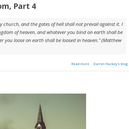
om, Part 4
y church, and the gates of hell shall not prevail against it. I
 kingdom of heaven, and whatever you bind on earth shall be
 you loose on earth shall be loosed in heaven." (Matthew
about Keys of the Kingd
Read more
Darren Huckey's blog