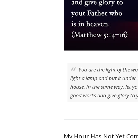
You are the light of the wo
light a lamp and put it under a
house. In the same way, let yo
good works and give glory to 
My Hour Has Not Yet Co