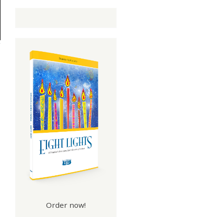
Order now!